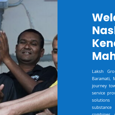
Wel
Nas
Ken
Mah
Laksh Gro
Baramati, M
journey to
service pro
solutions
substance 
combines p