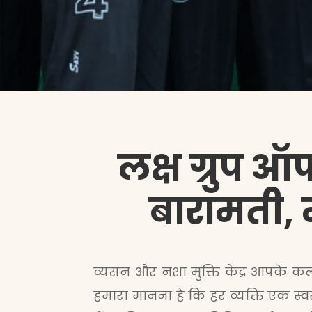
लक्ष ग्रुप ऑफ
बारामती, मह
व्यसन और नशा मुक्ति केंद्र आपके कल्य
हमारा मानना है कि हर व्यक्ति एक स्व