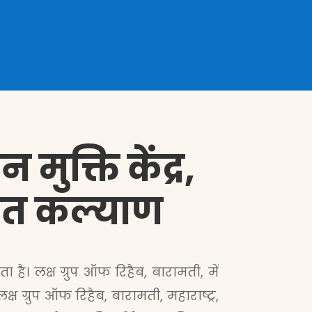
मुक्ति केंद्र,
देशित कल्याण
है। लक्ष ग्रुप ऑफ रिहैब, बारामती, में
ग्रुप ऑफ रिहैब, बारामती, महाराष्ट्र,