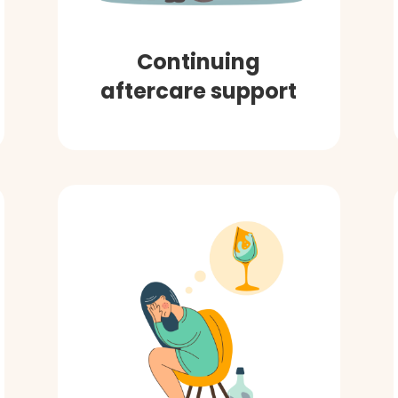
Continuing
aftercare support