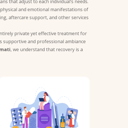
ans that adjust to each individual’s needs.
e physical and emotional manifestations of
ing, aftercare support, and other services
tirely private yet effective treatment for
’s supportive and professional ambiance
amati
, we understand that recovery is a