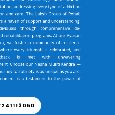
tation, addressing every type of addiction
sion and care. The Laksh Group of Rehab
rs a haven of support and understanding,
dividuals through comprehensive de-
nd rehabilitation programs. At our Vyasan
ra, we foster a community of resilience
where every triumph is celebrated, and
tback is met with unwavering
ent. Choose our Nasha Mukti Kendra —
urney to sobriety is as unique as you are,
moment is a testament to the power of
7241113050