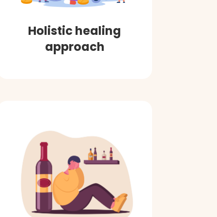
Holistic healing
approach