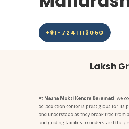
Maharash
+91-7241113050
Laksh G
At
Nasha Mukti Kendra Baramati
, we c
de-addiction center is prestigious for its
and understood as they break free from a
and guiding families to understand the pr