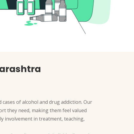
arashtra
 cases of alcohol and drug addiction. Our
pport they need, making them feel valued
ly involvement in treatment, teaching,