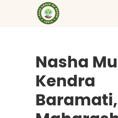
Nasha Mu
Kendra
Baramati,