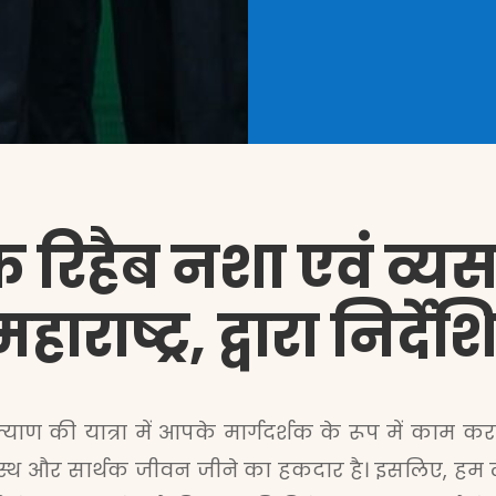
 रिहैब नशा एवं व्यसन 
ाराष्ट्र, द्वारा निर्
ाण की यात्रा में आपके मार्गदर्शक के रूप में काम करता 
स्थ और सार्थक जीवन जीने का हकदार है। इसलिए, हम लक्ष 