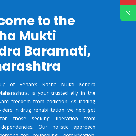
come to the
ha Mukti
dra Baramati,
arashtra
up of Rehab’s Nasha Mukti Kendra
aharashtra, is your trusted ally in the
ward freedom from addiction. As leading
viders in drug rehabilitation, we help get
 for those seeking liberation from
dependencies. Our holistic approach
ersonalized counseling, detoxification,