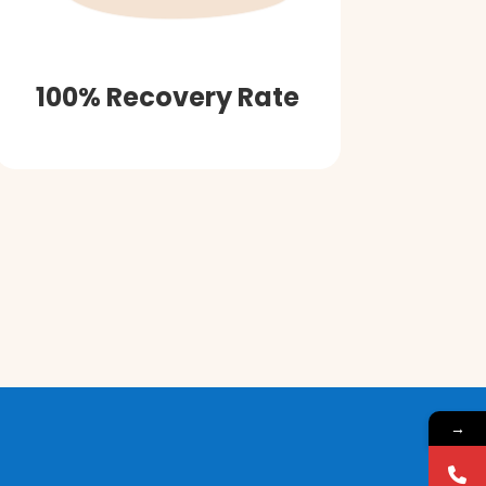
100% Recovery Rate
→