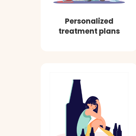
Personalized
treatment plans