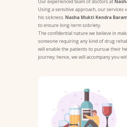
Our experienced team of doctors at
Nash
Using a sensitive approach, our services 
his sickness.
Nasha Mukti Kendra Baram
to ensure long-term sobriety.
The confidential nature we believe in ma
someone requiring any kind of drug rehab
will enable the patients to pursue their h
journey; hence, we will accompany you wit