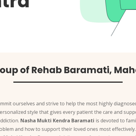
tra
roup of Rehab Baramati, Mah
ommit ourselves and strive to help the most highly diagnosed
 personalized style that gives every patient the care and su
ddiction.
Nasha Mukti Kendra Baramati
is devoted to fami
oblem and how to support their loved ones most effectively.