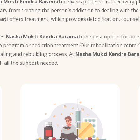
a Mukti Kendra Baramati
delivers professional recovery pl
vary from treating the person’s addiction to dealing with th
ati
offers treatment, which provides detoxification, counsel
kes
Nasha Mukti Kendra Baramati
the best option for an en
 program or addiction treatment. Our rehabilitation center
ealing and rebuilding process. At
Nasha Mukti Kendra Bar
h all the support needed.