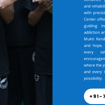
and rehabili
with preci
Center offe
guiding in
addiction a
Mukti Kend
and hope, 
every se
encouragem
where the jo
and every 
possibility.
+91-