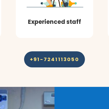
Experienced staff
+91-7241113050