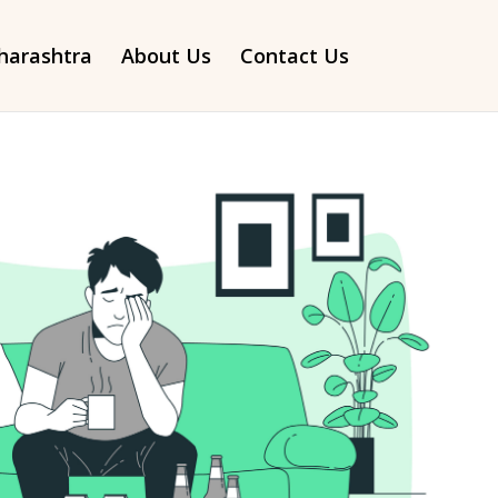
arashtra
About Us
Contact Us