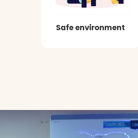
Safe environment