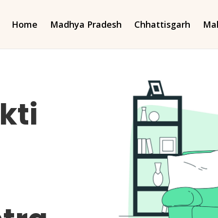
Home
Madhya Pradesh
Chhattisgarh
Mah
kti