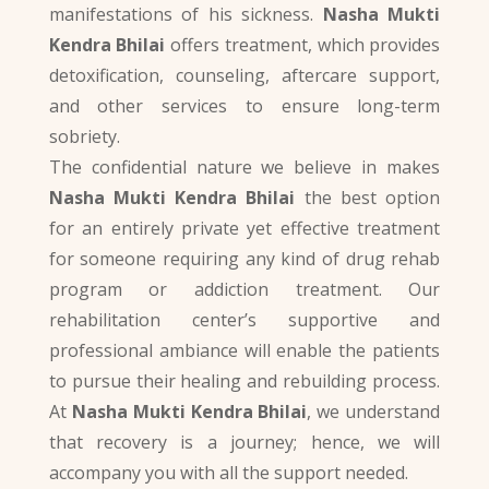
manifestations of his sickness.
Nasha Mukti
Kendra Bhilai
offers treatment, which provides
detoxification, counseling, aftercare support,
and other services to ensure long-term
sobriety.
The confidential nature we believe in makes
Nasha Mukti Kendra Bhilai
the best option
for an entirely private yet effective treatment
for someone requiring any kind of drug rehab
program or addiction treatment. Our
rehabilitation center’s supportive and
professional ambiance will enable the patients
to pursue their healing and rebuilding process.
At
Nasha Mukti Kendra Bhilai
, we understand
that recovery is a journey; hence, we will
accompany you with all the support needed.