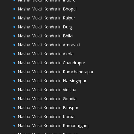
Nasha Mukti Kendra in Bhopal
Nasha Mukti Kendra in Raipur
Nasha Mukti Kendra in Durg
Nasha Mukti Kendra in Bhilai
Nasha Mukti Kendra in Amravati
Nasha Mukti Kendra in Akola
Nasha Mukti Kendra in Chandrapur
Nasha Mukti Kendra in Ramchandrapur
Nasha Mukti Kendra in Narsinghpur
Nasha Mukti Kendra in Vidisha
Nasha Mukti Kendra in Gondia
Nasha Mukti Kendra in Bilaspur
Nasha Mukti Kendra in Korba
Nasha Mukti Kendra in Ramanujganj