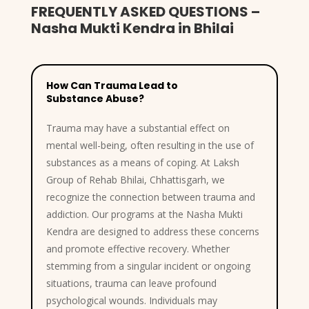
FREQUENTLY ASKED QUESTIONS –
Nasha Mukti Kendra in Bhilai
How Can Trauma Lead to
Substance Abuse?
Trauma may have a substantial effect on
mental well-being, often resulting in the use of
substances as a means of coping. At Laksh
Group of Rehab Bhilai, Chhattisgarh, we
recognize the connection between trauma and
addiction. Our programs at the Nasha Mukti
Kendra are designed to address these concerns
and promote effective recovery. Whether
stemming from a singular incident or ongoing
situations, trauma can leave profound
psychological wounds. Individuals may