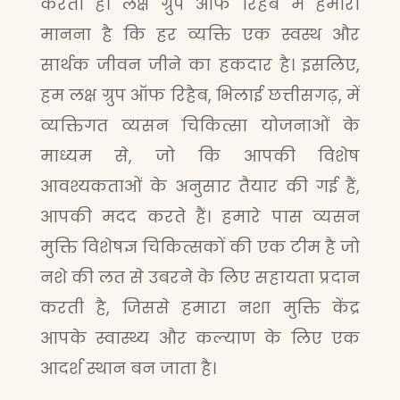
करता है। लक्ष ग्रुप ऑफ रिहैब में हमारा
मानना है कि हर व्यक्ति एक स्वस्थ और
सार्थक जीवन जीने का हकदार है। इसलिए,
हम लक्ष ग्रुप ऑफ रिहैब, भिलाई छत्तीसगढ़, में
व्यक्तिगत व्यसन चिकित्सा योजनाओं के
माध्यम से, जो कि आपकी विशेष
आवश्यकताओं के अनुसार तैयार की गई हैं,
आपकी मदद करते हैं। हमारे पास व्यसन
मुक्ति विशेषज्ञ चिकित्सकों की एक टीम है जो
नशे की लत से उबरने के लिए सहायता प्रदान
करती है, जिससे हमारा नशा मुक्ति केंद्र
आपके स्वास्थ्य और कल्याण के लिए एक
आदर्श स्थान बन जाता है।