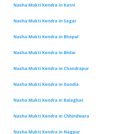
Nasha Mukti Kendra in Katni
Nasha Mukti Kendra in Sagar
Nasha Mukti Kendra in Bhopal
Nasha Mukti Kendra in Bhilai
Nasha Mukti Kendra in Chandrapur
Nasha Mukti Kendra in Gondia
Nasha Mukti Kendra in Balaghat
Nasha Mukti Kendra in Chhindwara
Nasha Mukti Kendra in Nagpur