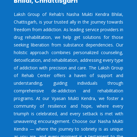
Bhilai, Chhattisgarh
Laksh Group of Rehab’s Nasha Mukti Kendra Bhilai,
Chattisgarh, is your trusted ally in the journey towards
freedom from addiction. As leading service providers in
drug rehabilitation, we help get solutions for those
seeking liberation from substance dependencies. Our
holistic approach combines personalized counseling,
detoxification, and rehabilitation, addressing every type
of addiction with precision and care. The Laksh Group
of Rehab Center offers a haven of support and
understanding, guiding individuals through
comprehensive de-addiction and rehabilitation
programs. At our Vyasan Mukti Kendra, we foster a
community of resilience and hope, where every
triumph is celebrated, and every setback is met with
unwavering encouragement. Choose our Nasha Mukti
Kendra — where the journey to sobriety is as unique
as you are, and every moment is a testament to the