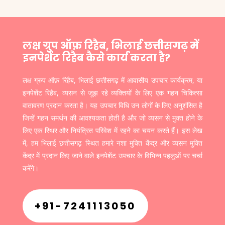
लक्ष ग्रुप ऑफ़ रिहैब, भिलाई छत्तीसगढ़ में
इनपेशेंट रिहैब कैसे कार्य करता है?
लक्ष ग्रुप ऑफ़ रिहैब, भिलाई छत्तीसगढ़ में आवासीय उपचार कार्यक्रम, या
इनपेशेंट रिहैब, व्यसन से जूझ रहे व्यक्तियों के लिए एक गहन चिकित्सा
वातावरण प्रदान करता है। यह उपचार विधि उन लोगों के लिए अनुशंसित है
जिन्हें गहन समर्थन की आवश्यकता होती है और जो व्यसन से मुक्त होने के
लिए एक स्थिर और नियंत्रित परिवेश में रहने का चयन करते हैं। इस लेख
में, हम भिलाई छत्तीसगढ़ स्थित हमारे नशा मुक्ति केंद्र और व्यसन मुक्ति
केंद्र में प्रदान किए जाने वाले इनपेशेंट उपचार के विभिन्न पहलुओं पर चर्चा
करेंगे।
+91-7241113050