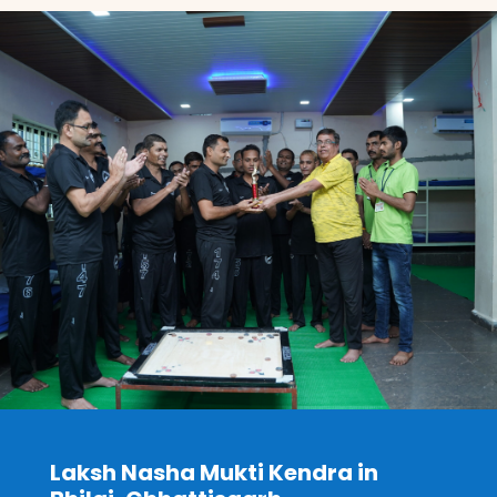
Laksh Nasha Mukti Kendra in