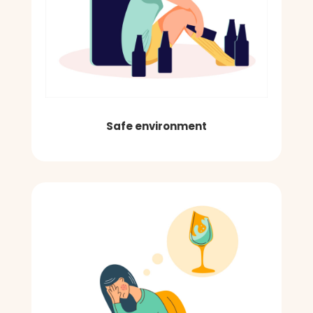
Safe environment