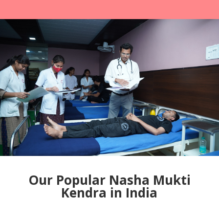
Our Popular Nasha Mukti
Kendra in India