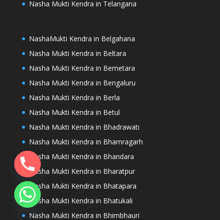
Nasha Mukti Kendra in Telangana
NashaMukti Kendra in Belgahana
Nasha Mukti Kendra in Beltara
Nasha Mukti Kendra in Bemetara
Nasha Mukti Kendra in Bengaluru
Nasha Mukti Kendra in Berla
Nasha Mukti Kendra in Betul
Nasha Mukti Kendra in Bhadrawati
Nasha Mukti Kendra in Bhamragarh
Nasha Mukti Kendra in Bhandara
Nasha Mukti Kendra in Bharatpur
Nasha Mukti Kendra in Bhatapara
Nasha Mukti Kendra in Bhatukali
Nasha Mukti Kendra in Bhimbhauri