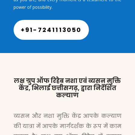
power of possibility.
+91-7241113050
लक्ष ग्रुप ऑफ रिहैब नशा एवं व्यसन मुक्ति
केंद्र, भिलाई छत्तीसगढ़, द्वारा निर्देशित
कल्याण
व्यसन और नशा मुक्ति केंद्र आपके कल्याण
की यात्रा में आपके मार्गदर्शक के रूप में काम