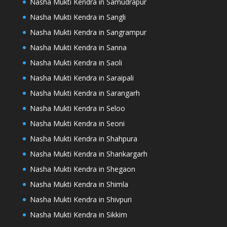
Nasha Mukti Kendra in Samudrapur
Nasha Mukti Kendra in Sangli
Nasha Mukti Kendra in Sangrampur
Nasha Mukti Kendra in Sanna
Nasha Mukti Kendra in Saoli
Nasha Mukti Kendra in Saraipali
Nasha Mukti Kendra in Sarangarh
Nasha Mukti Kendra in Seloo
Nasha Mukti Kendra in Seoni
Nasha Mukti Kendra in Shahpura
Nasha Mukti Kendra in Shankargarh
Nasha Mukti Kendra in Shegaon
Nasha Mukti Kendra in Shimla
Nasha Mukti Kendra in Shivpuri
Nasha Mukti Kendra in Sikkim