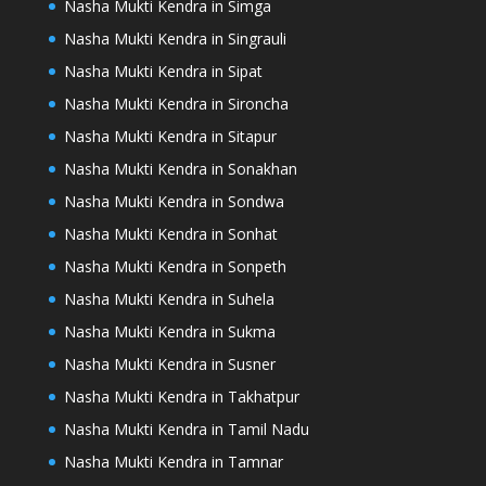
Nasha Mukti Kendra in Simga
Nasha Mukti Kendra in Singrauli
Nasha Mukti Kendra in Sipat
Nasha Mukti Kendra in Sironcha
Nasha Mukti Kendra in Sitapur
Nasha Mukti Kendra in Sonakhan
Nasha Mukti Kendra in Sondwa
Nasha Mukti Kendra in Sonhat
Nasha Mukti Kendra in Sonpeth
Nasha Mukti Kendra in Suhela
Nasha Mukti Kendra in Sukma
Nasha Mukti Kendra in Susner
Nasha Mukti Kendra in Takhatpur
Nasha Mukti Kendra in Tamil Nadu
Nasha Mukti Kendra in Tamnar