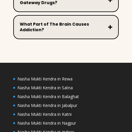
Gateway Drugs?
What Part of The Brain Causes
Addiction?
Nasha Mukti Kendra in Rewa
Nasha Mukti Kendra in Satna
Nasha Mukti Kendra in Balaghat
Nasha Mukti Kendra in Jabalpur
Nasha Mukti Kendra in Katni
Nasha Mukti Kendra in Nagpur
Nasha Mukti Kendra in Indore