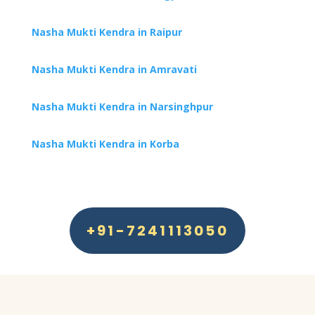
Nasha Mukti Kendra in Raipur
Nasha Mukti Kendra in Amravati
Nasha Mukti Kendra in Narsinghpur
Nasha Mukti Kendra in Korba
+91-7241113050