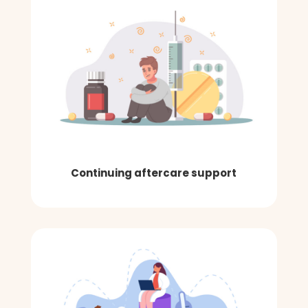
Continuing aftercare support