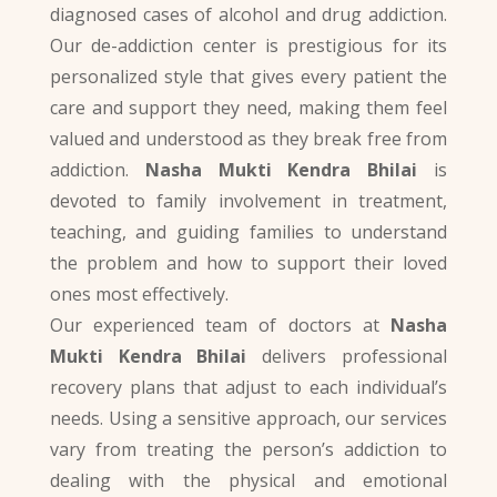
diagnosed cases of alcohol and drug addiction.
Our de-addiction center is prestigious for its
personalized style that gives every patient the
care and support they need, making them feel
valued and understood as they break free from
addiction.
Nasha Mukti Kendra Bhilai
is
devoted to family involvement in treatment,
teaching, and guiding families to understand
the problem and how to support their loved
ones most effectively.
Our experienced team of doctors at
Nasha
Mukti Kendra Bhilai
delivers professional
recovery plans that adjust to each individual’s
needs. Using a sensitive approach, our services
vary from treating the person’s addiction to
dealing with the physical and emotional