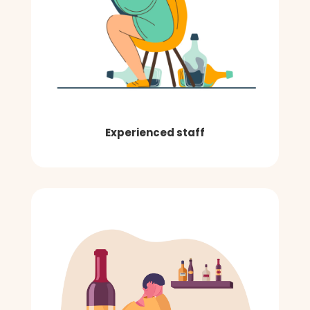
Experienced staff