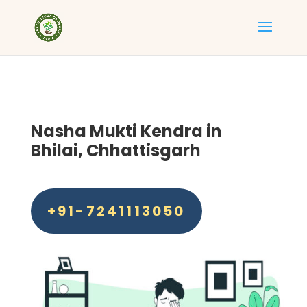
Nasha Mukti Kendra in
Bhilai, Chhattisgarh
+91-7241113050