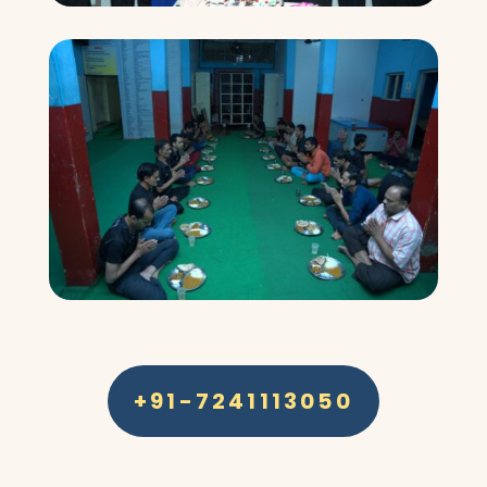
+91-7241113050