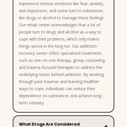
experience intense emotions like fear, anxiety,
and depression, and some turn to substances
like drugs or alcohol to manage these feelings.
Our rehab center acknowledges that a lot of
people turn to drugs and alcohol as a way to
cope with their problems, which only makes
things worse in the long run. Our addiction
recovery center offers specialized treatments
such as one-on-one therapy, group counseling,
and trauma-focused therapies to address the
underlying issues behind addiction. By working
through past traumas and learning healthier
ways to cope, individuals can reduce their
dependence on substances and achieve long-
term sobriety.
What Drugs Are Considered