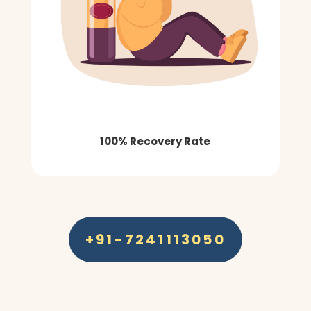
100% Recovery Rate
+91-7241113050