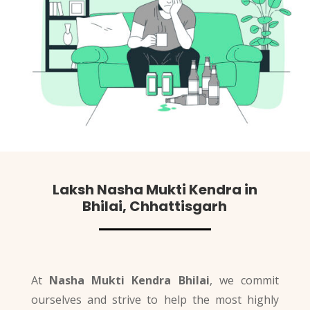
Laksh
Nasha Mukti Kendra in
Bhilai, Chhattisgarh
At
Nasha Mukti Kendra Bhilai
, we commit
ourselves and strive to help the most highly