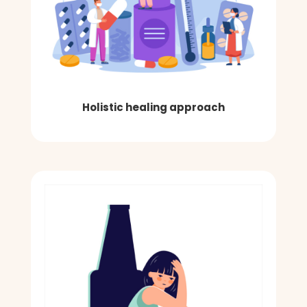
Holistic healing approach