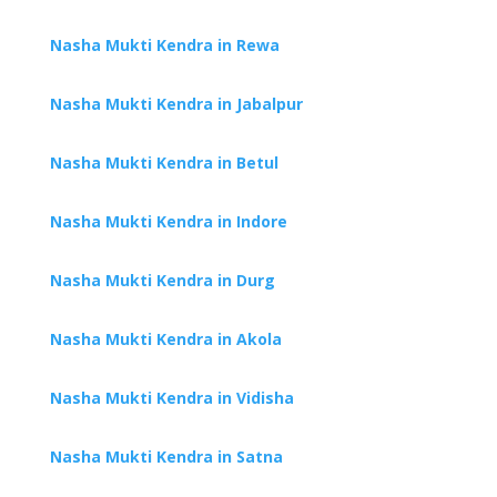
Nasha Mukti Kendra in Rewa
Nasha Mukti Kendra in Jabalpur
Nasha Mukti Kendra in Betul
Nasha Mukti Kendra in Indore
Nasha Mukti Kendra in Durg
Nasha Mukti Kendra in Akola
Nasha Mukti Kendra in Vidisha
Nasha Mukti Kendra in Satna