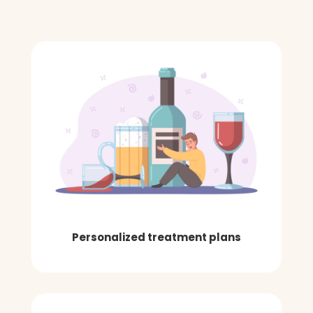
Personalized treatment plans