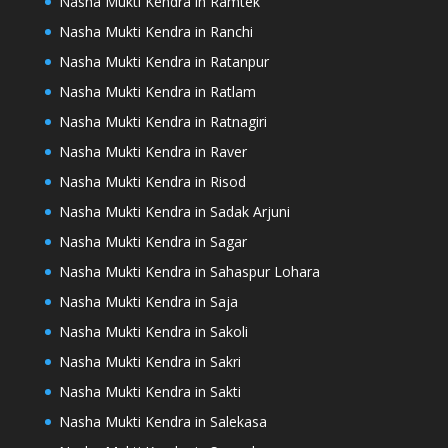
Nasha Mukti Kendra in Ramtek
Nasha Mukti Kendra in Ranchi
Nasha Mukti Kendra in Ratanpur
Nasha Mukti Kendra in Ratlam
Nasha Mukti Kendra in Ratnagiri
Nasha Mukti Kendra in Raver
Nasha Mukti Kendra in Risod
Nasha Mukti Kendra in Sadak Arjuni
Nasha Mukti Kendra in Sagar
Nasha Mukti Kendra in Sahaspur Lohara
Nasha Mukti Kendra in Saja
Nasha Mukti Kendra in Sakoli
Nasha Mukti Kendra in Sakri
Nasha Mukti Kendra in Sakti
Nasha Mukti Kendra in Salekasa