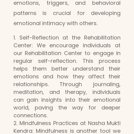
emotions, triggers, and behavioral
patterns is crucial for developing
emotional intimacy with others.
Self-Reflection at the Rehabilitation
Center: We encourage individuals at
our Rehabilitation Center to engage in
regular self-reflection. This process
helps them better understand their
emotions and how they affect their
relationships. Through journaling,
meditation, and therapy, individuals
can gain insights into their emotional
world, paving the way for deeper
connections.
Mindfulness Practices at Nasha Mukti
Kendra: Mindfulness is another tool we