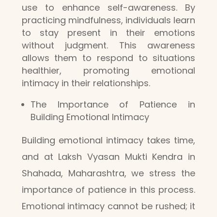
use to enhance self-awareness. By
practicing mindfulness, individuals learn
to stay present in their emotions
without judgment. This awareness
allows them to respond to situations
healthier, promoting emotional
intimacy in their relationships.
The Importance of Patience in
Building Emotional Intimacy
Building emotional intimacy takes time,
and at Laksh Vyasan Mukti Kendra in
Shahada, Maharashtra, we stress the
importance of patience in this process.
Emotional intimacy cannot be rushed; it