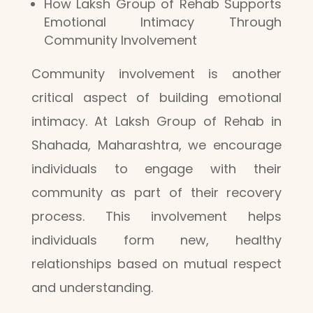
How Laksh Group of Rehab Supports
Emotional Intimacy Through
Community Involvement
Community involvement is another
critical aspect of building emotional
intimacy. At Laksh Group of Rehab in
Shahada, Maharashtra, we encourage
individuals to engage with their
community as part of their recovery
process. This involvement helps
individuals form new, healthy
relationships based on mutual respect
and understanding.