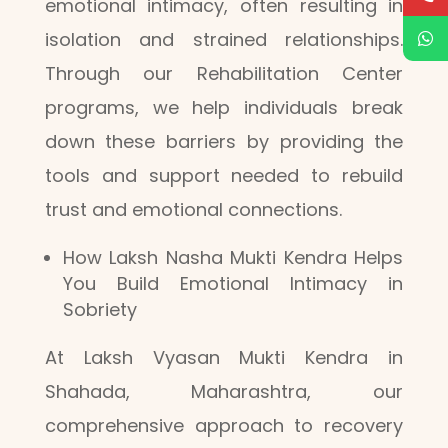
emotional intimacy, often resulting in
isolation and strained relationships.
Through our Rehabilitation Center
programs, we help individuals break
down these barriers by providing the
tools and support needed to rebuild
trust and emotional connections.
How Laksh Nasha Mukti Kendra Helps
You Build Emotional Intimacy in
Sobriety
At Laksh Vyasan Mukti Kendra in
Shahada, Maharashtra, our
comprehensive approach to recovery