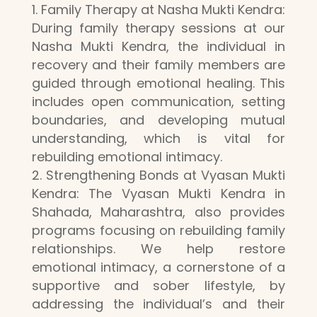
Family Therapy at Nasha Mukti Kendra:
During family therapy sessions at our
Nasha Mukti Kendra, the individual in
recovery and their family members are
guided through emotional healing. This
includes open communication, setting
boundaries, and developing mutual
understanding, which is vital for
rebuilding emotional intimacy.
Strengthening Bonds at Vyasan Mukti
Kendra: The Vyasan Mukti Kendra in
Shahada, Maharashtra, also provides
programs focusing on rebuilding family
relationships. We help restore
emotional intimacy, a cornerstone of a
supportive and sober lifestyle, by
addressing the individual’s and their