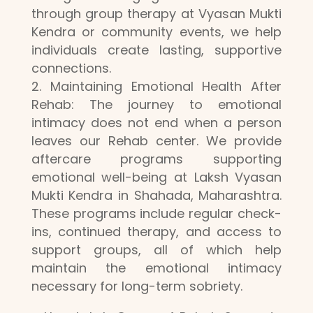
through group therapy at Vyasan Mukti
Kendra or community events, we help
individuals create lasting, supportive
connections.
Maintaining Emotional Health After
Rehab: The journey to emotional
intimacy does not end when a person
leaves our Rehab center. We provide
aftercare programs supporting
emotional well-being at Laksh Vyasan
Mukti Kendra in Shahada, Maharashtra.
These programs include regular check-
ins, continued therapy, and access to
support groups, all of which help
maintain the emotional intimacy
necessary for long-term sobriety.