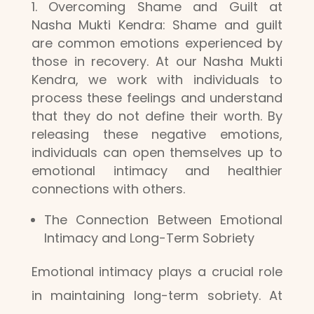
Overcoming Shame and Guilt at
Nasha Mukti Kendra: Shame and guilt
are common emotions experienced by
those in recovery. At our Nasha Mukti
Kendra, we work with individuals to
process these feelings and understand
that they do not define their worth. By
releasing these negative emotions,
individuals can open themselves up to
emotional intimacy and healthier
connections with others.
The Connection Between Emotional
Intimacy and Long-Term Sobriety
Emotional intimacy plays a crucial role
in maintaining long-term sobriety. At