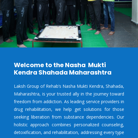
Welcome to the Nasha Mukti
Kendra Shahada Maharashtra
Laksh Group of Rehab’s Nasha Mukti Kendra,
Shahada,
Maharashtra, is your trusted ally in the journey toward
freedom from addiction. As leading service providers in
drug rehabilitation, we help get solutions for those
seeking liberation from substance dependencies. Our
holistic approach combines personalized counseling,
detoxification, and rehabilitation, addressing every type