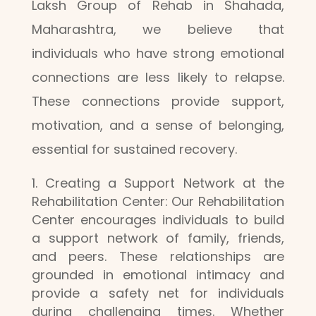
Laksh Group of Rehab in Shahada,
Maharashtra, we believe that
individuals who have strong emotional
connections are less likely to relapse.
These connections provide support,
motivation, and a sense of belonging,
essential for sustained recovery.
Creating a Support Network at the
Rehabilitation Center: Our Rehabilitation
Center encourages individuals to build
a support network of family, friends,
and peers. These relationships are
grounded in emotional intimacy and
provide a safety net for individuals
during challenging times. Whether