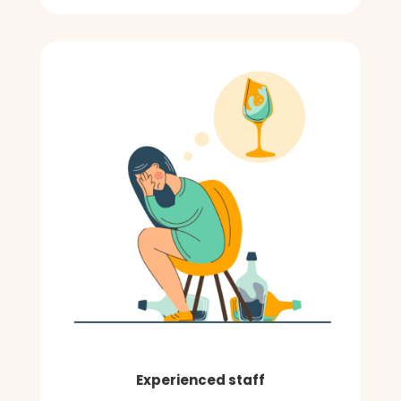
Experienced staff