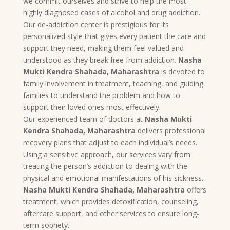
we commit ourselves and strive to help the most
highly diagnosed cases of alcohol and drug addiction.
Our de-addiction center is prestigious for its
personalized style that gives every patient the care and
support they need, making them feel valued and
understood as they break free from addiction.
Nasha
Mukti Kendra Shahada, Maharashtra
is devoted to
family involvement in treatment, teaching, and guiding
families to understand the problem and how to
support their loved ones most effectively.
Our experienced team of doctors at
Nasha Mukti
Kendra Shahada, Maharashtra
delivers professional
recovery plans that adjust to each individual’s needs.
Using a sensitive approach, our services vary from
treating the person’s addiction to dealing with the
physical and emotional manifestations of his sickness.
Nasha Mukti Kendra Shahada, Maharashtra
offers
treatment, which provides detoxification, counseling,
aftercare support, and other services to ensure long-
term sobriety.