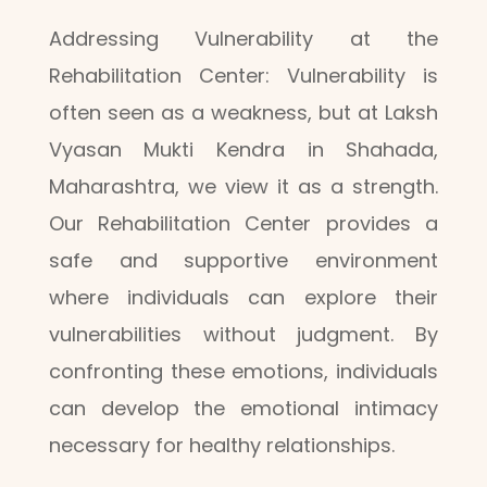
Addressing Vulnerability at the
Rehabilitation Center: Vulnerability is
often seen as a weakness, but at Laksh
Vyasan Mukti Kendra in Shahada,
Maharashtra, we view it as a strength.
Our Rehabilitation Center provides a
safe and supportive environment
where individuals can explore their
vulnerabilities without judgment. By
confronting these emotions, individuals
can develop the emotional intimacy
necessary for healthy relationships.