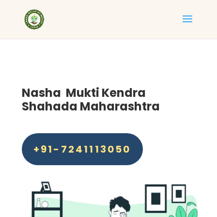
Nasha Mukti Kendra
Shahada Maharashtra
+91-7241113050