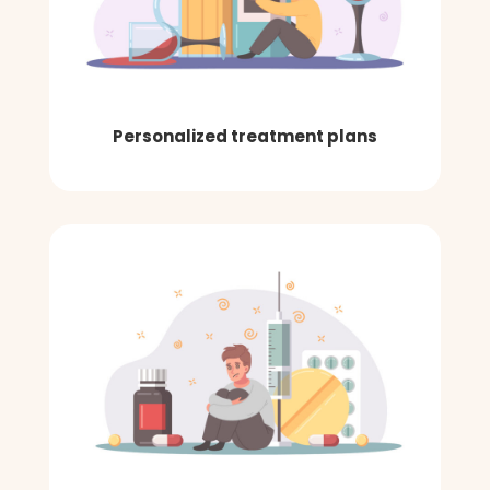
Personalized treatment plans