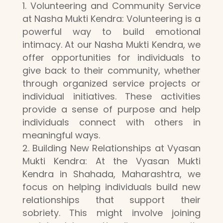
Volunteering and Community Service
at Nasha Mukti Kendra: Volunteering is a
powerful way to build emotional
intimacy. At our Nasha Mukti Kendra, we
offer opportunities for individuals to
give back to their community, whether
through organized service projects or
individual initiatives. These activities
provide a sense of purpose and help
individuals connect with others in
meaningful ways.
Building New Relationships at Vyasan
Mukti Kendra: At the Vyasan Mukti
Kendra in Shahada, Maharashtra, we
focus on helping individuals build new
relationships that support their
sobriety. This might involve joining