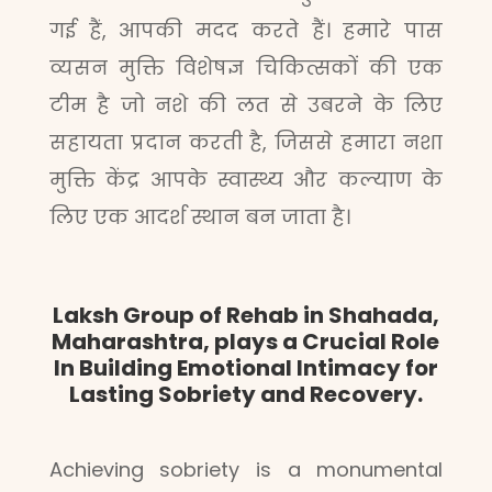
गई हैं, आपकी मदद करते हैं। हमारे पास
व्यसन मुक्ति विशेषज्ञ चिकित्सकों की एक
टीम है जो नशे की लत से उबरने के लिए
सहायता प्रदान करती है, जिससे हमारा नशा
मुक्ति केंद्र आपके स्वास्थ्य और कल्याण के
लिए एक आदर्श स्थान बन जाता है।
Laksh Group of Rehab in Shahada,
Maharashtra, plays a Crucial Role
In Building Emotional Intimacy for
Lasting Sobriety and Recovery.
Achieving sobriety is a monumental