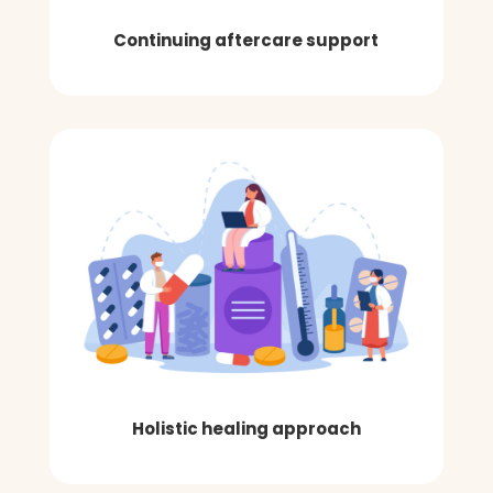
Continuing aftercare support
Holistic healing approach