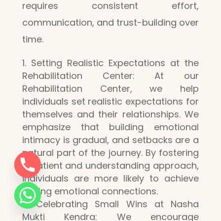
requires consistent effort,
communication, and trust-building over
time.
Setting Realistic Expectations at the
Rehabilitation Center: At our
Rehabilitation Center, we help
individuals set realistic expectations for
themselves and their relationships. We
emphasize that building emotional
intimacy is gradual, and setbacks are a
natural part of the journey. By fostering
a patient and understanding approach,
individuals are more likely to achieve
lasting emotional connections.
Celebrating Small Wins at Nasha
Mukti Kendra: We encourage