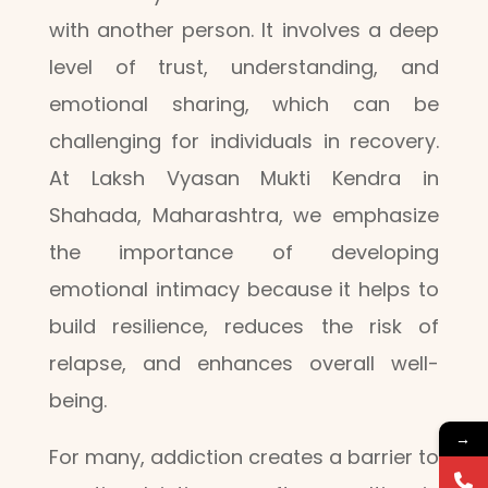
with another person. It involves a deep
level of trust, understanding, and
emotional sharing, which can be
challenging for individuals in recovery.
At Laksh Vyasan Mukti Kendra in
Shahada, Maharashtra, we emphasize
the importance of developing
emotional intimacy because it helps to
build resilience, reduces the risk of
relapse, and enhances overall well-
being.
→
For many, addiction creates a barrier to