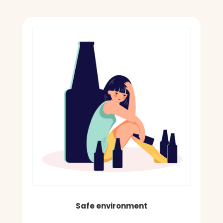
Safe environment