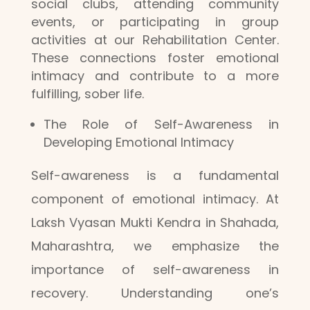
social clubs, attending community
events, or participating in group
activities at our Rehabilitation Center.
These connections foster emotional
intimacy and contribute to a more
fulfilling, sober life.
The Role of Self-Awareness in
Developing Emotional Intimacy
Self-awareness is a fundamental
component of emotional intimacy. At
Laksh Vyasan Mukti Kendra in Shahada,
Maharashtra, we emphasize the
importance of self-awareness in
recovery. Understanding one’s