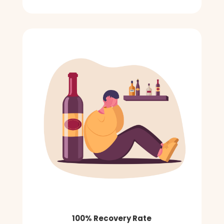
100% Recovery Rate