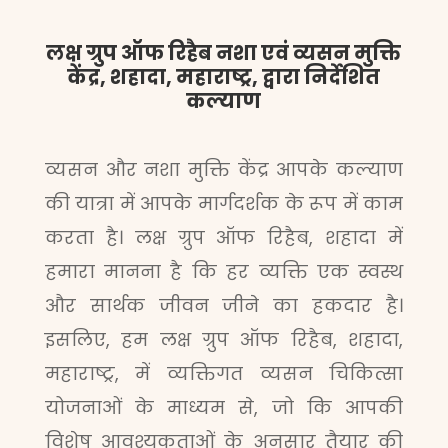
लक्ष ग्रुप ऑफ रिहैब नशा एवं व्यसन मुक्ति
केंद्र, शहादा, महाराष्ट्र, द्वारा निर्देशित
कल्याण
व्यसन और नशा मुक्ति केंद्र आपके कल्याण
की यात्रा में आपके मार्गदर्शक के रूप में काम
करता है। लक्ष ग्रुप ऑफ रिहैब, शहादा में
हमारा मानना है कि हर व्यक्ति एक स्वस्थ
और सार्थक जीवन जीने का हकदार है।
इसलिए, हम लक्ष ग्रुप ऑफ रिहैब, शहादा,
महाराष्ट्र, में व्यक्तिगत व्यसन चिकित्सा
योजनाओं के माध्यम से, जो कि आपकी
विशेष आवश्यकताओं के अनुसार तैयार की