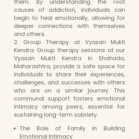
them. By understanding the root
causes of addiction, individuals can
begin to heal emotionally, allowing for
deeper connections with themselves
and others.
Group Therapy at Vyasan Mukti
Kendra: Group therapy sessions at our
Vyasan Mukti Kendra in Shahada,
Maharashtra, provide a safe space for
individuals to share their experiences,
challenges, and successes with others
who are on a similar journey. This
communal support fosters emotional
intimacy among peers, essential for
sustaining long-term sobriety.
The Role of Family in Building
Emotional Intimacy