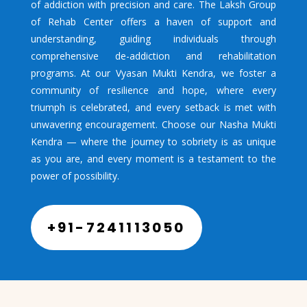
of addiction with precision and care. The Laksh Group
of Rehab Center offers a haven of support and
understanding, guiding individuals through
comprehensive de-addiction and rehabilitation
programs. At our Vyasan Mukti Kendra, we foster a
community of resilience and hope, where every
triumph is celebrated, and every setback is met with
unwavering encouragement. Choose our Nasha Mukti
Kendra — where the journey to sobriety is as unique
as you are, and every moment is a testament to the
power of possibility.
+91-7241113050