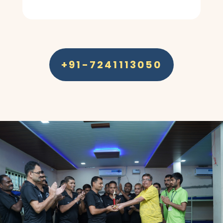
+91-7241113050