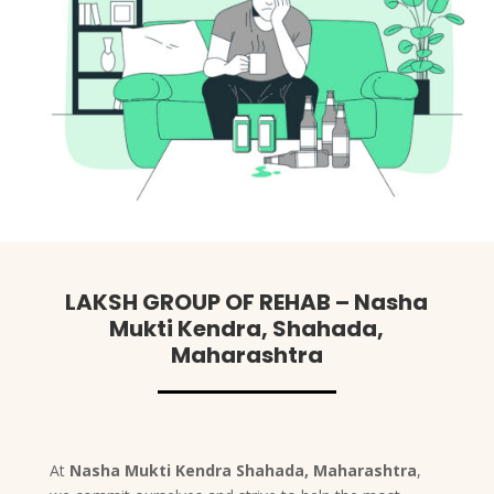
LAKSH GROUP OF REHAB – Nasha
Mukti Kendra, Shahada,
Maharashtra
At
Nasha Mukti Kendra Shahada, Maharashtra
,