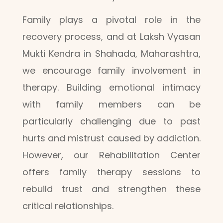
Family plays a pivotal role in the
recovery process, and at Laksh Vyasan
Mukti Kendra in Shahada, Maharashtra,
we encourage family involvement in
therapy. Building emotional intimacy
with family members can be
particularly challenging due to past
hurts and mistrust caused by addiction.
However, our Rehabilitation Center
offers family therapy sessions to
rebuild trust and strengthen these
critical relationships.