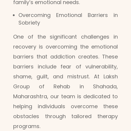
family’s emotional needs.
Overcoming Emotional Barriers in
Sobriety
One of the significant challenges in
recovery is overcoming the emotional
barriers that addiction creates. These
barriers include fear of vulnerability,
shame, guilt, and mistrust. At Laksh
Group of Rehab in Shahada,
Maharashtra, our team is dedicated to
helping individuals overcome these
obstacles through tailored therapy
programs.