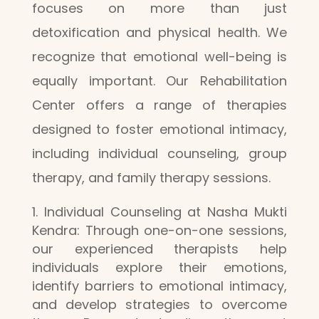
focuses on more than just
detoxification and physical health. We
recognize that emotional well-being is
equally important. Our Rehabilitation
Center offers a range of therapies
designed to foster emotional intimacy,
including individual counseling, group
therapy, and family therapy sessions.
Individual Counseling at Nasha Mukti
Kendra: Through one-on-one sessions,
our experienced therapists help
individuals explore their emotions,
identify barriers to emotional intimacy,
and develop strategies to overcome