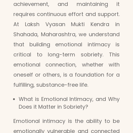
achievement, and maintaining it
requires continuous effort and support.
At Laksh Vyasan Mukti Kendra in
Shahada, Maharashtra, we understand
that building emotional intimacy is
critical to long-term sobriety. This
emotional connection, whether with
oneself or others, is a foundation for a
fulfilling, substance-free life.
What is Emotional Intimacy, and Why
Does it Matter in Sobriety?
Emotional intimacy is the ability to be
emotionally vulnerable and connected