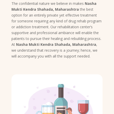
The confidential nature we believe in makes
Nasha
Mukti Kendra Shahada, Maharashtra
the best
option for an entirely private yet effective treatment
for someone requiring any kind of drug rehab program
or addiction treatment. Our rehabilitation center’s
supportive and professional ambiance will enable the
patients to pursue their healing and rebuilding process.
At
Nasha Mukti Kendra Shahada, Maharashtra
,
we understand that recovery is a journey; hence, we
will accompany you with all the support needed.