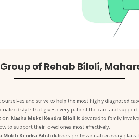
Group of Rehab Biloli, Maha
 ourselves and strive to help the most highly diagnosed case
rsonalized style that gives every patient the care and suppo
tion.
Nasha Mukti Kendra Biloli
is devoted to family involv
w to support their loved ones most effectively.
 Mukti Kendra Biloli
delivers professional recovery plans t