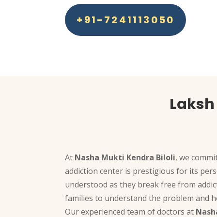
+91-7241113050
Laksh 
At
Nasha Mukti Kendra Biloli
, we commit
addiction center is prestigious for its pe
understood as they break free from addic
families to understand the problem and ho
Our experienced team of doctors at
Nasha