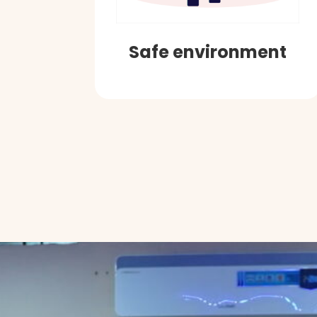
Safe environment