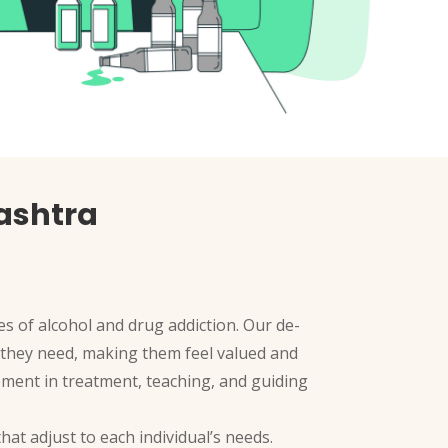
rashtra
s of alcohol and drug addiction. Our de-
rt they need, making them feel valued and
ement in treatment, teaching, and guiding
hat adjust to each individual’s needs.