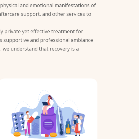
e physical and emotional manifestations of
aftercare support, and other services to
y private yet effective treatment for
’s supportive and professional ambiance
i
, we understand that recovery is a