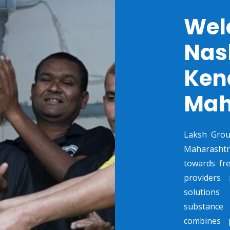
Wel
Nas
Kend
Mah
Laksh Grou
Maharashtr
towards fre
providers 
solutions
substance 
combines p