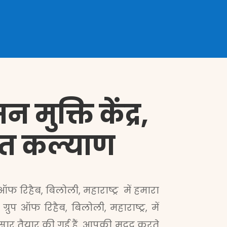
मुक्ति केंद्र,
ेशित कल्याण
 ऑफ रिहैब, बिलोली, महाराष्ट्र में हमारा
प ऑफ रिहैब, बिलोली, महाराष्ट्र, में
सार तैयार की गई हैं, आपकी मदद करते