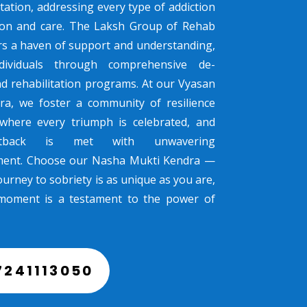
tation, addressing every type of addiction
sion and care. The Laksh Group of Rehab
rs a haven of support and understanding,
dividuals through comprehensive de-
nd rehabilitation programs. At our Vyasan
ra, we foster a community of resilience
where every triumph is celebrated, and
tback is met with unwavering
ent. Choose our Nasha Mukti Kendra —
urney to sobriety is as unique as you are,
moment is a testament to the power of
7241113050