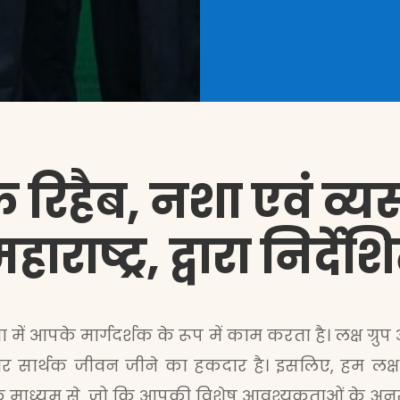
 रिहैब, नशा एवं व्यसन 
ाराष्ट्र, द्वारा निर्द
ा में आपके मार्गदर्शक के रूप में काम करता है। लक्ष ग्रुप
र सार्थक जीवन जीने का हकदार है। इसलिए, हम लक्ष ग्रु
के माध्यम से, जो कि आपकी विशेष आवश्यकताओं के अनु