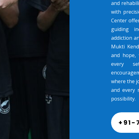
and rehabili
with preci
Center offe
guiding in
addiction a
Mukti Kend
and hope, 
every se
encouragem
where the jo
and every 
possibility.
+91-