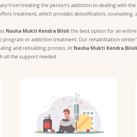
vary from treating the person’s addiction to dealing with th
ffers treatment, which provides detoxification, counseling, 
kes
Nasha Mukti Kendra Biloli
the best option for an entirel
 program or addiction treatment. Our rehabilitation center
ealing and rebuilding process. At
Nasha Mukti Kendra Bilol
h all the support needed