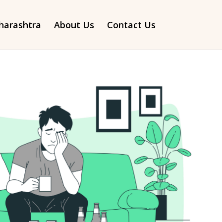
arashtra
About Us
Contact Us