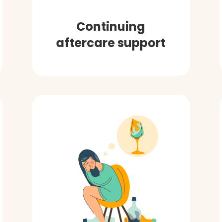
Continuing
aftercare support