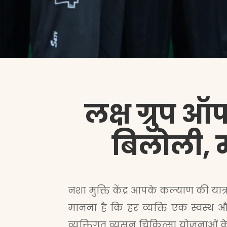
लक्ष ग्रुप ऑफ
बिलोली, मह
नशा मुक्ति केंद्र आपके कल्याण की यात्र
मानना है कि हर व्यक्ति एक स्वस्थ औ
व्यक्तिगत व्यसन चिकित्सा योजनाओं 