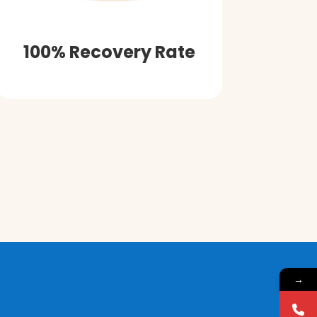
100% Recovery Rate
→