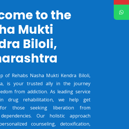
come to the
ha Mukti
ra Biloli,
arashtra
p of Rehabs Nasha Mukti Kendra Biloli,
a, is your trusted ally in the journey
edom from addiction. As leading service
in drug rehabilitation, we help get
 for those seeking liberation from
dependencies. Our holistic approach
ersonalized counseling, detoxification,