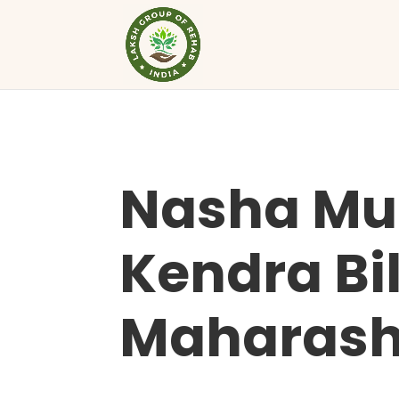
Nasha Mu
Kendra Bil
Maharash