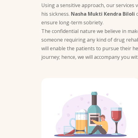
Using a sensitive approach, our services 
his sickness.
Nasha Mukti Kendra Biloli
o
ensure long-term sobriety.
The confidential nature we believe in ma
someone requiring any kind of drug rehab
will enable the patients to pursue their h
journey; hence, we will accompany you wit