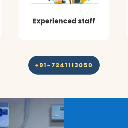
Experienced staff
+91-7241113050