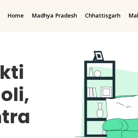
Home
Madhya Pradesh
Chhattisgarh
Mah
kti
oli,
tra