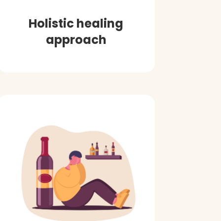
Holistic healing
approach