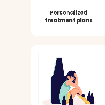
Personalized
treatment plans