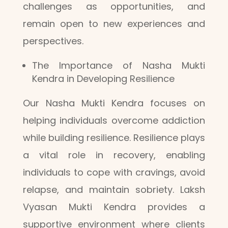
challenges as opportunities, and
remain open to new experiences and
perspectives.
The Importance of Nasha Mukti
Kendra in Developing Resilience
Our Nasha Mukti Kendra focuses on
helping individuals overcome addiction
while building resilience. Resilience plays
a vital role in recovery, enabling
individuals to cope with cravings, avoid
relapse, and maintain sobriety. Laksh
Vyasan Mukti Kendra provides a
supportive environment where clients