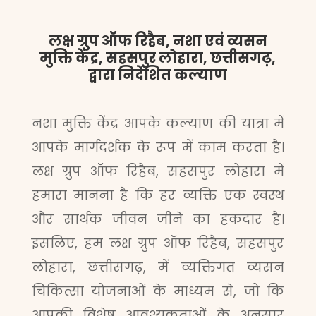
लक्ष ग्रुप ऑफ रिहैब, नशा एवं व्यसन
मुक्ति केंद्र, सहसपुर लोहारा, छत्तीसगढ़,
द्वारा निर्देशित कल्याण
नशा मुक्ति केंद्र आपके कल्याण की यात्रा में
आपके मार्गदर्शक के रूप में काम करता है।
लक्ष ग्रुप ऑफ रिहैब, सहसपुर लोहारा में
हमारा मानना है कि हर व्यक्ति एक स्वस्थ
और सार्थक जीवन जीने का हकदार है।
इसलिए, हम लक्ष ग्रुप ऑफ रिहैब, सहसपुर
लोहारा, छत्तीसगढ़, में व्यक्तिगत व्यसन
चिकित्सा योजनाओं के माध्यम से, जो कि
आपकी विशेष आवश्यकताओं के अनुसार