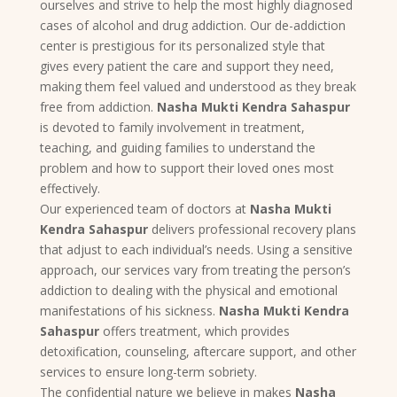
ourselves and strive to help the most highly diagnosed
cases of alcohol and drug addiction. Our de-addiction
center is prestigious for its personalized style that
gives every patient the care and support they need,
making them feel valued and understood as they break
free from addiction.
Nasha Mukti Kendra Sahaspur
is devoted to family involvement in treatment,
teaching, and guiding families to understand the
problem and how to support their loved ones most
effectively.
Our experienced team of doctors at
Nasha Mukti
Kendra Sahaspur
delivers professional recovery plans
that adjust to each individual’s needs. Using a sensitive
approach, our services vary from treating the person’s
addiction to dealing with the physical and emotional
manifestations of his sickness.
Nasha Mukti Kendra
Sahaspur
offers treatment, which provides
detoxification, counseling, aftercare support, and other
services to ensure long-term sobriety.
The confidential nature we believe in makes
Nasha