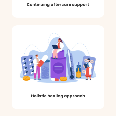
Continuing aftercare support
Holistic healing approach