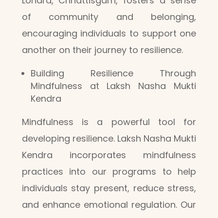
Lohara, Chhattisgarh, fosters a sense
of community and belonging,
encouraging individuals to support one
another on their journey to resilience.
Building Resilience Through
Mindfulness at Laksh Nasha Mukti
Kendra
Mindfulness is a powerful tool for
developing resilience. Laksh Nasha Mukti
Kendra incorporates mindfulness
practices into our programs to help
individuals stay present, reduce stress,
and enhance emotional regulation. Our