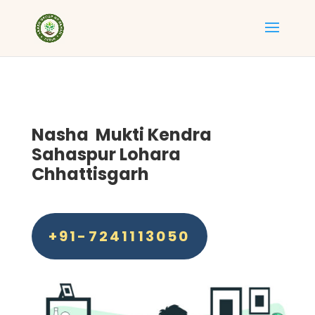
Nasha Mukti Kendra
Sahaspur Lohara
Chhattisgarh
+91-7241113050