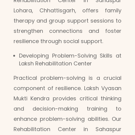
Rehabilitation Center in Sahaspur
Lohara, Chhattisgarh, offers family
therapy and group support sessions to
strengthen connections and foster
resilience through social support.
Developing Problem-Solving Skills at
Laksh Rehabilitation Center
Practical problem-solving is a crucial
component of resilience. Laksh Vyasan
Mukti Kendra provides critical thinking
and decision-making training to
enhance problem-solving abilities. Our
Rehabilitation Center in Sahaspur