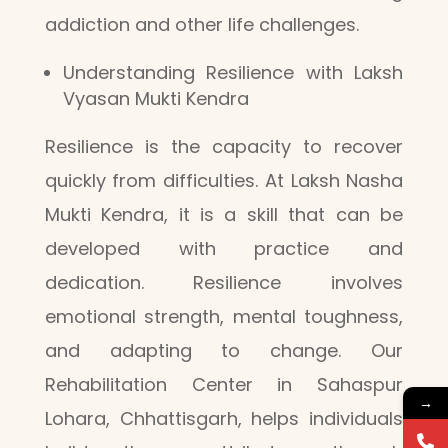
addiction and other life challenges.
Understanding Resilience with Laksh
Vyasan Mukti Kendra
Resilience is the capacity to recover
quickly from difficulties. At Laksh Nasha
Mukti Kendra, it is a skill that can be
developed with practice and
dedication. Resilience involves
emotional strength, mental toughness,
and adapting to change. Our
Rehabilitation Center in Sahaspur
→
Lohara, Chhattisgarh, helps individuals