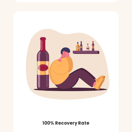
100% Recovery Rate