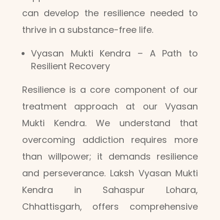
can develop the resilience needed to
thrive in a substance-free life.
Vyasan Mukti Kendra – A Path to
Resilient Recovery
Resilience is a core component of our
treatment approach at our Vyasan
Mukti Kendra. We understand that
overcoming addiction requires more
than willpower; it demands resilience
and perseverance. Laksh Vyasan Mukti
Kendra in Sahaspur Lohara,
Chhattisgarh, offers comprehensive