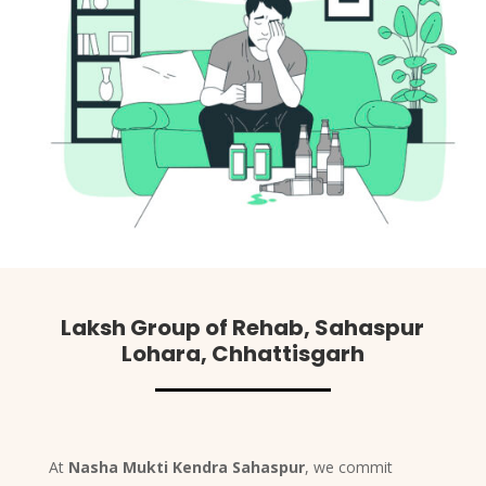
Laksh Group of Rehab, Sahaspur
Lohara, Chhattisgarh
At
Nasha Mukti Kendra Sahaspur
, we commit