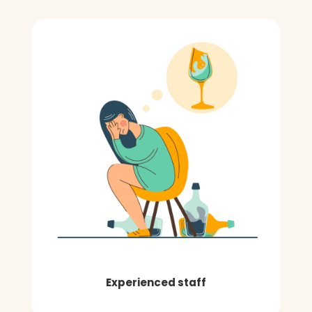
Experienced staff