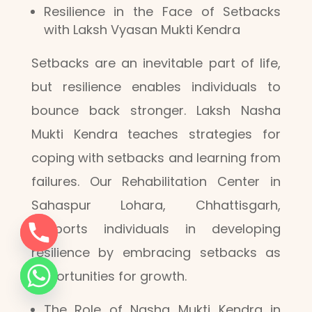
Resilience in the Face of Setbacks
with Laksh Vyasan Mukti Kendra
Setbacks are an inevitable part of life,
but resilience enables individuals to
bounce back stronger. Laksh Nasha
Mukti Kendra teaches strategies for
coping with setbacks and learning from
failures. Our Rehabilitation Center in
Sahaspur Lohara, Chhattisgarh,
supports individuals in developing
resilience by embracing setbacks as
opportunities for growth.
The Role of Nasha Mukti Kendra in