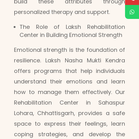
build these attributes through
personalized therapy and support.
The Role of Laksh Rehabilitation
Center in Building Emotional Strength
Emotional strength is the foundation of
resilience. Laksh Nasha Mukti Kendra
offers programs that help individuals
understand their emotions and learn
how to manage them effectively. Our
Rehabilitation Center in Sahaspur
Lohara, Chhattisgarh, provides a safe
space to express their feelings, learn
coping strategies, and develop the