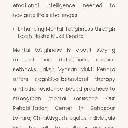
emotional intelligence needed to
navigate life’s challenges.
Enhancing Mental Toughness through
Laksh Nasha Mukti Kendra
Mental toughness is about staying
focused and determined despite
setbacks. Laksh Vyasan Mukti Kendra
offers cognitive-behavioral therapy
and other evidence-based practices to
strengthen mental resilience. Our
Rehabilitation Center in Sahaspur
Lohara, Chhattisgarh, equips individuals
with the skills to challenge negative