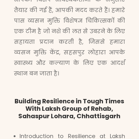
तैयार की गई हैं, आपकी मदद करते हैं। हमारे
पास व्यसन मुक्ति विशेषज्ञ चिकित्सकों की
एक टीम है जो नशे की लत से उबरने के लिए
सहायता प्रदान करती है, जिससे हमारा
व्यसन मुक्ति केंद्र, सहसपुर लोहारा आपके
स्वास्थ्य और कल्याण के लिए एक आदर्श
स्थान बन जाता है।
Building Resilience in Tough Times
With Laksh Group of Rehab,
Sahaspur Lohara, Chhattisgarh
Introduction to Resilience at Laksh