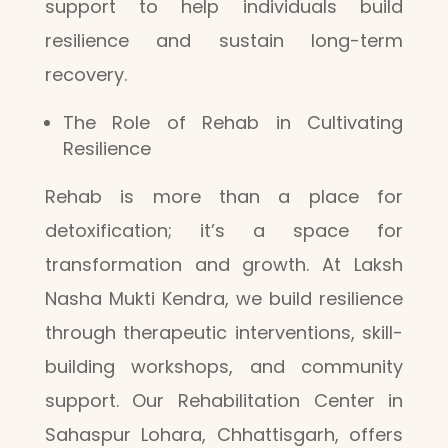
support to help individuals build
resilience and sustain long-term
recovery.
The Role of Rehab in Cultivating
Resilience
Rehab is more than a place for
detoxification; it’s a space for
transformation and growth. At Laksh
Nasha Mukti Kendra, we build resilience
through therapeutic interventions, skill-
building workshops, and community
support. Our Rehabilitation Center in
Sahaspur Lohara, Chhattisgarh, offers