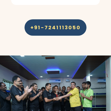
+91-7241113050