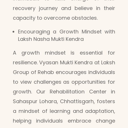
recovery journey and believe in their
capacity to overcome obstacles.
Encouraging a Growth Mindset with
Laksh Nasha Mukti Kendra
A growth mindset is essential for
resilience. Vyasan Mukti Kendra at Laksh
Group of Rehab encourages individuals
to view challenges as opportunities for
growth. Our Rehabilitation Center in
Sahaspur Lohara, Chhattisgarh, fosters
a mindset of learning and adaptation,
helping individuals embrace change