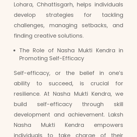
Lohara, Chhattisgarh, helps individuals
develop strategies for tackling
challenges, managing setbacks, and
finding creative solutions.
The Role of Nasha Mukti Kendra in
Promoting Self-Efficacy
Self-efficacy, or the belief in one’s
ability to succeed, is crucial for
resilience. At Nasha Mukti Kendra, we
build self-efficacy through skill
development and achievement. Laksh
Nasha Mukti Kendra empowers
individuals to take charge of their