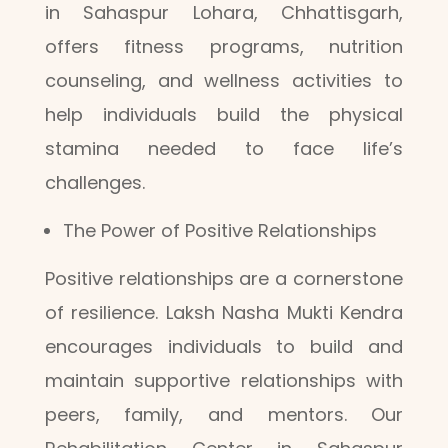
in Sahaspur Lohara, Chhattisgarh,
offers fitness programs, nutrition
counseling, and wellness activities to
help individuals build the physical
stamina needed to face life’s
challenges.
The Power of Positive Relationships
Positive relationships are a cornerstone
of resilience. Laksh Nasha Mukti Kendra
encourages individuals to build and
maintain supportive relationships with
peers, family, and mentors. Our