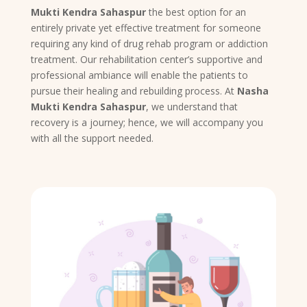
Mukti Kendra Sahaspur
the best option for an
entirely private yet effective treatment for someone
requiring any kind of drug rehab program or addiction
treatment. Our rehabilitation center’s supportive and
professional ambiance will enable the patients to
pursue their healing and rebuilding process. At
Nasha
Mukti Kendra Sahaspur
, we understand that
recovery is a journey; hence, we will accompany you
with all the support needed.