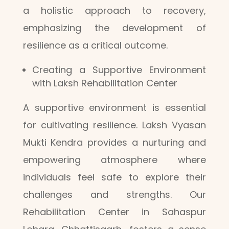
a holistic approach to recovery,
emphasizing the development of
resilience as a critical outcome.
Creating a Supportive Environment
with Laksh Rehabilitation Center
A supportive environment is essential
for cultivating resilience. Laksh Vyasan
Mukti Kendra provides a nurturing and
empowering atmosphere where
individuals feel safe to explore their
challenges and strengths. Our
Rehabilitation Center in Sahaspur