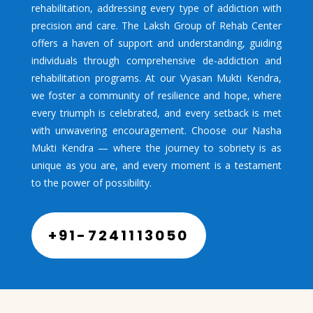
rehabilitation, addressing every type of addiction with
precision and care. The Laksh Group of Rehab Center
offers a haven of support and understanding, guiding
individuals through comprehensive de-addiction and
rehabilitation programs. At our Vyasan Mukti Kendra,
we foster a community of resilience and hope, where
every triumph is celebrated, and every setback is met
with unwavering encouragement. Choose our Nasha
Mukti Kendra — where the journey to sobriety is as
unique as you are, and every moment is a testament
to the power of possibility.
+91-7241113050