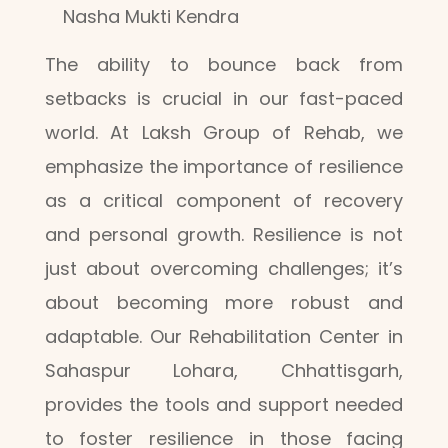
Nasha Mukti Kendra
The ability to bounce back from
setbacks is crucial in our fast-paced
world. At Laksh Group of Rehab, we
emphasize the importance of resilience
as a critical component of recovery
and personal growth. Resilience is not
just about overcoming challenges; it’s
about becoming more robust and
adaptable. Our Rehabilitation Center in
Sahaspur Lohara, Chhattisgarh,
provides the tools and support needed
to foster resilience in those facing