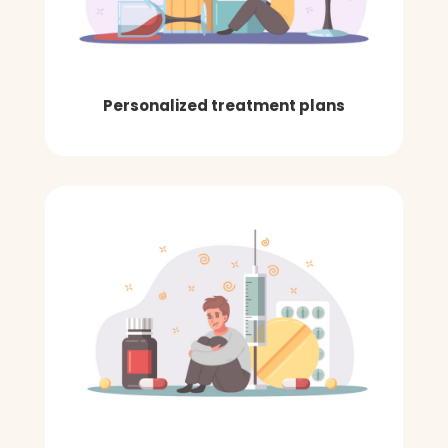
Personalized treatment plans