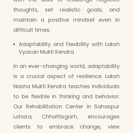
thoughts, set realistic goals, and
maintain a positive mindset even in
difficult times.
Adaptability and Flexibility with Laksh
Vyasan Mukti Kendra
In an ever-changing world, adaptability
is a crucial aspect of resilience. Laksh
Nasha Mukti Kendra teaches individuals
to be flexible in thinking and behavior.
Our Rehabilitation Center in Sahaspur
Lohara, Chhattisgarh, encourages
clients to embrace change, view