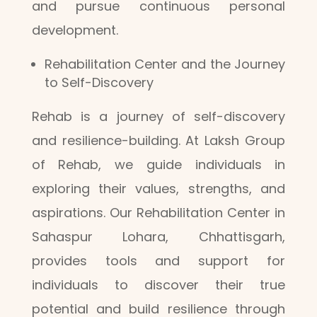
and pursue continuous personal
development.
Rehabilitation Center and the Journey
to Self-Discovery
Rehab is a journey of self-discovery
and resilience-building. At Laksh Group
of Rehab, we guide individuals in
exploring their values, strengths, and
aspirations. Our Rehabilitation Center in
Sahaspur Lohara, Chhattisgarh,
provides tools and support for
individuals to discover their true
potential and build resilience through