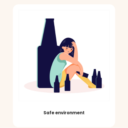
Safe environment