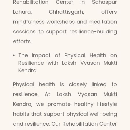
Rehabilitation Center in Sahaspur
Lohara, Chhattisgarh, offers
mindfulness workshops and meditation
sessions to support resilience-building
efforts.
The Impact of Physical Health on
Resilience with Laksh Vyasan Mukti
Kendra
Physical health is closely linked to
resilience. At Laksh Vyasan Mukti
Kendra, we promote healthy lifestyle
habits that support physical well-being
and resilience. Our Rehabilitation Center