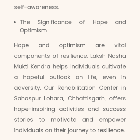
self-awareness.
The Significance of Hope and
Optimism
Hope and optimism are vital
components of resilience. Laksh Nasha
Mukti Kendra helps individuals cultivate
a hopeful outlook on life, even in
adversity. Our Rehabilitation Center in
Sahaspur Lohara, Chhattisgarh, offers
hope-inspiring activities and success
stories to motivate and empower
individuals on their journey to resilience.