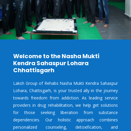
Welcome to the Nasha Mukti
Kendra Sahaspur Lohara
Chhattisgarh
Laksh Group of Rehabs Nasha Mukti Kendra Sahaspur
Lohara, Chattisgarh, is your trusted ally in the journey
towards freedom from addiction. As leading service
providers in drug rehabilitation, we help get solutions
for those seeking liberation from substance
dependencies. Our holistic approach combines
personalized counseling, detoxification, and