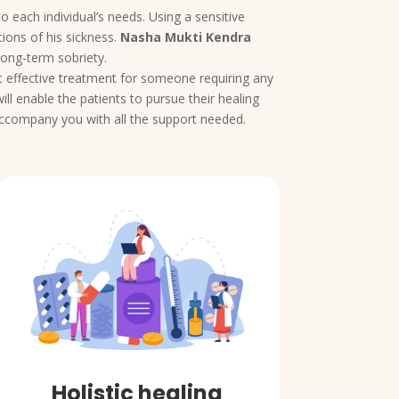
o each individual’s needs. Using a sensitive
ions of his sickness.
Nasha Mukti Kendra
long-term sobriety.
yet effective treatment for someone requiring any
ll enable the patients to pursue their healing
 accompany you with all the support needed.
Holistic healing