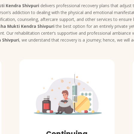
ti Kendra Shivpuri
delivers professional recovery plans that adjust t
rson’s addiction to dealing with the physical and emotional manifestat
fication, counseling, aftercare support, and other services to ensure 
ha Mukti Kendra Shivpuri
the best option for an entirely private 
t. Our rehabilitation center’s supportive and professional ambiance wi
 Shivpuri
, we understand that recovery is a journey; hence, we will
Continuing