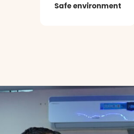
Safe environment