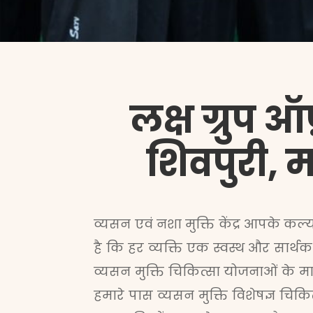
लक्ष ग्रुप ऑ
शिवपुरी, मध
व्यसन
एवं नशा मुक्ति केंद्र आपके कल्
है कि हर व्यक्ति एक स्वस्थ और सार्थक
व्यसन मुक्ति
चिकित्सा योजनाओं के मा
हमारे पास व्यसन मुक्ति विशेषज्ञ चि