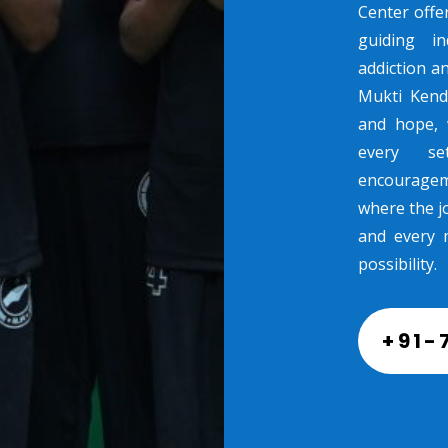
Center offe
guiding in
addiction a
Mukti Kend
and hope, 
every se
encouragem
where the jo
and every 
possibility.
+91-