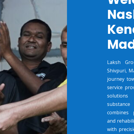
Nas
Ken
Mad
Laksh Gro
Shivpuri, M
journey tow
service pro
solutions
substance 
combines p
and rehabili
with preci