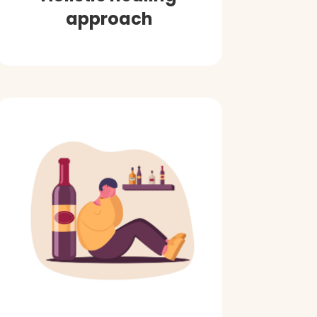
approach