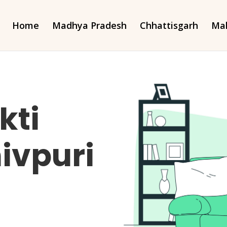
Home
Madhya Pradesh
Chhattisgarh
Mah
kti
ivpuri