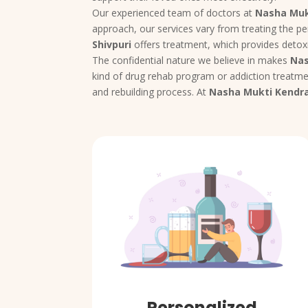
Our experienced team of doctors at
Nasha Muk
approach, our services vary from treating the pe
Shivpuri
offers treatment, which provides detoxi
The confidential nature we believe in makes
Nas
kind of drug rehab program or addiction treatmen
and rebuilding process. At
Nasha Mukti Kendra
Personalized