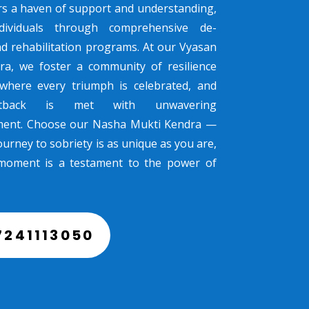
rs a haven of support and understanding,
dividuals through comprehensive de-
nd rehabilitation programs. At our Vyasan
ra, we foster a community of resilience
where every triumph is celebrated, and
tback is met with unwavering
ent. Choose our Nasha Mukti Kendra —
urney to sobriety is as unique as you are,
moment is a testament to the power of
7241113050