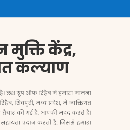
ुक्ति केंद्र,
देशित कल्याण
ै। लक्ष ग्रुप ऑफ़ रिहैब में हमारा मानना
, शिवपुरी, मध्य प्रदेश, में व्यक्तिगत
ैयार की गई हैं, आपकी मदद करते हैं।
 सहायता प्रदान करती है, जिससे हमारा