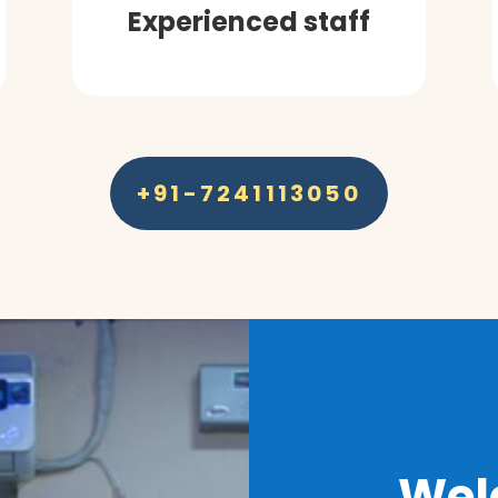
Experienced staff
+91-7241113050
Wel