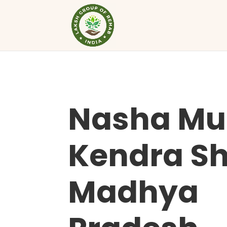
Nasha Mu
Kendra Sh
Madhya