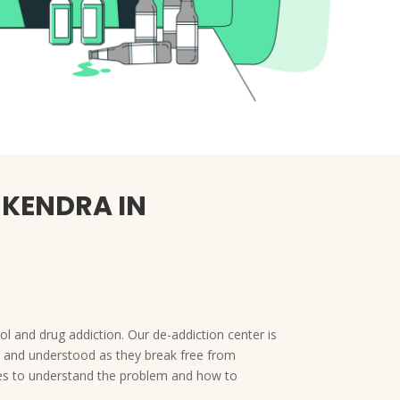
 KENDRA IN
l and drug addiction. Our de-addiction center is
ed and understood as they break free from
lies to understand the problem and how to