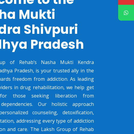
ha Mukti
dra Shivpuri
hya Pradesh
up of Rehab’s Nasha Mukti Kendra
adhya Pradesh, is your trusted ally in the
ards freedom from addiction. As leading
viders in drug rehabilitation, we help get
 for those seeking liberation from
dependencies. Our holistic approach
ersonalized counseling, detoxification,
tation, addressing every type of addiction
sion and care. The Laksh Group of Rehab