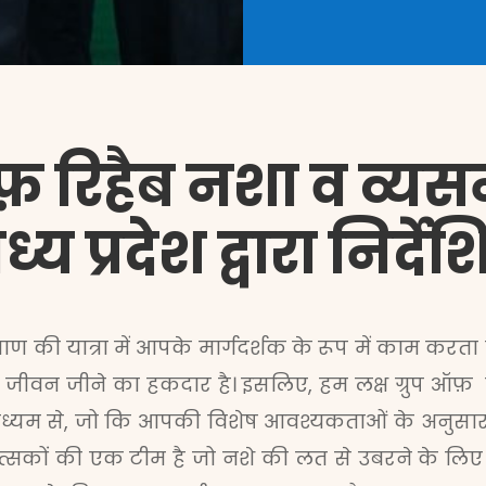
फ़ रिहैब नशा व व्यसन म
्य प्रदेश द्वारा निर्
याण की यात्रा में आपके मार्गदर्शक के रूप में काम करता ह
 जीवन जीने का हकदार है। इसलिए, हम लक्ष ग्रुप ऑफ़ रिहैब
ध्यम से, जो कि आपकी विशेष आवश्यकताओं के अनुसार त
कित्सकों की एक टीम है जो नशे की लत से उबरने के लिए