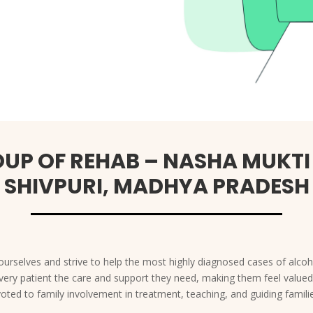
UP OF REHAB – NASHA MUKTI
SHIVPURI, MADHYA PRADESH
urselves and strive to help the most highly diagnosed cases of alcoho
s every patient the care and support they need, making them feel valu
voted to family involvement in treatment, teaching, and guiding fami