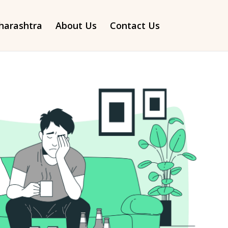
arashtra
About Us
Contact Us