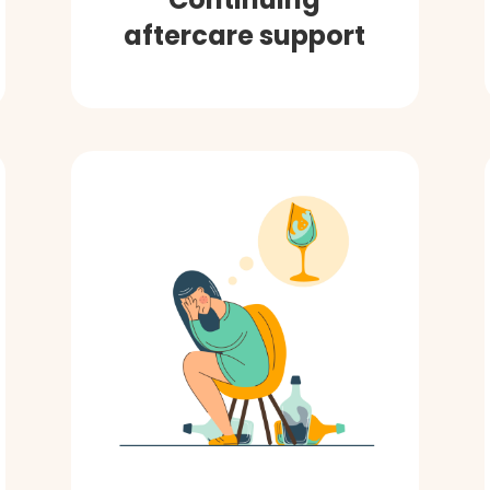
aftercare support