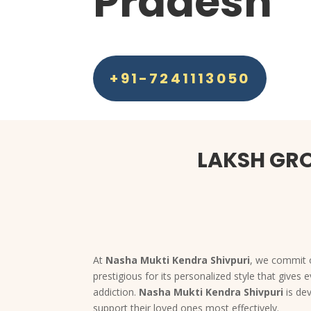
Pradesh
+91-7241113050
LAKSH GRO
At
Nasha Mukti Kendra Shivpuri
, we commit o
prestigious for its personalized style that give
addiction.
Nasha Mukti Kendra Shivpuri
is de
support their loved ones most effectively.