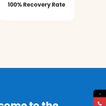
100% Recovery Rate
→
come to the