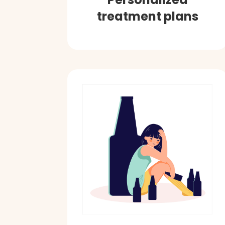
treatment plans