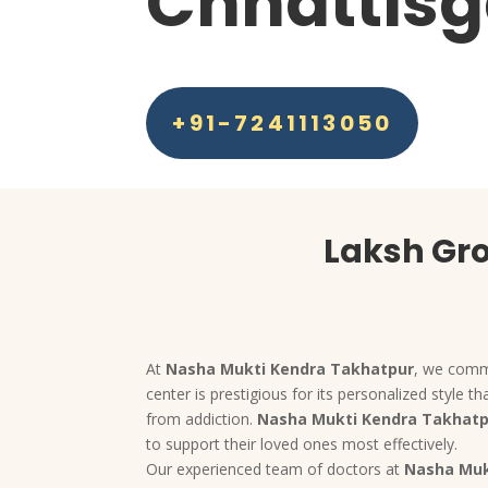
Chhattisg
+91-7241113050
Laksh Gro
At
Nasha Mukti Kendra Takhatpur
, we commi
center is prestigious for its personalized style
from addiction.
Nasha Mukti Kendra Takhat
to support their loved ones most effectively.
Our experienced team of doctors at
Nasha Muk