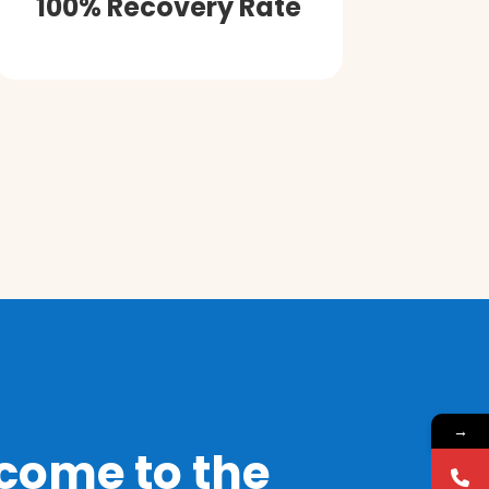
100% Recovery Rate
→
come to the