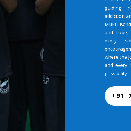
guiding in
addiction a
Mukti Kend
and hope, 
every se
encouragem
where the jo
and every 
possibility.
+91-