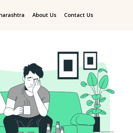
arashtra
About Us
Contact Us