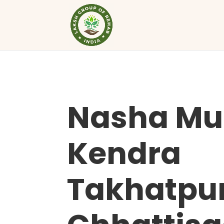
Nasha Mu
Kendra
Takhatpu