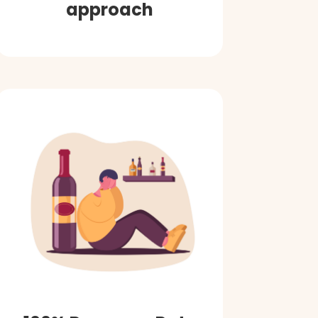
approach