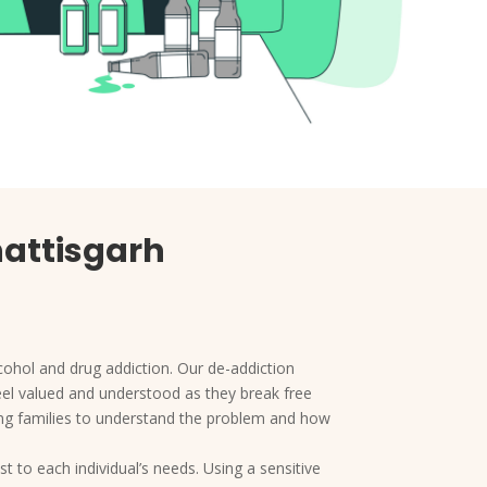
hattisgarh
cohol and drug addiction. Our de-addiction
feel valued and understood as they break free
ing families to understand the problem and how
t to each individual’s needs. Using a sensitive