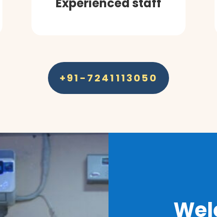
Experienced staff
+91-7241113050
Wel