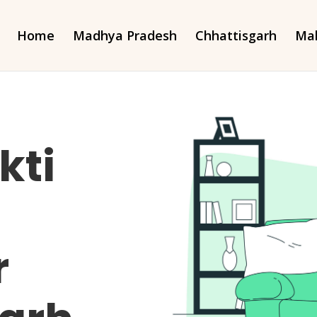
Home
Madhya Pradesh
Chhattisgarh
Mah
kti
r