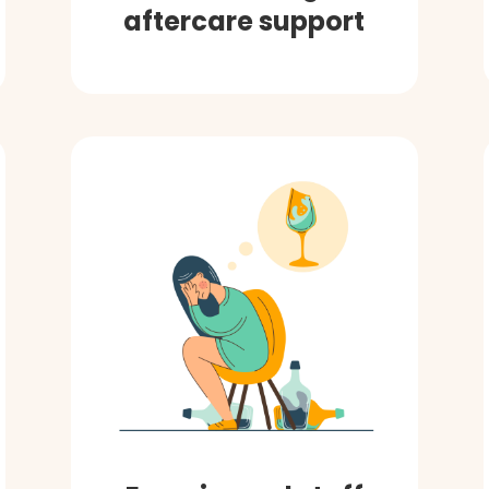
aftercare support