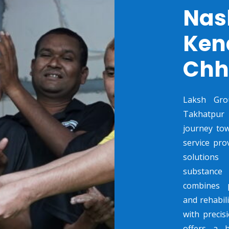
Nas
Ken
Chh
Laksh Gro
Takhatpur C
journey tow
service pro
solutions
substance 
combines p
and rehabili
with preci
offers a 