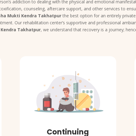
rson’s addiction to dealing with the physical and emotional manifestat
oxification, counseling, aftercare support, and other services to ensu
ha Mukti Kendra Takhatpur
the best option for an entirely privat
tment. Our rehabilitation center’s supportive and professional ambianc
 Kendra Takhatpur
, we understand that recovery is a journey; henc
Continuing