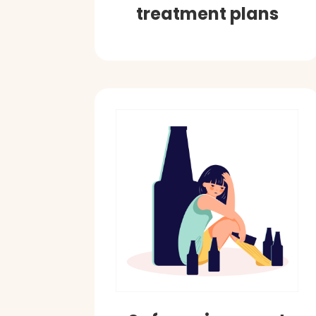
treatment plans