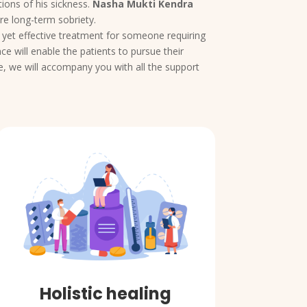
ions of his sickness.
Nasha Mukti Kendra
re long-term sobriety.
e yet effective treatment for someone requiring
e will enable the patients to pursue their
e, we will accompany you with all the support
Holistic healing