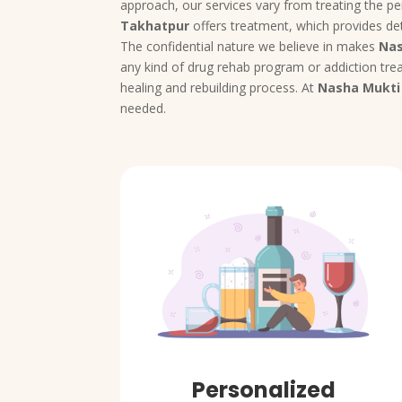
approach, our services vary from treating the pe
Takhatpur
offers treatment, which provides det
The confidential nature we believe in makes
Nas
any kind of drug rehab program or addiction trea
healing and rebuilding process. At
Nasha Mukti
needed.
Personalized