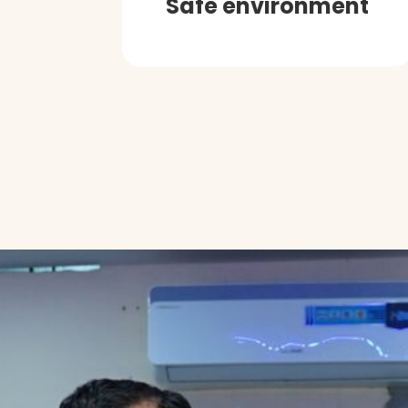
Safe environment