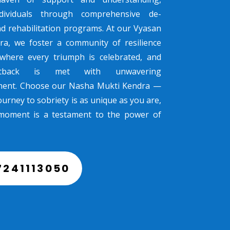
dividuals through comprehensive de-
nd rehabilitation programs. At our Vyasan
ra, we foster a community of resilience
where every triumph is celebrated, and
tback is met with unwavering
ent. Choose our Nasha Mukti Kendra —
urney to sobriety is as unique as you are,
moment is a testament to the power of
7241113050