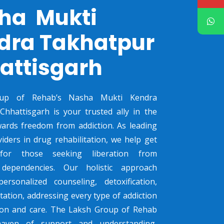
ha Mukti
dra Takhatpur
attisgarh
up of Rehab’s Nasha Mukti Kendra
hhattisgarh is your trusted ally in the
ards freedom from addiction. As leading
viders in drug rehabilitation, we help get
 for those seeking liberation from
dependencies. Our holistic approach
ersonalized counseling, detoxification,
tation, addressing every type of addiction
sion and care. The Laksh Group of Rehab
haven of support and understanding,