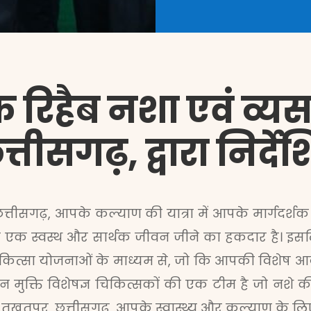
 रिहैब नशा एवं व्यसन 
्तीसगढ़, द्वारा निर्द
छत्तीसगढ़, आपके कल्याण की यात्रा में आपके मार्गदर्शक 
क्ति एक स्वस्थ और सार्थक जीवन जीने का हकदार है। इसल
 चिकित्सा योजनाओं के माध्यम से, जो कि आपकी विशेष आ
 मुक्ति विशेषज्ञ चिकित्सकों की एक टीम है जो नशे 
्र, तखतपुर, छत्तीसगढ़, आपके स्वास्थ्य और कल्याण के ल