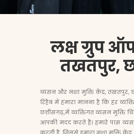
लक्ष ग्रुप ऑफ
तखतपुर, छत
व्यसन और नशा मुक्ति केंद्र, तखतपुर, 
रिहैब में हमारा मानना है कि हर व्य
छत्तीसगढ़,में व्यक्तिगत व्यसन मुक्ति
आपकी मदद करते हैं। हमारे पास व्यसन
करती है, जिससे हमारा नशा मुक्ति केंद