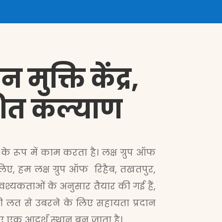
मुक्ति केंद्र,
ेशित कल्याण
के रूप में काम करता है। लक्ष ग्रुप ऑफ
िए, हम लक्ष ग्रुप ऑफ रिहैब, तखतपुर,
वश्यकताओं के अनुसार तैयार की गई हैं,
की लत से उबरने के लिए सहायता प्रदान
िए एक आदर्श स्थान बन जाता है।