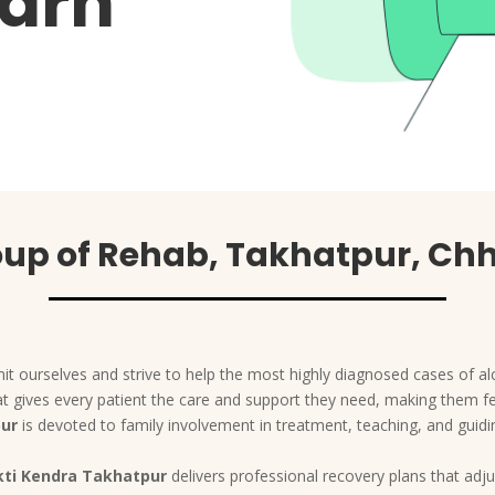
arh
up of Rehab, Takhatpur, Ch
t ourselves and strive to help the most highly diagnosed cases of al
 that gives every patient the care and support they need, making them 
pur
is devoted to family involvement in treatment, teaching, and guid
ti Kendra Takhatpur
delivers professional recovery plans that adjus