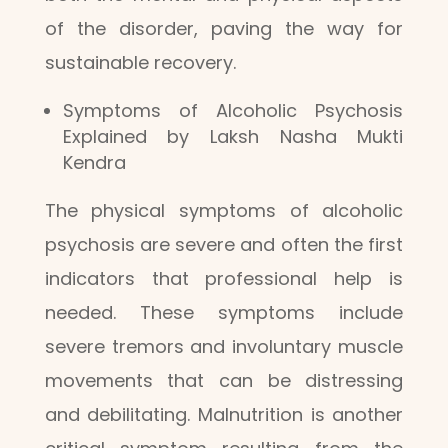
of the disorder, paving the way for
sustainable recovery.
Symptoms of Alcoholic Psychosis
Explained by Laksh Nasha Mukti
Kendra
The physical symptoms of alcoholic
psychosis are severe and often the first
indicators that professional help is
needed. These symptoms include
severe tremors and involuntary muscle
movements that can be distressing
and debilitating. Malnutrition is another