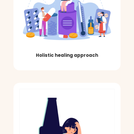
Holistic healing approach