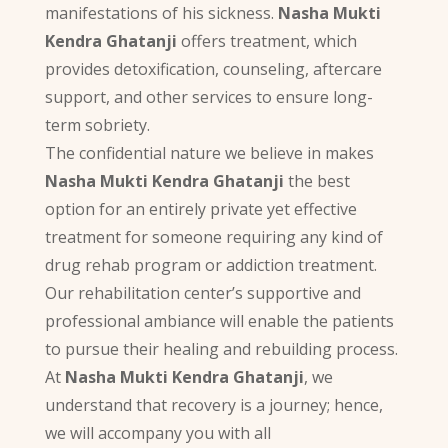
manifestations of his sickness.
Nasha Mukti
Kendra Ghatanji
offers treatment, which
provides detoxification, counseling, aftercare
support, and other services to ensure long-
term sobriety.
The confidential nature we believe in makes
Nasha Mukti Kendra Ghatanji
the best
option for an entirely private yet effective
treatment for someone requiring any kind of
drug rehab program or addiction treatment.
Our rehabilitation center’s supportive and
professional ambiance will enable the patients
to pursue their healing and rebuilding process.
At
Nasha Mukti Kendra Ghatanji
, we
understand that recovery is a journey; hence,
we will accompany you with all