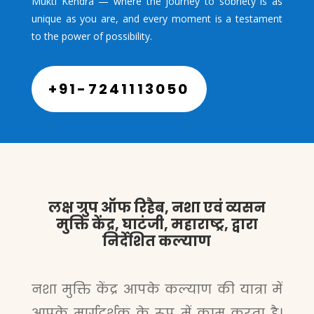
Mukti Kendra — where the journey to sobriety is as
unique as you are, and every moment is a testament
to the power of possibility.
+91-7241113050
लक्ष ग्रुप ऑफ रिहैब, नशा एवं व्यसन
मुक्ति केंद्र, घाटंजी, महाराष्ट्र, द्वारा
निर्देशित कल्याण
नशा मुक्ति केंद्र आपके कल्याण की यात्रा में
आपके मार्गदर्शक के रूप में काम करता है।