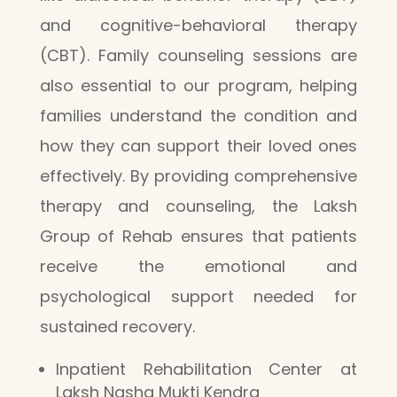
and cognitive-behavioral therapy
(CBT). Family counseling sessions are
also essential to our program, helping
families understand the condition and
how they can support their loved ones
effectively. By providing comprehensive
therapy and counseling, the Laksh
Group of Rehab ensures that patients
receive the emotional and
psychological support needed for
sustained recovery.
Inpatient Rehabilitation Center at
Laksh Nasha Mukti Kendra