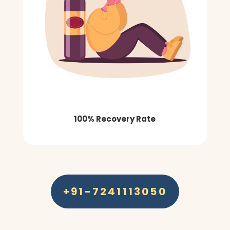
100% Recovery Rate
+91-7241113050