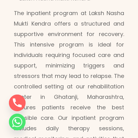
The inpatient program at Laksh Nasha
Mukti Kendra offers a structured and
supportive environment for recovery.
This intensive program is ideal for
individuals requiring focused care and
support, minimizing triggers and
stressors that may lead to relapse. The
controlled setting at our rehabilitation
center in Ghatanji, Maharashtra,
ensures patients receive the best
possible care. Our inpatient program
includes daily therapy sessions,