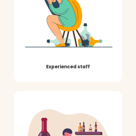
Experienced staff