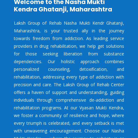
Welcome to the Nasha Mukti
Kendra Ghatanji, Maharashtra
Laksh Group of Rehab Nasha Mukti Kendr Ghatanji,
Maharashtra, is your trusted ally in the journey
towards freedom from addiction. As leading service
providers in drug rehabilitation, we help get solutions
for those seeking liberation from substance
dependencies. Our holistic approach combines
personalized counseling, detoxification, and
rehabilitation, addressing every type of addiction with
precision and care. The Laksh Group of Rehab Center
offers a haven of support and understanding, guiding
individuals through comprehensive de-addiction and
rehabilitation programs. At our Vyasan Mukti Kendra,
we foster a community of resilience and hope, where
every triumph is celebrated, and every setback is met
with unwavering encouragement. Choose our Nasha