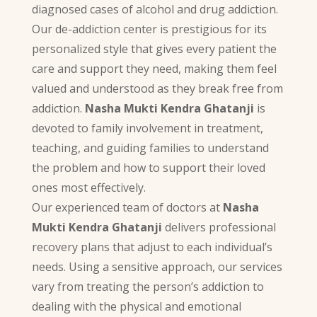
diagnosed cases of alcohol and drug addiction.
Our de-addiction center is prestigious for its
personalized style that gives every patient the
care and support they need, making them feel
valued and understood as they break free from
addiction.
Nasha Mukti Kendra Ghatanji
is
devoted to family involvement in treatment,
teaching, and guiding families to understand
the problem and how to support their loved
ones most effectively.
Our experienced team of doctors at
Nasha
Mukti Kendra Ghatanji
delivers professional
recovery plans that adjust to each individual’s
needs. Using a sensitive approach, our services
vary from treating the person’s addiction to
dealing with the physical and emotional