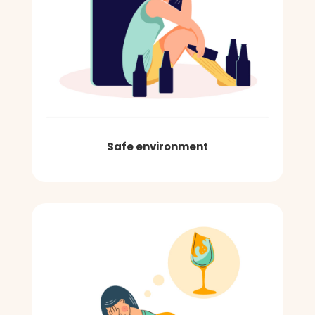
Safe environment