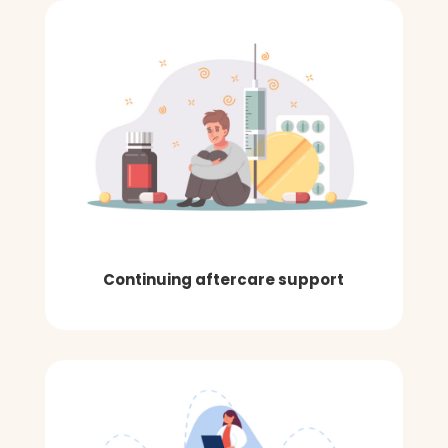
Continuing aftercare support