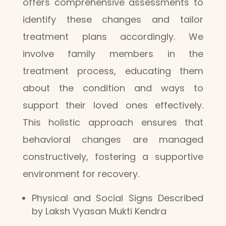
offers comprehensive assessments to
identify these changes and tailor
treatment plans accordingly. We
involve family members in the
treatment process, educating them
about the condition and ways to
support their loved ones effectively.
This holistic approach ensures that
behavioral changes are managed
constructively, fostering a supportive
environment for recovery.
Physical and Social Signs Described
by Laksh Vyasan Mukti Kendra