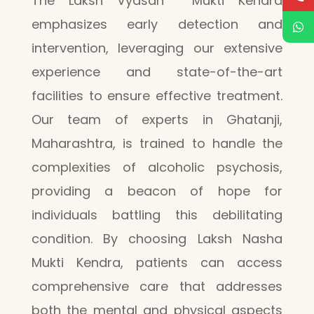
The Laksh Vyasan Mukti Kendra
emphasizes early detection and
intervention, leveraging our extensive
experience and state-of-the-art
facilities to ensure effective treatment.
Our team of experts in Ghatanji,
Maharashtra, is trained to handle the
complexities of alcoholic psychosis,
providing a beacon of hope for
individuals battling this debilitating
condition. By choosing Laksh Nasha
Mukti Kendra, patients can access
comprehensive care that addresses
both the mental and physical aspects