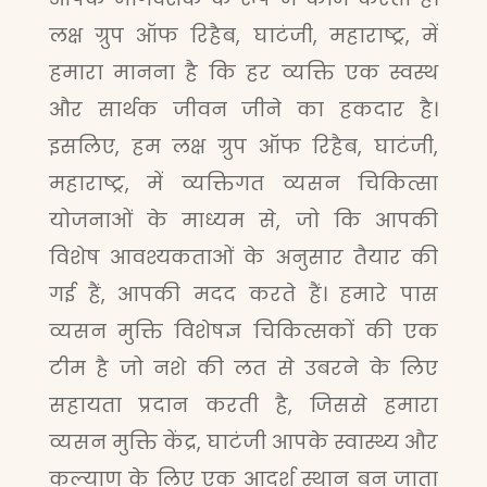
लक्ष ग्रुप ऑफ रिहैब, घाटंजी, महाराष्ट्र, में
हमारा मानना है कि हर व्यक्ति एक स्वस्थ
और सार्थक जीवन जीने का हकदार है।
इसलिए, हम लक्ष ग्रुप ऑफ रिहैब, घाटंजी,
महाराष्ट्र, में व्यक्तिगत व्यसन चिकित्सा
योजनाओं के माध्यम से, जो कि आपकी
विशेष आवश्यकताओं के अनुसार तैयार की
गई हैं, आपकी मदद करते हैं। हमारे पास
व्यसन मुक्ति विशेषज्ञ चिकित्सकों की एक
टीम है जो नशे की लत से उबरने के लिए
सहायता प्रदान करती है, जिससे हमारा
व्यसन मुक्ति केंद्र, घाटंजी आपके स्वास्थ्य और
कल्याण के लिए एक आदर्श स्थान बन जाता