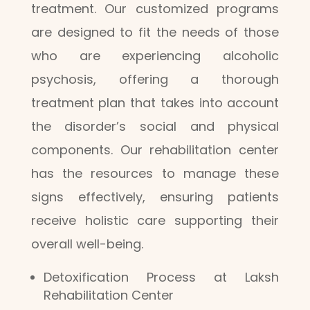
treatment. Our customized programs
are designed to fit the needs of those
who are experiencing alcoholic
psychosis, offering a thorough
treatment plan that takes into account
the disorder’s social and physical
components. Our rehabilitation center
has the resources to manage these
signs effectively, ensuring patients
receive holistic care supporting their
overall well-being.
Detoxification Process at Laksh
Rehabilitation Center