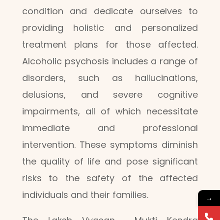
condition and dedicate ourselves to
providing holistic and personalized
treatment plans for those affected.
Alcoholic psychosis includes a range of
disorders, such as hallucinations,
delusions, and severe cognitive
impairments, all of which necessitate
immediate and professional
intervention. These symptoms diminish
the quality of life and pose significant
risks to the safety of the affected
individuals and their families.
→