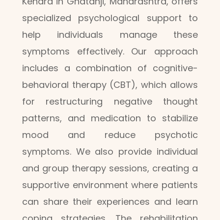
Kendra in Ghatanji, Maharashtra, offers
specialized psychological support to
help individuals manage these
symptoms effectively. Our approach
includes a combination of cognitive-
behavioral therapy (CBT), which allows
for restructuring negative thought
patterns, and medication to stabilize
mood and reduce psychotic
symptoms. We also provide individual
and group therapy sessions, creating a
supportive environment where patients
can share their experiences and learn
coping strategies. The rehabilitation