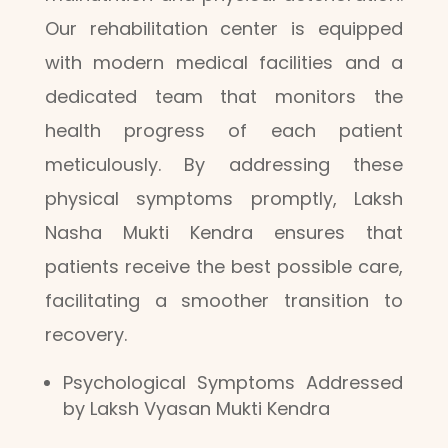
Our rehabilitation center is equipped
with modern medical facilities and a
dedicated team that monitors the
health progress of each patient
meticulously. By addressing these
physical symptoms promptly, Laksh
Nasha Mukti Kendra ensures that
patients receive the best possible care,
facilitating a smoother transition to
recovery.
Psychological Symptoms Addressed
by Laksh Vyasan Mukti Kendra