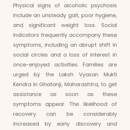
Physical signs of alcoholic psychosis
include an unsteady gait, poor hygiene,
and significant weight loss. Social
indicators frequently accompany these
symptoms, including an abrupt shift in
social circles and a loss of interest in
once-enjoyed activities. Families are
urged by the Laksh Vyasan Mukti
Kendra in Ghatanji, Maharashtra, to get
assistance as soon as these
symptoms appear. The likelihood of
recovery can be considerably
increased by early discovery and