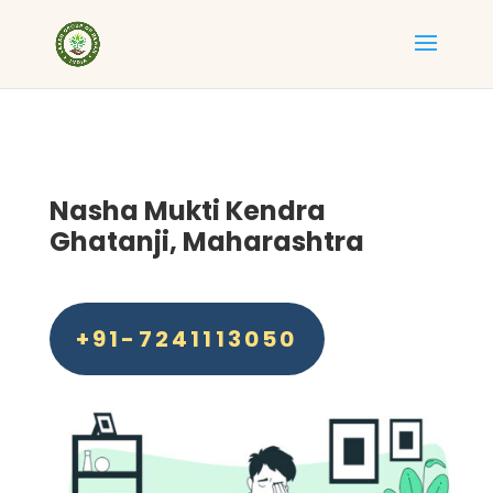
Nasha Mukti Kendra
Ghatanji, Maharashtra
+91-7241113050