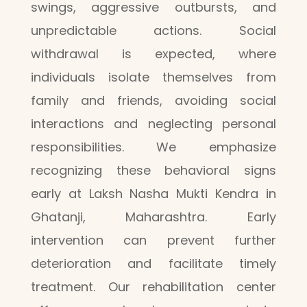
swings, aggressive outbursts, and
unpredictable actions. Social
withdrawal is expected, where
individuals isolate themselves from
family and friends, avoiding social
interactions and neglecting personal
responsibilities. We emphasize
recognizing these behavioral signs
early at Laksh Nasha Mukti Kendra in
Ghatanji, Maharashtra. Early
intervention can prevent further
deterioration and facilitate timely
treatment. Our rehabilitation center