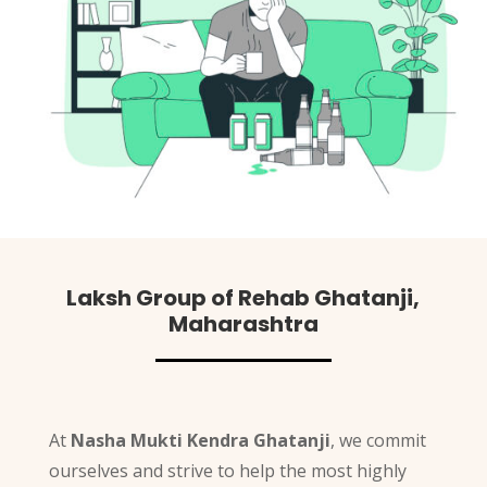
Laksh Group of Rehab Ghatanji,
Maharashtra
At
Nasha Mukti Kendra Ghatanji
, we commit
ourselves and strive to help the most highly