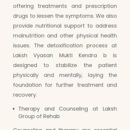
offering treatments and prescription
drugs to lessen the symptoms. We also
provide nutritional support to address
malnutrition and other physical health
issues. The detoxification process at
Laksh Vyasan Mukti Kendra b is
designed to stabilize the patient
physically and mentally, laying the
foundation for further treatment and
recovery.
Therapy and Counseling at Laksh
Group of Rehab