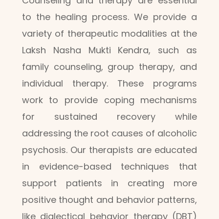
Counseling and therapy are essential
to the healing process. We provide a
variety of therapeutic modalities at the
Laksh Nasha Mukti Kendra, such as
family counseling, group therapy, and
individual therapy. These programs
work to provide coping mechanisms
for sustained recovery while
addressing the root causes of alcoholic
psychosis. Our therapists are educated
in evidence-based techniques that
support patients in creating more
positive thought and behavior patterns,
like dialectical behavior therapy (DBT)