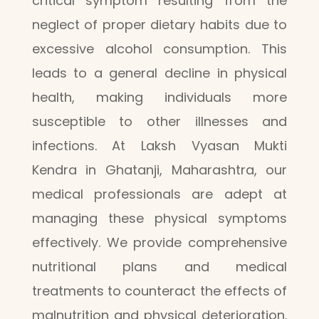
critical symptom resulting from the
neglect of proper dietary habits due to
excessive alcohol consumption. This
leads to a general decline in physical
health, making individuals more
susceptible to other illnesses and
infections. At Laksh Vyasan Mukti
Kendra in Ghatanji, Maharashtra, our
medical professionals are adept at
managing these physical symptoms
effectively. We provide comprehensive
nutritional plans and medical
treatments to counteract the effects of
malnutrition and physical deterioration.