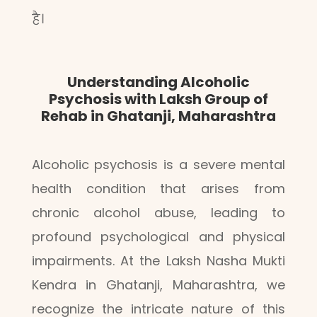
है।
Understanding Alcoholic
Psychosis with Laksh Group of
Rehab in Ghatanji, Maharashtra
Alcoholic psychosis is a severe mental
health condition that arises from
chronic alcohol abuse, leading to
profound psychological and physical
impairments. At the Laksh Nasha Mukti
Kendra in Ghatanji, Maharashtra, we
recognize the intricate nature of this