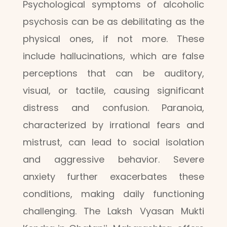
Psychological symptoms of alcoholic
psychosis can be as debilitating as the
physical ones, if not more. These
include hallucinations, which are false
perceptions that can be auditory,
visual, or tactile, causing significant
distress and confusion. Paranoia,
characterized by irrational fears and
mistrust, can lead to social isolation
and aggressive behavior. Severe
anxiety further exacerbates these
conditions, making daily functioning
challenging. The Laksh Vyasan Mukti