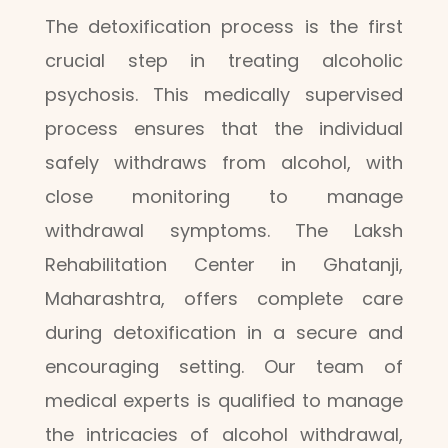
The detoxification process is the first
crucial step in treating alcoholic
psychosis. This medically supervised
process ensures that the individual
safely withdraws from alcohol, with
close monitoring to manage
withdrawal symptoms. The Laksh
Rehabilitation Center in Ghatanji,
Maharashtra, offers complete care
during detoxification in a secure and
encouraging setting. Our team of
medical experts is qualified to manage
the intricacies of alcohol withdrawal,