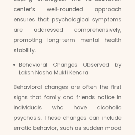
center’s well-rounded approach
ensures that psychological symptoms
are addressed comprehensively,
promoting long-term mental health
stability.
Behavioral Changes Observed by
Laksh Nasha Mukti Kendra
Behavioral changes are often the first
signs that family and friends notice in
individuals who have alcoholic
psychosis. These changes can include
erratic behavior, such as sudden mood