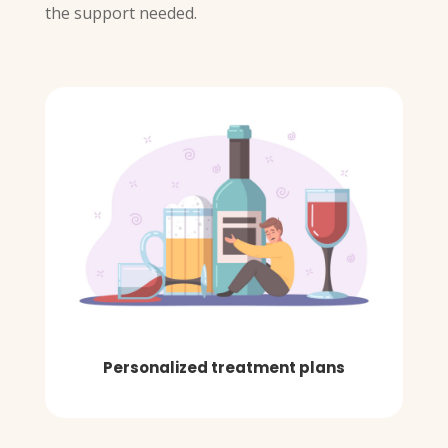
the support needed.
Personalized treatment plans