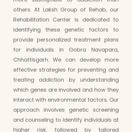
others. At Laksh Group of Rehab, our
Rehabilitation Center is dedicated to
identifying these genetic factors to
provide personalized treatment plans
for individuals in Gobra Navapara,
Chhattisgarh. We can develop more
effective strategies for preventing and
treating addiction by understanding
which genes are involved and how they
interact with environmental factors. Our
approach involves genetic screening
and counseling to identify individuals at
higher risk, followed by tailored