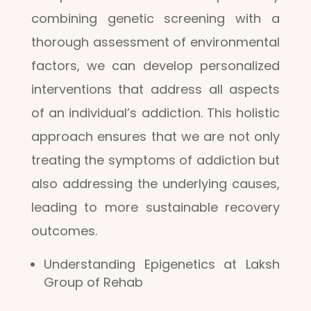
combining genetic screening with a
thorough assessment of environmental
factors, we can develop personalized
interventions that address all aspects
of an individual’s addiction. This holistic
approach ensures that we are not only
treating the symptoms of addiction but
also addressing the underlying causes,
leading to more sustainable recovery
outcomes.
Understanding Epigenetics at Laksh
Group of Rehab