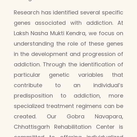
Research has identified several specific
genes associated with addiction. At
Laksh Nasha Mukti Kendra, we focus on
understanding the role of these genes
in the development and progression of
addiction. Through the identification of
particular genetic variables that
contribute to an individual’s
predisposition to addiction, more
specialized treatment regimens can be
created. Our Gobra Navapara,
Chhattisgarh Rehabilitation Center is