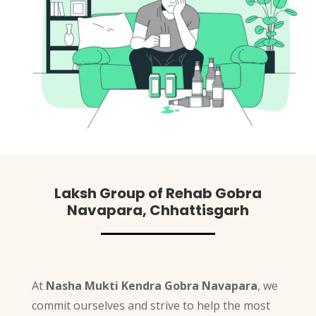
Laksh Group of Rehab Gobra
Navapara, Chhattisgarh
At
Nasha Mukti Kendra Gobra Navapara
, we
commit ourselves and strive to help the most