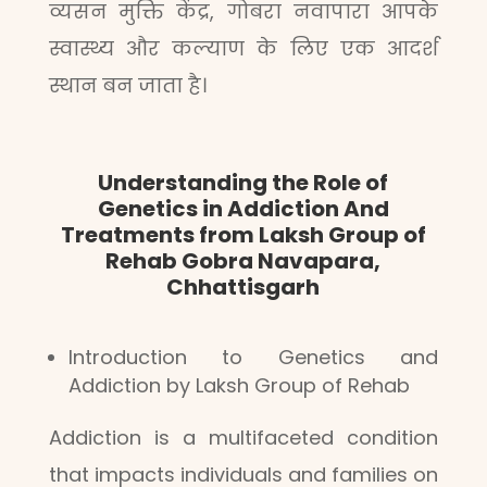
व्यसन मुक्ति केंद्र, गोबरा नवापारा आपके
स्वास्थ्य और कल्याण के लिए एक आदर्श
स्थान बन जाता है।
Understanding the Role of
Genetics in Addiction And
Treatments from Laksh Group of
Rehab Gobra Navapara,
Chhattisgarh
Introduction to Genetics and
Addiction by Laksh Group of Rehab
Addiction is a multifaceted condition
that impacts individuals and families on