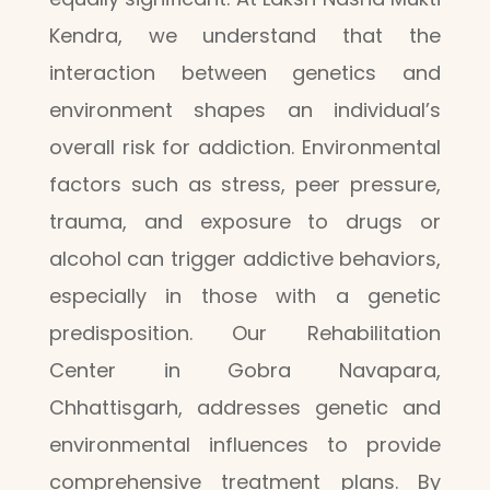
Kendra, we understand that the
interaction between genetics and
environment shapes an individual’s
overall risk for addiction. Environmental
factors such as stress, peer pressure,
trauma, and exposure to drugs or
alcohol can trigger addictive behaviors,
especially in those with a genetic
predisposition. Our Rehabilitation
Center in Gobra Navapara,
Chhattisgarh, addresses genetic and
environmental influences to provide
comprehensive treatment plans. By