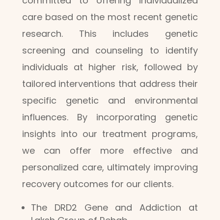
committed to offering individualized
care based on the most recent genetic
research. This includes genetic
screening and counseling to identify
individuals at higher risk, followed by
tailored interventions that address their
specific genetic and environmental
influences. By incorporating genetic
insights into our treatment programs,
we can offer more effective and
personalized care, ultimately improving
recovery outcomes for our clients.
The DRD2 Gene and Addiction at