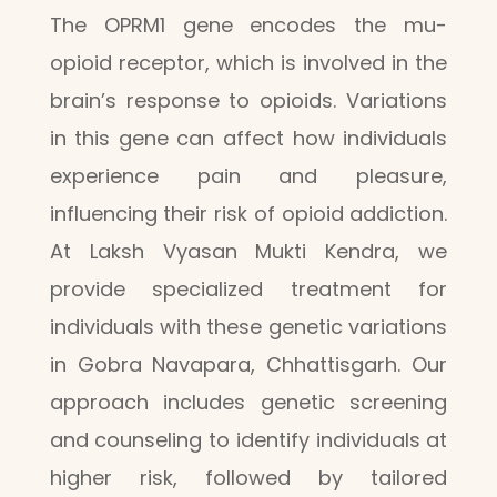
The OPRM1 gene encodes the mu-
opioid receptor, which is involved in the
brain’s response to opioids. Variations
in this gene can affect how individuals
experience pain and pleasure,
influencing their risk of opioid addiction.
At Laksh Vyasan Mukti Kendra, we
provide specialized treatment for
individuals with these genetic variations
in Gobra Navapara, Chhattisgarh. Our
approach includes genetic screening
and counseling to identify individuals at
higher risk, followed by tailored