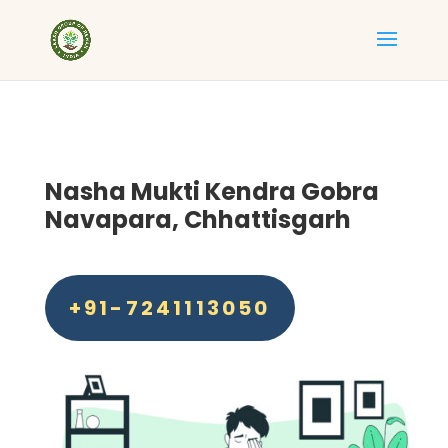
Nasha Mukti Kendra Gobra
Navapara, Chhattisgarh
+91-7241113050