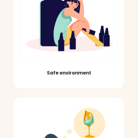
Safe environment