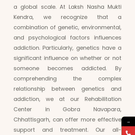
a global scale. At Laksh Nasha Mukti
Kendra, we recognize that a
combination of genetic, environmental,
and psychological factors influences
addiction. Particularly, genetics have a
significant influence on whether or not
someone becomes addicted. By
comprehending the complex
relationship between genetics and
addiction, we at our Rehabilitation
Center in Gobra Navapara,
Chhattisgarh, can offer more effective
→
support and treatment. Our all-