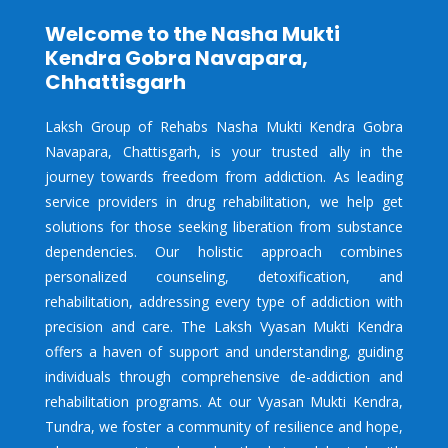
Welcome to the Nasha Mukti
Kendra Gobra Navapara,
Chhattisgarh
Laksh Group of Rehabs Nasha Mukti Kendra Gobra
Navapara, Chattisgarh, is your trusted ally in the
journey towards freedom from addiction. As leading
service providers in drug rehabilitation, we help get
solutions for those seeking liberation from substance
dependencies. Our holistic approach combines
personalized counseling, detoxification, and
rehabilitation, addressing every type of addiction with
precision and care. The Laksh Vyasan Mukti Kendra
offers a haven of support and understanding, guiding
individuals through comprehensive de-addiction and
rehabilitation programs. At our Vyasan Mukti Kendra,
Tundra, we foster a community of resilience and hope,