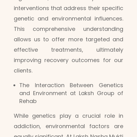
interventions that address their specific
genetic and environmental influences.
This comprehensive understanding
allows us to offer more targeted and
effective treatments, ultimately
improving recovery outcomes for our
clients.
The Interaction Between Genetics
and Environment at Laksh Group of
Rehab
While genetics play a crucial role in
addiction, environmental factors are
equally significant. At Laksh Nasha Mukti