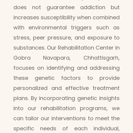
does not guarantee addiction but
increases susceptibility when combined
with environmental triggers such as
stress, peer pressure, and exposure to
substances. Our Rehabilitation Center in
Gobra Navapara, Chhattisgarh,
focuses on identifying and addressing
these genetic factors to provide
personalized and effective treatment
plans. By incorporating genetic insights
into our rehabilitation programs, we
can tailor our interventions to meet the
specific needs of each individual,