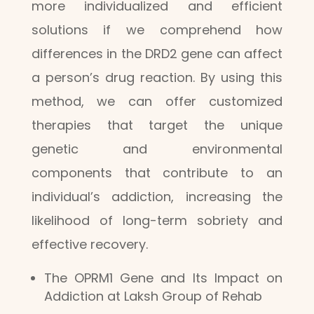
more individualized and efficient
solutions if we comprehend how
differences in the DRD2 gene can affect
a person’s drug reaction. By using this
method, we can offer customized
therapies that target the unique
genetic and environmental
components that contribute to an
individual’s addiction, increasing the
likelihood of long-term sobriety and
effective recovery.
The OPRM1 Gene and Its Impact on
Addiction at Laksh Group of Rehab