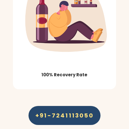
100% Recovery Rate
+91-7241113050