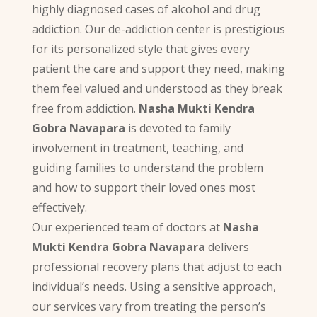
highly diagnosed cases of alcohol and drug
addiction. Our de-addiction center is prestigious
for its personalized style that gives every
patient the care and support they need, making
them feel valued and understood as they break
free from addiction.
Nasha Mukti Kendra
Gobra Navapara
is devoted to family
involvement in treatment, teaching, and
guiding families to understand the problem
and how to support their loved ones most
effectively.
Our experienced team of doctors at
Nasha
Mukti Kendra Gobra Navapara
delivers
professional recovery plans that adjust to each
individual’s needs. Using a sensitive approach,
our services vary from treating the person’s