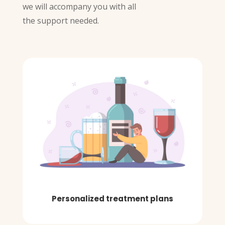
we will accompany you with all
the support needed.
Personalized treatment plans