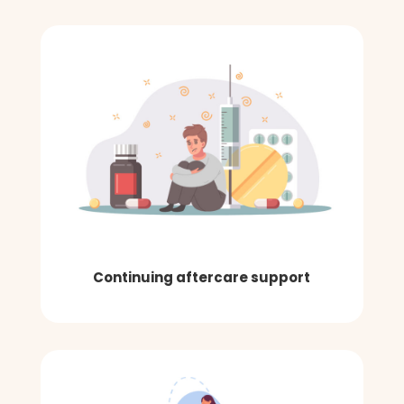
Continuing aftercare support