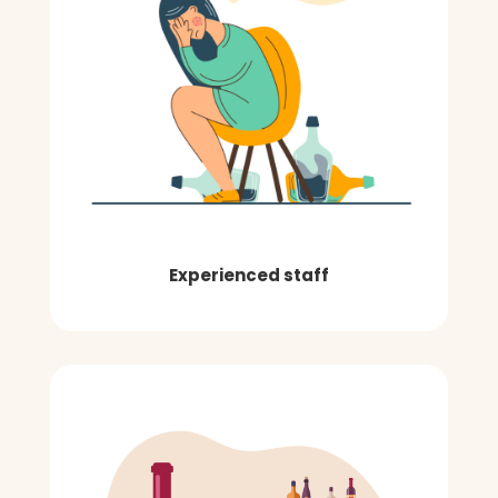
Experienced staff