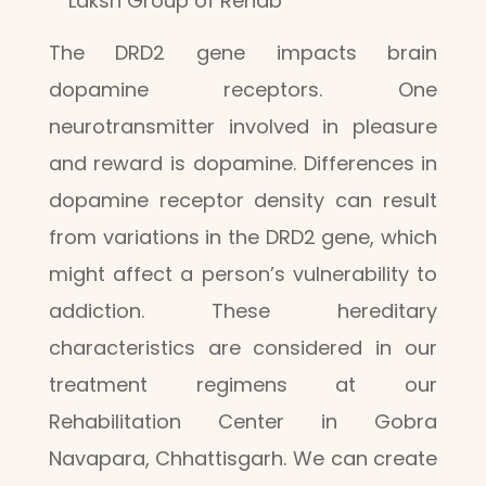
Laksh Group of Rehab
The DRD2 gene impacts brain
dopamine receptors. One
neurotransmitter involved in pleasure
and reward is dopamine. Differences in
dopamine receptor density can result
from variations in the DRD2 gene, which
might affect a person’s vulnerability to
addiction. These hereditary
characteristics are considered in our
treatment regimens at our
Rehabilitation Center in Gobra
Navapara, Chhattisgarh. We can create