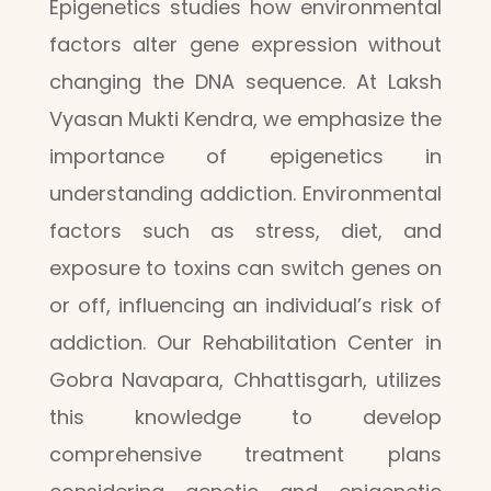
Epigenetics studies how environmental
factors alter gene expression without
changing the DNA sequence. At Laksh
Vyasan Mukti Kendra, we emphasize the
importance of epigenetics in
understanding addiction. Environmental
factors such as stress, diet, and
exposure to toxins can switch genes on
or off, influencing an individual’s risk of
addiction. Our Rehabilitation Center in
Gobra Navapara, Chhattisgarh, utilizes
this knowledge to develop
comprehensive treatment plans