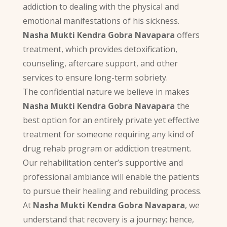
addiction to dealing with the physical and
emotional manifestations of his sickness.
Nasha Mukti Kendra Gobra Navapara
offers
treatment, which provides detoxification,
counseling, aftercare support, and other
services to ensure long-term sobriety.
The confidential nature we believe in makes
Nasha Mukti Kendra Gobra Navapara
the
best option for an entirely private yet effective
treatment for someone requiring any kind of
drug rehab program or addiction treatment.
Our rehabilitation center’s supportive and
professional ambiance will enable the patients
to pursue their healing and rebuilding process.
At
Nasha Mukti Kendra Gobra Navapara
, we
understand that recovery is a journey; hence,