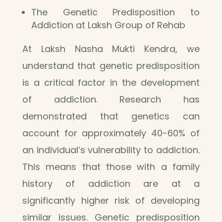
The Genetic Predisposition to
Addiction at Laksh Group of Rehab
At Laksh Nasha Mukti Kendra, we
understand that genetic predisposition
is a critical factor in the development
of addiction. Research has
demonstrated that genetics can
account for approximately 40-60% of
an individual’s vulnerability to addiction.
This means that those with a family
history of addiction are at a
significantly higher risk of developing
similar issues. Genetic predisposition