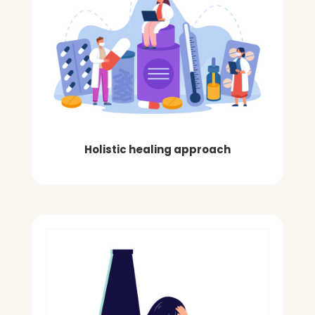
Holistic healing approach