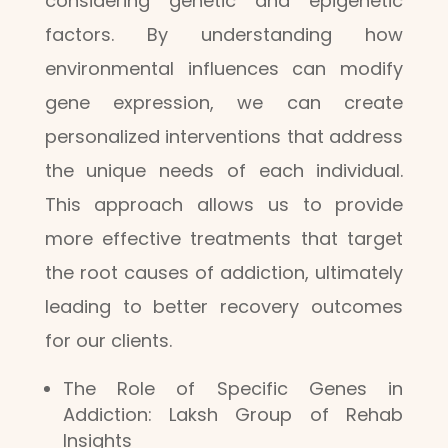
considering genetic and epigenetic
factors. By understanding how
environmental influences can modify
gene expression, we can create
personalized interventions that address
the unique needs of each individual.
This approach allows us to provide
more effective treatments that target
the root causes of addiction, ultimately
leading to better recovery outcomes
for our clients.
The Role of Specific Genes in
Addiction: Laksh Group of Rehab
Insights