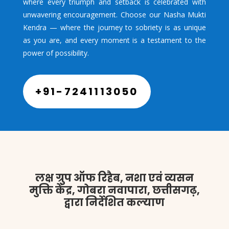
where every triumph and setback is celebrated with
unwavering encouragement. Choose our Nasha Mukti
Kendra — where the journey to sobriety is as unique
as you are, and every moment is a testament to the
power of possibility.
+91-7241113050
लक्ष ग्रुप ऑफ रिहैब, नशा एवं व्यसन
मुक्ति केंद्र, गोबरा नवापारा, छत्तीसगढ़,
द्वारा निर्देशित कल्याण