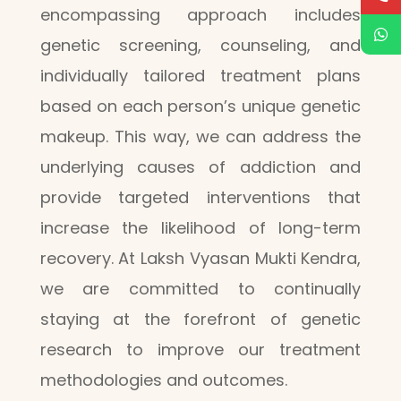
encompassing approach includes
genetic screening, counseling, and
individually tailored treatment plans
based on each person’s unique genetic
makeup. This way, we can address the
underlying causes of addiction and
provide targeted interventions that
increase the likelihood of long-term
recovery. At Laksh Vyasan Mukti Kendra,
we are committed to continually
staying at the forefront of genetic
research to improve our treatment
methodologies and outcomes.