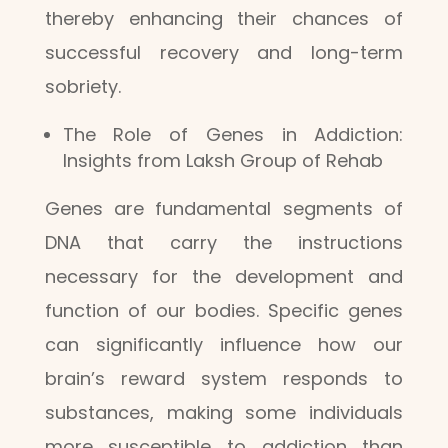
thereby enhancing their chances of
successful recovery and long-term
sobriety.
The Role of Genes in Addiction:
Insights from Laksh Group of Rehab
Genes are fundamental segments of
DNA that carry the instructions
necessary for the development and
function of our bodies. Specific genes
can significantly influence how our
brain’s reward system responds to
substances, making some individuals
more susceptible to addiction than