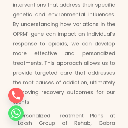
interventions that address their specific
genetic and environmental influences.
By understanding how variations in the
OPRM1 gene can impact an individual’s
response to opioids, we can develop
more effective and personalized
treatments. This approach allows us to
provide targeted care that addresses
the root causes of addiction, ultimately
improving recovery outcomes for our
clients.
Personalized Treatment Plans at
Laksh Group of Rehab, Gobra