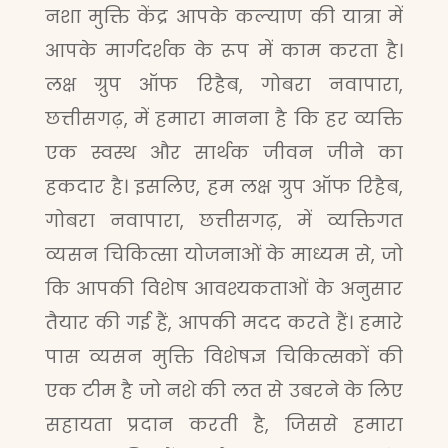
नशा मुक्ति केंद्र आपके कल्याण की यात्रा में
आपके मार्गदर्शक के रूप में काम करता है।
लक्ष ग्रुप ऑफ रिहैब, गोबरा नवापारा,
छत्तीसगढ़, में हमारा मानना है कि हर व्यक्ति
एक स्वस्थ और सार्थक जीवन जीने का
हकदार है। इसलिए, हम लक्ष ग्रुप ऑफ रिहैब,
गोबरा नवापारा, छत्तीसगढ़, में व्यक्तिगत
व्यसन चिकित्सा योजनाओं के माध्यम से, जो
कि आपकी विशेष आवश्यकताओं के अनुसार
तैयार की गई हैं, आपकी मदद करते हैं। हमारे
पास व्यसन मुक्ति विशेषज्ञ चिकित्सकों की
एक टीम है जो नशे की लत से उबरने के लिए
सहायता प्रदान करती है, जिससे हमारा