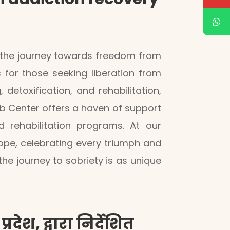
n the journey towards freedom from
s for those seeking liberation from
etoxification, and rehabilitation,
ab Center offers a haven of support
 rehabilitation programs. At our
ope, celebrating every triumph and
 journey to sobriety is as unique
देश, द्वारा निर्देशित