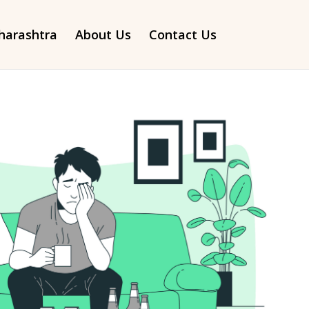
arashtra
About Us
Contact Us