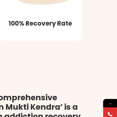
100% Recovery Rate
comprehensive
→
 Mukti Kendra’ is a
on addiction recovery