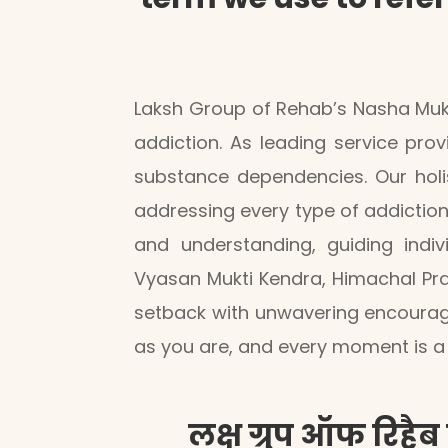
Laksh Group of Rehab’s Nasha Mukt
addiction. As leading service prov
substance dependencies. Our holis
addressing every type of addiction
and understanding, guiding indi
Vyasan Mukti Kendra, Himachal Pra
setback with unwavering encourag
as you are, and every moment is a 
लक्ष ग्रुप ऑफ रिहैब 