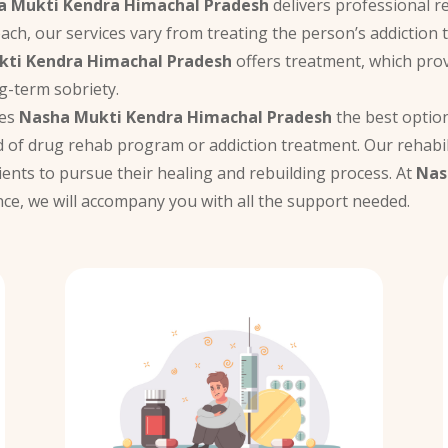
a Mukti Kendra Himachal Pradesh
delivers professional r
oach, our services vary from treating the person’s addiction 
ti Kendra Himachal Pradesh
offers treatment, which prov
g-term sobriety.
kes
Nasha Mukti Kendra Himachal Pradesh
the best option 
 of drug rehab program or addiction treatment. Our rehabil
ients to pursue their healing and rebuilding process. At
Nas
nce, we will accompany you with all the support needed.