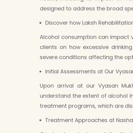
designed to address the broad spec
Discover how Laksh Rehabilitatio
Alcohol consumption can impact vi
clients on how excessive drinking
severe conditions affecting the opt
Initial Assessments at Our Vyas
Upon arrival at our Vyasan Mukt
understand the extent of alcohol im
treatment programs, which are disc
Treatment Approaches at Nasha