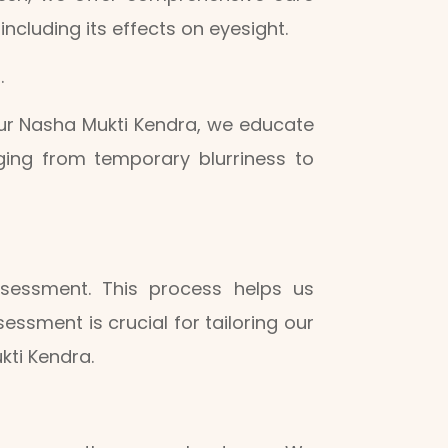
cluding its effects on eyesight.
.
our Nasha Mukti Kendra, we educate
nging from temporary blurriness to
ssessment. This process helps us
essment is crucial for tailoring our
kti Kendra.