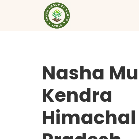
Nasha Mu
Kendra
Himachal