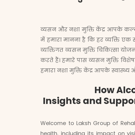
व्यसन और नशा मुक्ति केंद्र आपके कल्या
में हमारा मानना है कि हर व्यक्ति एक 
व्यक्तिगत व्यसन मुक्ति चिकित्सा यो
करते हैं। हमारे पास व्यसन मुक्ति वि
हमारा नशा मुक्ति केंद्र आपके स्वास्थ
How Alco
Insights and Suppo
Welcome to Laksh Group of Rehab
health, including its impact on v