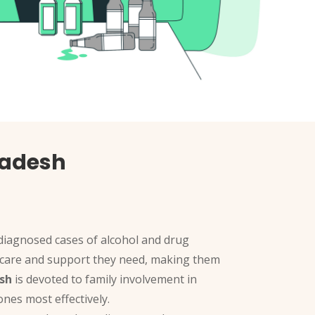
radesh
 diagnosed cases of alcohol and drug
the care and support they need, making them
sh
is devoted to family involvement in
nes most effectively.