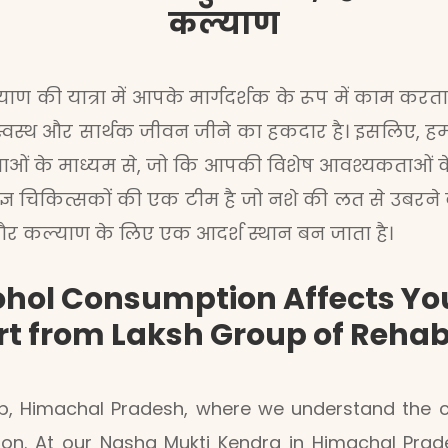
कल्याण
ण की यात्रा में आपके मार्गदर्शक के रूप में काम करता ह
स्वस्थ और सार्थक जीवन जीने का हकदार है। इसलिए, हम लक
जनाओं के माध्यम से, जो कि आपकी विशेष आवश्यकताओं 
शेषज्ञ चिकित्सकों की एक टीम है जो नशे की लत से उबरने
्य और कल्याण के लिए एक आदर्श स्थान बन जाता है।
hol Consumption Affects You
rt from Laksh Group of Reha
, Himachal Pradesh, where we understand the co
ision. At our Nasha Mukti Kendra in Himachal Pr