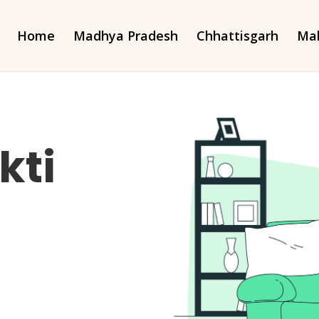
Home
Madhya Pradesh
Chhattisgarh
Mah
kti