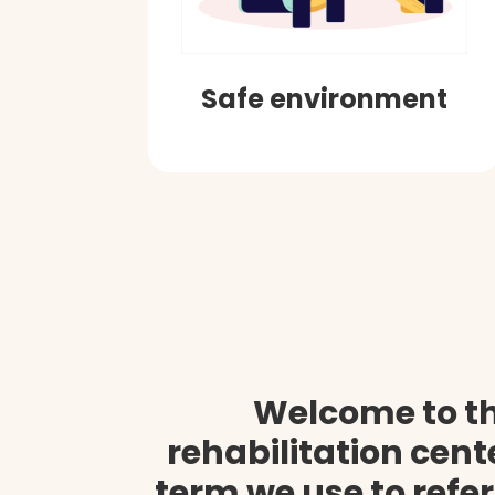
Safe environment
Welcome to t
rehabilitation cen
term we use to refer