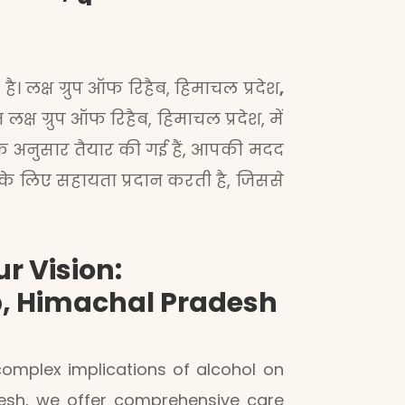
ै। लक्ष ग्रुप ऑफ रिहैब, हिमाचल प्रदेश
,
्ष ग्रुप ऑफ रिहैब, हिमाचल प्रदेश, में
के अनुसार तैयार की गई हैं, आपकी मदद
 के लिए सहायता प्रदान करती है, जिससे
r Vision:
b, Himachal Pradesh
mplex implications of alcohol on
adesh, we offer comprehensive care