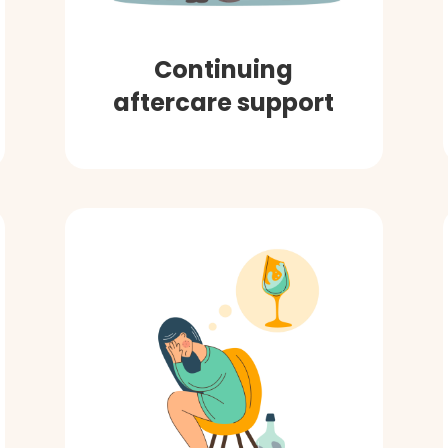
Continuing
aftercare support