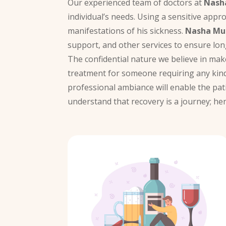
Our experienced team of doctors at
Nash
individual’s needs. Using a sensitive appr
manifestations of his sickness.
Nasha Muk
support, and other services to ensure lon
The confidential nature we believe in ma
treatment for someone requiring any kind
professional ambiance will enable the pat
understand that recovery is a journey; he