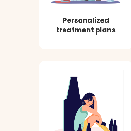
Personalized
treatment plans