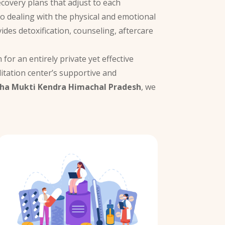
ecovery plans that adjust to each
to dealing with the physical and emotional
ides detoxification, counseling, aftercare
for an entirely private yet effective
itation center’s supportive and
ha Mukti Kendra Himachal Pradesh
, we