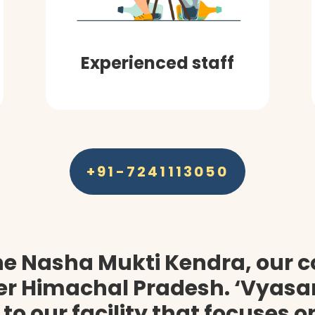
Experienced staff
+91-7241113050
he Nasha Mukti Kendra, our 
ter Himachal Pradesh. ‘Vyasan
 to our facility that focuses 