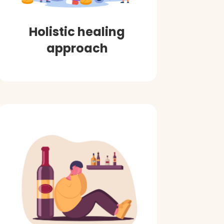
Holistic healing
approach