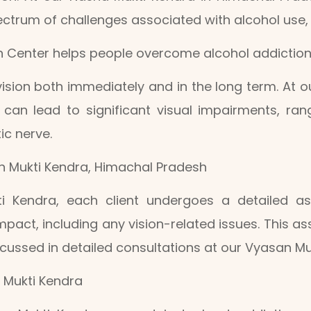
trum of challenges associated with alcohol use, in
n Center helps people overcome alcohol addiction
sion both immediately and in the long term. At 
 can lead to significant visual impairments, ra
ic nerve.
an Mukti Kendra, Himachal Pradesh
i Kendra, each client undergoes a detailed a
pact, including any vision-related issues. This ass
ussed in detailed consultations at our Vyasan Mu
 Mukti Kendra