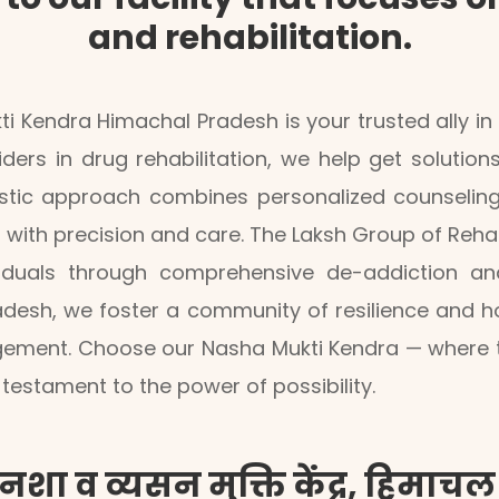
and rehabilitation.
i Kendra Himachal Pradesh is your trusted ally i
iders in drug rehabilitation, we help get solution
tic approach combines personalized counseling, d
 with precision and care. The Laksh Group of Reh
viduals through comprehensive de-addiction and
desh, we foster a community of resilience and h
ement. Choose our Nasha Mukti Kendra — where the
testament to the power of possibility.
नशा व व्यसन मुक्ति केंद्र, हिमाचल प्र