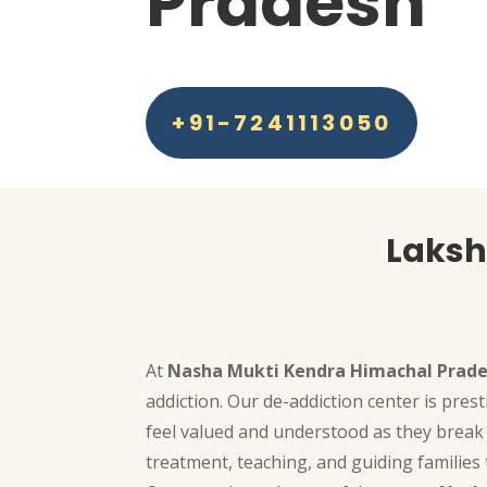
Pradesh
+91-7241113050
Laksh
At
Nasha Mukti Kendra Himachal Prad
addiction. Our de-addiction center is pres
feel valued and understood as they break 
treatment, teaching, and guiding families