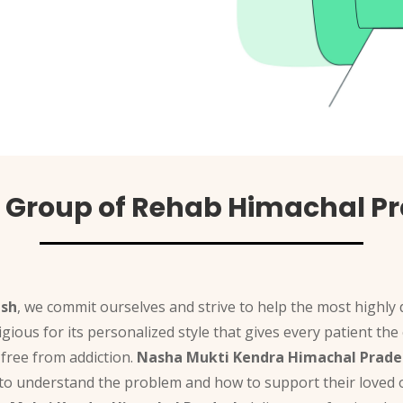
 Group of Rehab Himachal P
esh
, we commit ourselves and strive to help the most highly
tigious for its personalized style that gives every patient 
free from addiction.
Nasha Mukti Kendra Himachal Prade
 to understand the problem and how to support their loved o