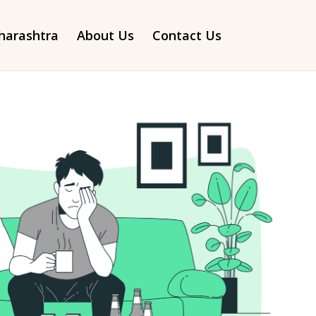
arashtra
About Us
Contact Us