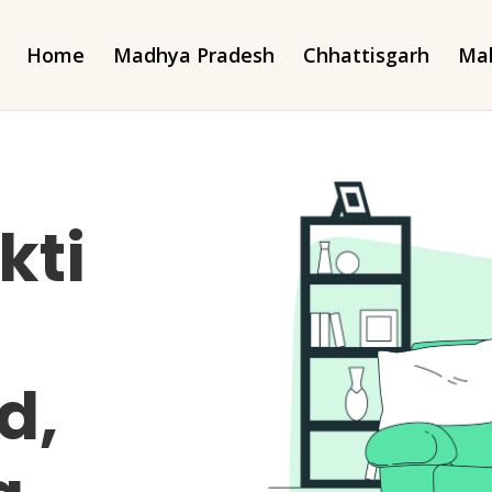
Home
Madhya Pradesh
Chhattisgarh
Mah
kti
d,