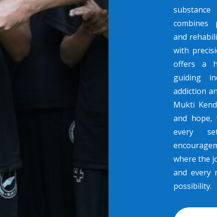
substance 
combines p
and rehabili
with preci
offers a 
guiding in
addiction a
Mukti Kend
and hope, 
every se
encouragem
where the jo
and every 
possibility.