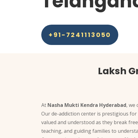
Telangan
+91-7241113050
Laksh G
At
Nasha Mukti Kendra Hyderabad
, we 
Our de-addiction center is prestigious for
valued and understood as they break free
teaching, and guiding families to underst