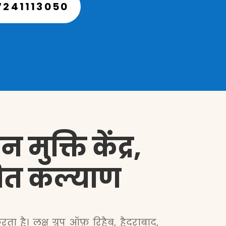
7241113050
मुक्ति केंद्र,
देशित कल्याण
ा है। लक्ष ग्रुप ऑफ़ रिहैब, हैदराबाद,