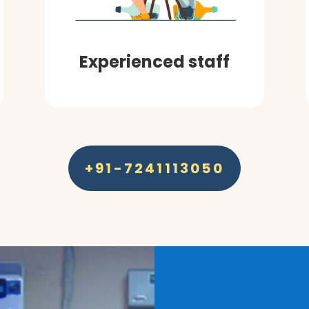
Experienced staff
+91-7241113050