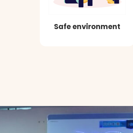
Safe environment