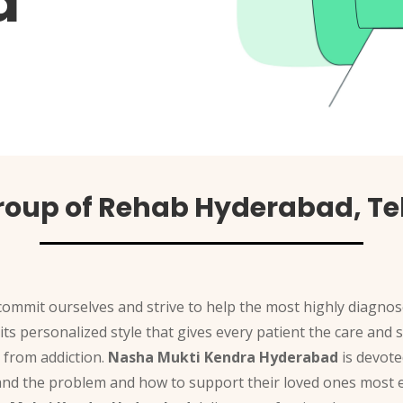
a
roup of Rehab Hyderabad, T
commit ourselves and strive to help the most highly diagnos
 its personalized style that gives every patient the care an
 from addiction.
Nasha Mukti Kendra Hyderabad
is devote
and the problem and how to support their loved ones most ef