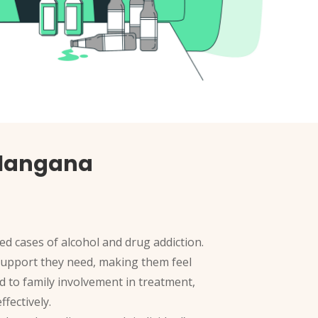
elangana
ed cases of alcohol and drug addiction.
d support they need, making them feel
d to family involvement in treatment,
fectively.