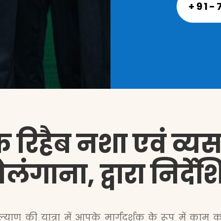
+91-
 रिहैब नशा एवं व्यसन 
ेलंगाना, द्वारा निर्
याण की यात्रा में आपके मार्गदर्शक के रूप में काम करत