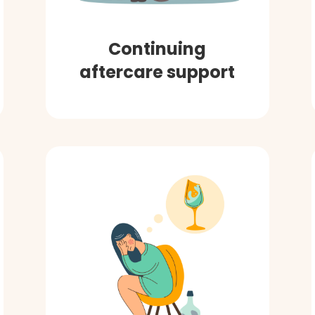
Continuing
aftercare support