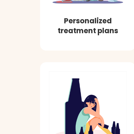
Personalized
treatment plans