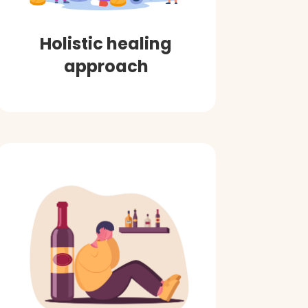
Holistic healing
approach