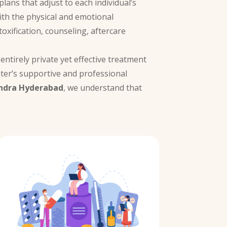
lans that adjust to each individual’s
with the physical and emotional
oxification, counseling, aftercare
entirely private yet effective treatment
ter’s supportive and professional
ndra Hyderabad
, we understand that