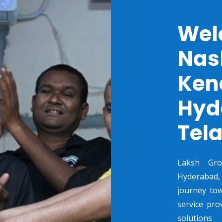
Wel
Nas
Ken
Hyd
Tel
Laksh Gr
Hyderabad,
journey tow
service pro
solutions