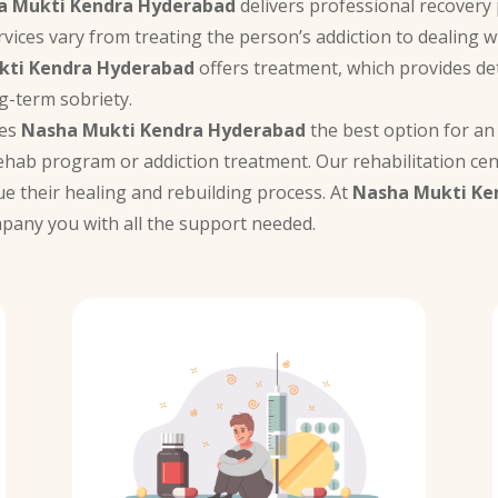
a Mukti Kendra Hyderabad
delivers professional recovery p
rvices vary from treating the person’s addiction to dealing 
kti Kendra Hyderabad
offers treatment, which provides det
g-term sobriety.
kes
Nasha Mukti Kendra Hyderabad
the best option for an 
ehab program or addiction treatment. Our rehabilitation cen
ue their healing and rebuilding process. At
Nasha Mukti Ke
ompany you with all the support needed.