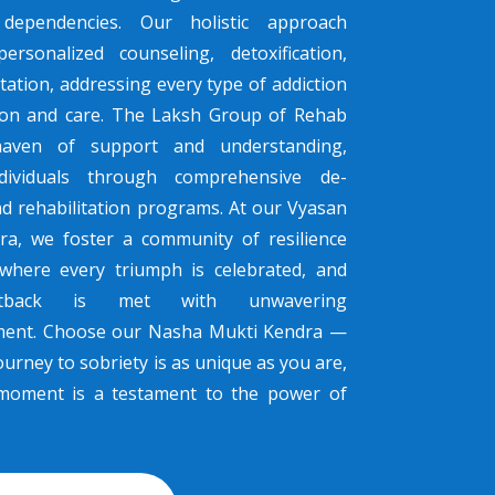
dependencies. Our holistic approach
ersonalized counseling, detoxification,
tation, addressing every type of addiction
sion and care. The Laksh Group of Rehab
haven of support and understanding,
dividuals through comprehensive de-
nd rehabilitation programs. At our Vyasan
ra, we foster a community of resilience
where every triumph is celebrated, and
tback is met with unwavering
ent. Choose our Nasha Mukti Kendra —
urney to sobriety is as unique as you are,
moment is a testament to the power of