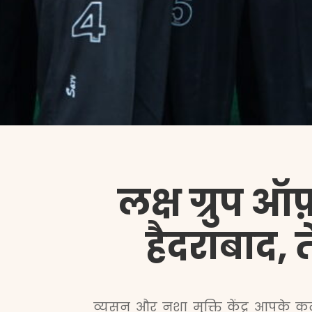
लक्ष ग्रुप ऑफ़
हैदराबाद, त
व्यसन और नशा मुक्ति केंद्र आपके कल्