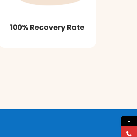
100% Recovery Rate
→