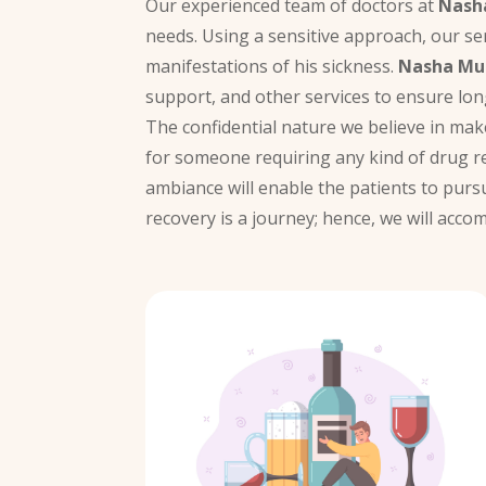
Our experienced team of doctors at
Nash
needs. Using a sensitive approach, our se
manifestations of his sickness.
Nasha Mu
support, and other services to ensure lon
The confidential nature we believe in ma
for someone requiring any kind of drug r
ambiance will enable the patients to purs
recovery is a journey; hence, we will acc