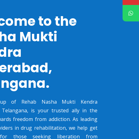
come to the
ha Mukti
dra
erabad,
angana.
oup of Rehab Nasha Mukti Kendra
 Telangana, is your trusted ally in the
ards freedom from addiction. As leading
viders in drug rehabilitation, we help get
 for those seeking liberation from