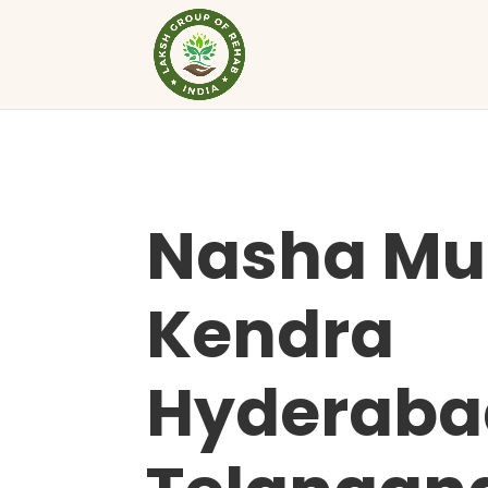
Nasha Mu
Kendra
Hyderaba