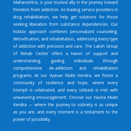
Maharashtra, is your trusted ally in the journey toward
freedom from addiction. As leading service providers in
drug rehabilitation, we help get solutions for those
seeking liberation from substance dependencies. Our
holistic approach combines personalized counseling,
detoxification, and rehabilitation, addressing every type
of addiction with precision and care. The Laksh Group
of Rehab Center offers a haven of support and
understanding, guiding individuals through
comprehensive de-addiction and rehabilitation
programs. At our Vyasan Mukti Kendra, we foster a
community of resilience and hope, where every
triumph is celebrated, and every setback is met with
unwavering encouragement. Choose our Nasha Mukti
Kendra — where the journey to sobriety is as unique
as you are, and every moment is a testament to the
power of possibility.