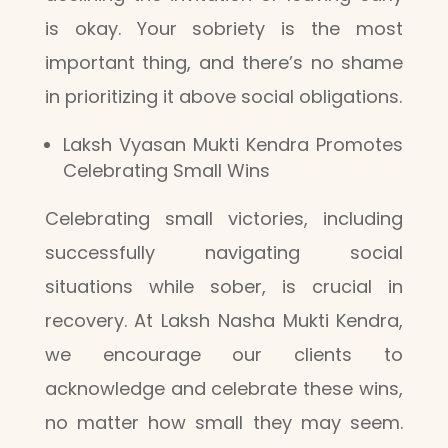
is okay. Your sobriety is the most
important thing, and there’s no shame
in prioritizing it above social obligations.
Laksh Vyasan Mukti Kendra Promotes
Celebrating Small Wins
Celebrating small victories, including
successfully navigating social
situations while sober, is crucial in
recovery. At Laksh Nasha Mukti Kendra,
we encourage our clients to
acknowledge and celebrate these wins,
no matter how small they may seem.