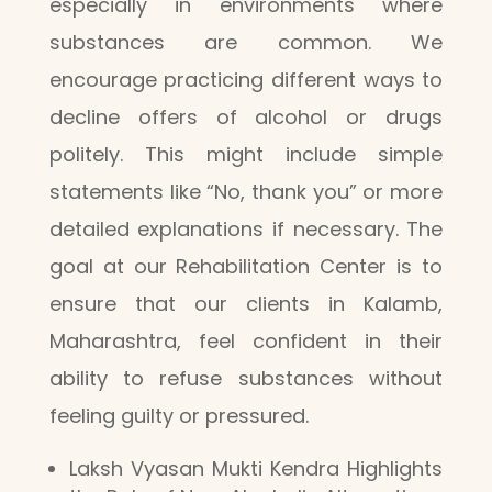
especially in environments where
substances are common. We
encourage practicing different ways to
decline offers of alcohol or drugs
politely. This might include simple
statements like “No, thank you” or more
detailed explanations if necessary. The
goal at our Rehabilitation Center is to
ensure that our clients in Kalamb,
Maharashtra, feel confident in their
ability to refuse substances without
feeling guilty or pressured.
Laksh Vyasan Mukti Kendra Highlights