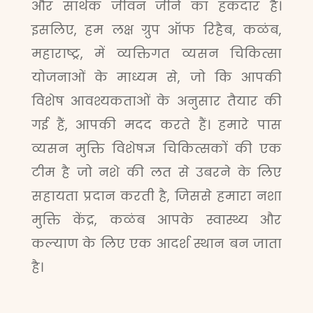
और सार्थक जीवन जीने का हकदार है।
इसलिए, हम लक्ष ग्रुप ऑफ रिहैब, कळंब,
महाराष्ट्र, में व्यक्तिगत व्यसन चिकित्सा
योजनाओं के माध्यम से, जो कि आपकी
विशेष आवश्यकताओं के अनुसार तैयार की
गई हैं, आपकी मदद करते हैं। हमारे पास
व्यसन मुक्ति विशेषज्ञ चिकित्सकों की एक
टीम है जो नशे की लत से उबरने के लिए
सहायता प्रदान करती है, जिससे हमारा नशा
मुक्ति केंद्र, कळंब आपके स्वास्थ्य और
कल्याण के लिए एक आदर्श स्थान बन जाता
है।