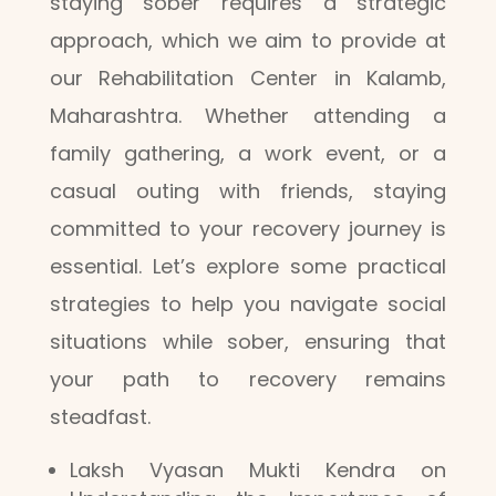
staying sober requires a strategic
approach, which we aim to provide at
our Rehabilitation Center in Kalamb,
Maharashtra. Whether attending a
family gathering, a work event, or a
casual outing with friends, staying
committed to your recovery journey is
essential. Let’s explore some practical
strategies to help you navigate social
situations while sober, ensuring that
your path to recovery remains
steadfast.
Laksh Vyasan Mukti Kendra on