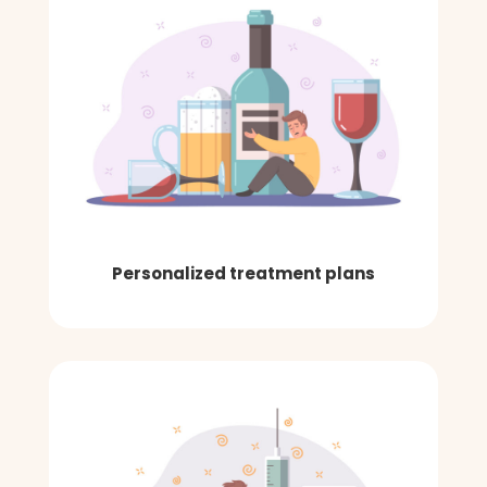
Personalized treatment plans