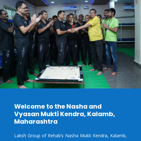
Welcome to the Nasha and
Vyasan Mukti Kendra, Kalamb,
Maharashtra
Laksh Group of Rehab’s Nasha Mukti Kendra,
Kalamb,