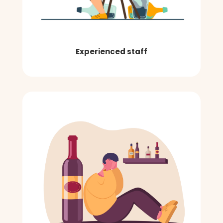
Experienced staff