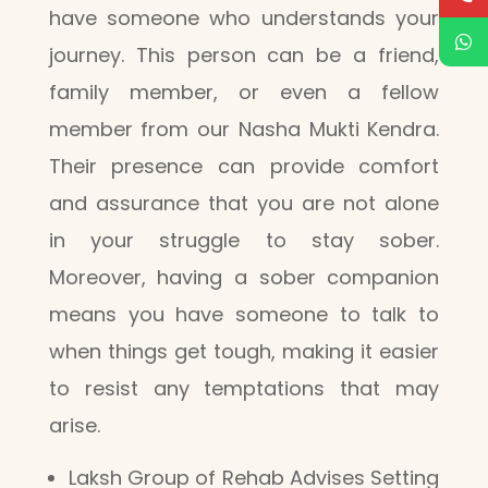
have someone who understands your
journey. This person can be a friend,
family member, or even a fellow
member from our Nasha Mukti Kendra.
Their presence can provide comfort
and assurance that you are not alone
in your struggle to stay sober.
Moreover, having a sober companion
means you have someone to talk to
when things get tough, making it easier
to resist any temptations that may
arise.
Laksh Group of Rehab Advises Setting