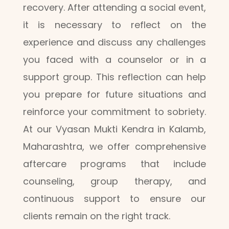
recovery. After attending a social event,
it is necessary to reflect on the
experience and discuss any challenges
you faced with a counselor or in a
support group. This reflection can help
you prepare for future situations and
reinforce your commitment to sobriety.
At our Vyasan Mukti Kendra in Kalamb,
Maharashtra, we offer comprehensive
aftercare programs that include
counseling, group therapy, and
continuous support to ensure our
clients remain on the right track.