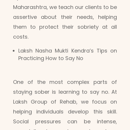
Maharashtra, we teach our clients to be
assertive about their needs, helping
them to protect their sobriety at all
costs.
Laksh Nasha Mukti Kendra’s Tips on
Practicing How to Say No
One of the most complex parts of
staying sober is learning to say no. At
Laksh Group of Rehab, we focus on
helping individuals develop this skill.
Social pressures can be intense,