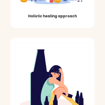
Holistic healing approach