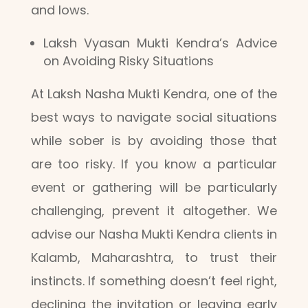
and lows.
Laksh Vyasan Mukti Kendra’s Advice
on Avoiding Risky Situations
At Laksh Nasha Mukti Kendra, one of the
best ways to navigate social situations
while sober is by avoiding those that
are too risky. If you know a particular
event or gathering will be particularly
challenging, prevent it altogether. We
advise our Nasha Mukti Kendra clients in
Kalamb, Maharashtra, to trust their
instincts. If something doesn’t feel right,
declining the invitation or leaving early