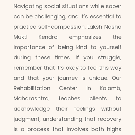
Navigating social situations while sober
can be challenging, and it’s essential to
practice self-compassion. Laksh Nasha
Mukti Kendra emphasizes the
importance of being kind to yourself
during these times. If you struggle,
remember that it’s okay to feel this way
and that your journey is unique. Our
Rehabilitation Center in Kalamb,
Maharashtra, teaches clients to
acknowledge their feelings without
judgment, understanding that recovery
is a process that involves both highs