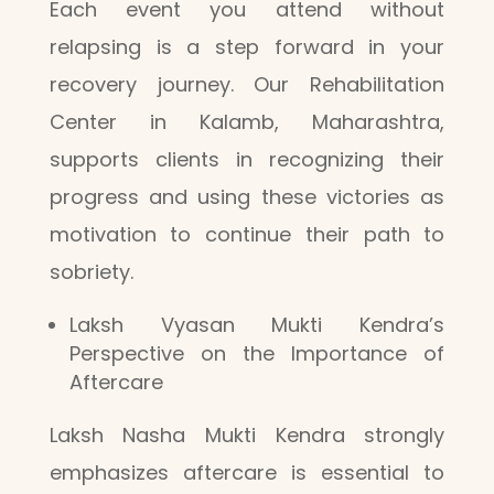
Each event you attend without
relapsing is a step forward in your
recovery journey. Our Rehabilitation
Center in Kalamb, Maharashtra,
supports clients in recognizing their
progress and using these victories as
motivation to continue their path to
sobriety.
Laksh Vyasan Mukti Kendra’s
Perspective on the Importance of
Aftercare
Laksh Nasha Mukti Kendra strongly
emphasizes aftercare is essential to