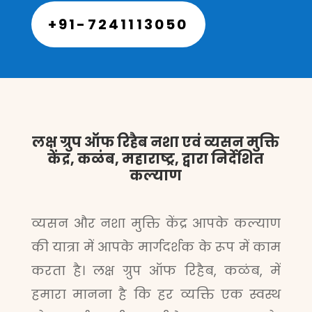
+91-7241113050
लक्ष ग्रुप ऑफ रिहैब नशा एवं व्यसन मुक्ति
केंद्र, कळंब, महाराष्ट्र, द्वारा निर्देशित
कल्याण
व्यसन और नशा मुक्ति केंद्र आपके कल्याण
की यात्रा में आपके मार्गदर्शक के रूप में काम
करता है। लक्ष ग्रुप ऑफ रिहैब, कळंब, में
हमारा मानना है कि हर व्यक्ति एक स्वस्थ