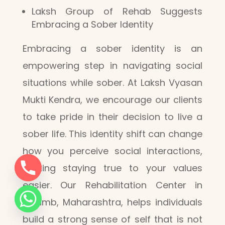
Laksh Group of Rehab Suggests
Embracing a Sober Identity
Embracing a sober identity is an
empowering step in navigating social
situations while sober. At Laksh Vyasan
Mukti Kendra, we encourage our clients
to take pride in their decision to live a
sober life. This identity shift can change
how you perceive social interactions,
making staying true to your values
easier. Our Rehabilitation Center in
Kalamb, Maharashtra, helps individuals
build a strong sense of self that is not