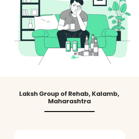
Laksh Group of Rehab, Kalamb,
Maharashtra