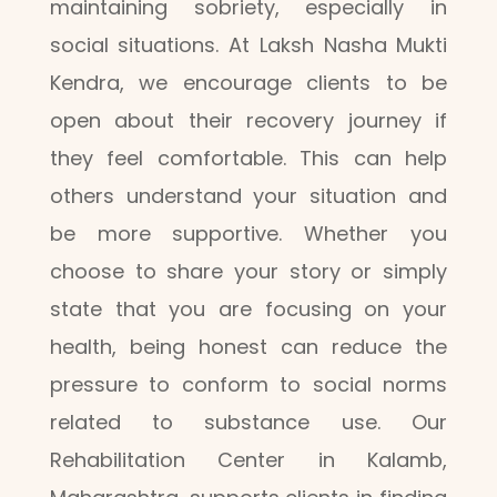
maintaining sobriety, especially in
social situations. At Laksh Nasha Mukti
Kendra, we encourage clients to be
open about their recovery journey if
they feel comfortable. This can help
others understand your situation and
be more supportive. Whether you
choose to share your story or simply
state that you are focusing on your
health, being honest can reduce the
pressure to conform to social norms
related to substance use. Our
Rehabilitation Center in Kalamb,