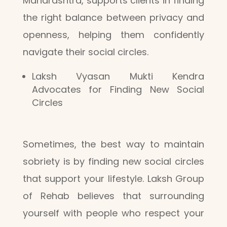
Maharashtra, supports clients in finding
the right balance between privacy and
openness, helping them confidently
navigate their social circles.
Laksh Vyasan Mukti Kendra
Advocates for Finding New Social
Circles
Sometimes, the best way to maintain
sobriety is by finding new social circles
that support your lifestyle. Laksh Group
of Rehab believes that surrounding
yourself with people who respect your