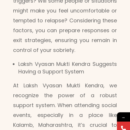
triggers? Will some people or situations
might make you feel uncomfortable or
tempted to relapse? Considering these
factors, you can prepare responses or
exit strategies, ensuring you remain in
control of your sobriety.
Laksh Vyasan Mukti Kendra Suggests
Having a Support System
At Laksh Vyasan Mukti Kendra, we
recognize the power of a robust
support system. When attending social
events, especially in a place like
→
Kalamb, Maharashtra, it’s crucial to