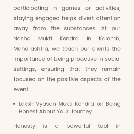
participating in games or activities,
staying engaged helps divert attention
away from the substances. At our
Nasha Mukti Kendra in Kalamb,
Maharashtra, we teach our clients the
importance of being proactive in social
settings, ensuring that they remain
focused on the positive aspects of the
event.
Laksh Vyasan Mukti Kendra on Being
Honest About Your Journey
Honesty is a powerful tool in