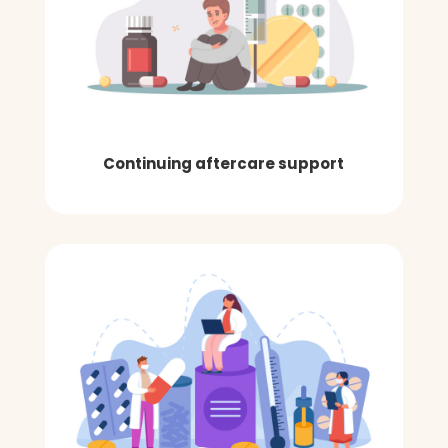
Continuing aftercare support