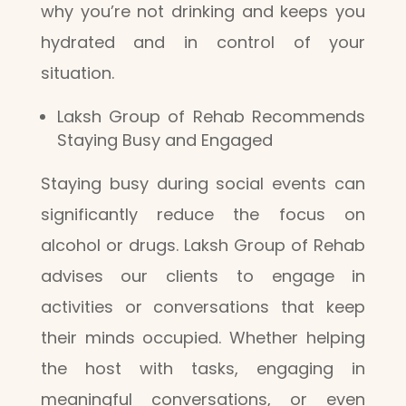
why you’re not drinking and keeps you
hydrated and in control of your
situation.
Laksh Group of Rehab Recommends
Staying Busy and Engaged
Staying busy during social events can
significantly reduce the focus on
alcohol or drugs. Laksh Group of Rehab
advises our clients to engage in
activities or conversations that keep
their minds occupied. Whether helping
the host with tasks, engaging in
meaningful conversations, or even