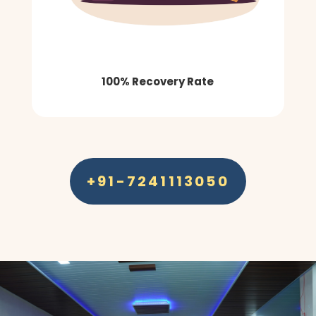
100% Recovery Rate
+91-7241113050