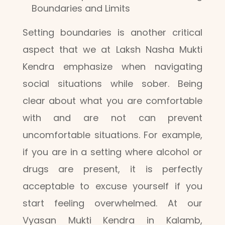
Boundaries and Limits
Setting boundaries is another critical
aspect that we at Laksh Nasha Mukti
Kendra emphasize when navigating
social situations while sober. Being
clear about what you are comfortable
with and are not can prevent
uncomfortable situations. For example,
if you are in a setting where alcohol or
drugs are present, it is perfectly
acceptable to excuse yourself if you
start feeling overwhelmed. At our
Vyasan Mukti Kendra in Kalamb,