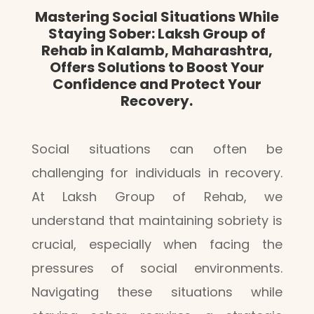
Mastering Social Situations While
Staying Sober: Laksh Group of
Rehab in Kalamb, Maharashtra,
Offers Solutions to Boost Your
Confidence and Protect Your
Recovery.
Social situations can often be
challenging for individuals in recovery.
At Laksh Group of Rehab, we
understand that maintaining sobriety is
crucial, especially when facing the
pressures of social environments.
Navigating these situations while