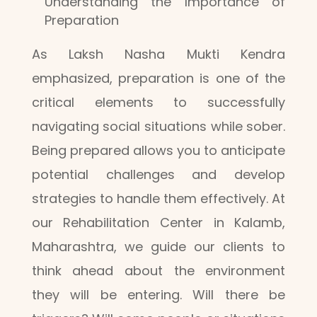
Understanding the Importance of
Preparation
As Laksh Nasha Mukti Kendra
emphasized, preparation is one of the
critical elements to successfully
navigating social situations while sober.
Being prepared allows you to anticipate
potential challenges and develop
strategies to handle them effectively. At
our Rehabilitation Center in Kalamb,
Maharashtra, we guide our clients to
think ahead about the environment
they will be entering. Will there be