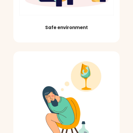
Safe environment