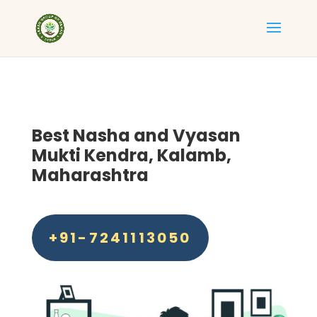
Best
Nasha and Vyasan
Mukti Kendra, Kalamb,
Maharashtra
+91-7241113050