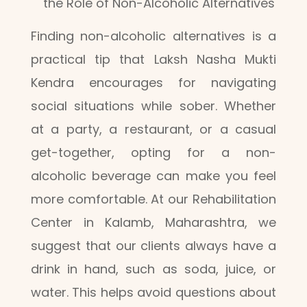
the Role of Non-Alcoholic Alternatives
Finding non-alcoholic alternatives is a
practical tip that Laksh Nasha Mukti
Kendra encourages for navigating
social situations while sober. Whether
at a party, a restaurant, or a casual
get-together, opting for a non-
alcoholic beverage can make you feel
more comfortable. At our Rehabilitation
Center in Kalamb, Maharashtra, we
suggest that our clients always have a
drink in hand, such as soda, juice, or
water. This helps avoid questions about