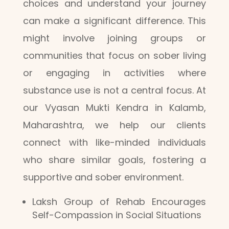
choices and understand your journey
can make a significant difference. This
might involve joining groups or
communities that focus on sober living
or engaging in activities where
substance use is not a central focus. At
our Vyasan Mukti Kendra in Kalamb,
Maharashtra, we help our clients
connect with like-minded individuals
who share similar goals, fostering a
supportive and sober environment.
Laksh Group of Rehab Encourages
Self-Compassion in Social Situations