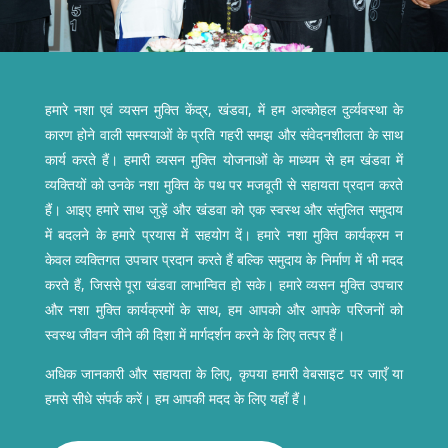
हमारे नशा एवं व्यसन मुक्ति केंद्र, खंडवा, में हम अल्कोहल दुर्व्यवस्था के
कारण होने वाली समस्याओं के प्रति गहरी समझ और संवेदनशीलता के साथ
कार्य करते हैं। हमारी व्यसन मुक्ति योजनाओं के माध्यम से हम खंडवा में
व्यक्तियों को उनके नशा मुक्ति के पथ पर मजबूती से सहायता प्रदान करते
हैं। आइए हमारे साथ जुड़ें और खंडवा को एक स्वस्थ और संतुलित समुदाय
में बदलने के हमारे प्रयास में सहयोग दें। हमारे नशा मुक्ति कार्यक्रम न
केवल व्यक्तिगत उपचार प्रदान करते हैं बल्कि समुदाय के निर्माण में भी मदद
करते हैं, जिससे पूरा खंडवा लाभान्वित हो सके। हमारे व्यसन मुक्ति उपचार
और नशा मुक्ति कार्यक्रमों के साथ, हम आपको और आपके परिजनों को
स्वस्थ जीवन जीने की दिशा में मार्गदर्शन करने के लिए तत्पर हैं।
अधिक जानकारी और सहायता के लिए, कृपया हमारी वेबसाइट पर जाएँ या
हमसे सीधे संपर्क करें। हम आपकी मदद के लिए यहाँ हैं।