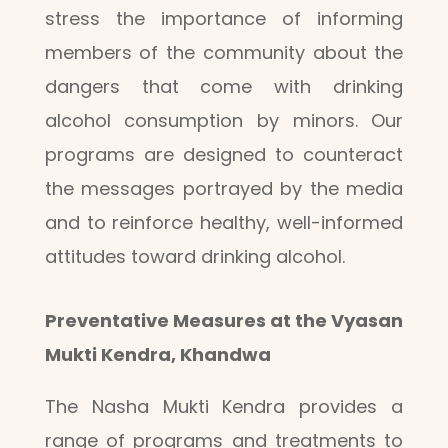
stress the importance of informing
members of the community about the
dangers that come with drinking
alcohol consumption by minors. Our
programs are designed to counteract
the messages portrayed by the media
and to reinforce healthy, well-informed
attitudes toward drinking alcohol.
Preventative Measures at the Vyasan
Mukti Kendra, Khandwa
The Nasha Mukti Kendra provides a
range of programs and treatments to