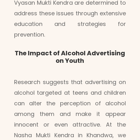
Vyasan Mukti Kendra are determined to
address these issues through extensive
education and strategies for
prevention.
The Impact of Alcohol Advertising
on Youth
Research suggests that advertising on
alcohol targeted at teens and children
can alter the perception of alcohol
among them and make it appear
innocent or even attractive. At the
Nasha Mukti Kendra in Khandwa, we