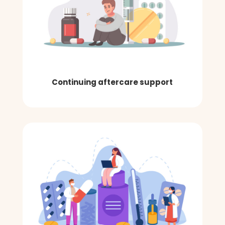
Continuing aftercare support