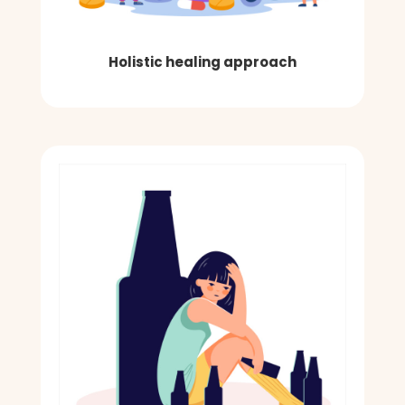
Holistic healing approach