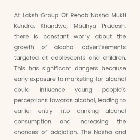
At Laksh Group Of Rehab Nasha Mukti
Kendra, Khandwa, Madhya Pradesh,
there is constant worry about the
growth of alcohol advertisements
targeted at adolescents and children.
This has significant dangers because
early exposure to marketing for alcohol
could influence young people’s
perceptions towards alcohol, leading to
earlier entry into drinking alcohol
consumption and increasing the
chances of addiction. The Nasha and