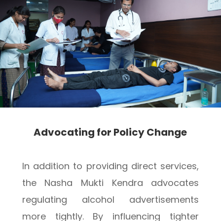
Advocating for Policy Change
In addition to providing direct services,
the Nasha Mukti Kendra advocates
regulating alcohol advertisements
more tightly. By influencing tighter