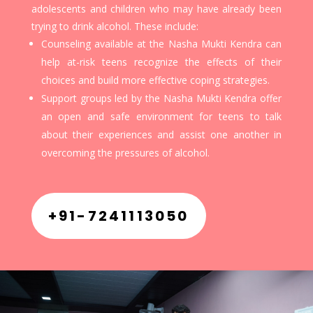
adolescents and children who may have already been
trying to drink alcohol. These include:
Counseling available at the Nasha Mukti Kendra can
help at-risk teens recognize the effects of their
choices and build more effective coping strategies.
Support groups led by the Nasha Mukti Kendra offer
an open and safe environment for teens to talk
about their experiences and assist one another in
overcoming the pressures of alcohol.
+91-7241113050