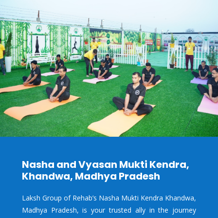
Nasha and Vyasan Mukti Kendra,
Khandwa, Madhya Pradesh
Laksh Group of Rehab’s Nasha Mukti Kendra Khandwa,
Madhya Pradesh, is your trusted ally in the journey