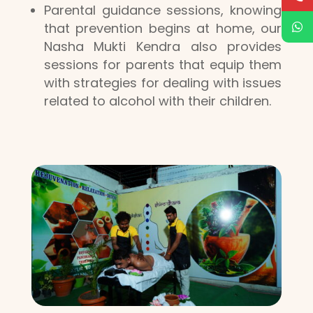
Parental guidance sessions, knowing
that prevention begins at home, our
Nasha Mukti Kendra also provides
sessions for parents that equip them
with strategies for dealing with issues
related to alcohol with their children.