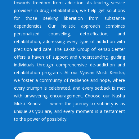
towards freedom from addiction. As leading service
providers in drug rehabilitation, we help get solutions
for those seeking liberation from substance
dependencies. Our holistic approach combines
personalized counseling, detoxification, and
rehabilitation, addressing every type of addiction with
precision and care. The Laksh Group of Rehab Center
offers a haven of support and understanding, guiding
individuals through comprehensive de-addiction and
rehabilitation programs. At our Vyasan Mukti Kendra,
we foster a community of resilience and hope, where
every triumph is celebrated, and every setback is met
with unwavering encouragement. Choose our Nasha
Mukti Kendra — where the journey to sobriety is as
unique as you are, and every moment is a testament
to the power of possibility.