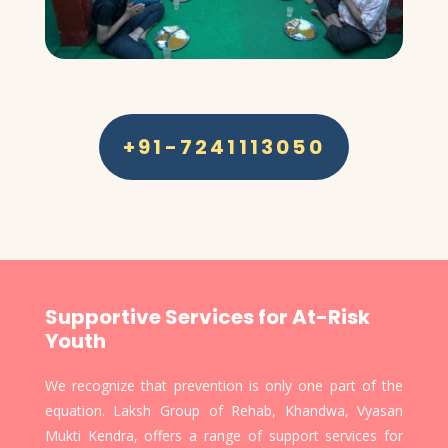
+91-7241113050
Supportive Services for At-Risk
Youth
We recognize that prevention is only one part of the
equation. Laksh Group of Rehab, Khandwa, Vyasan
Mukti Kendra, offers a range of support services for