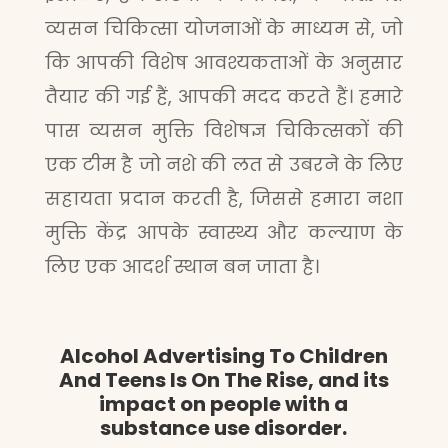
व्यसन चिकित्सा योजनाओं के माध्यम से, जो
कि आपकी विशेष आवश्यकताओं के अनुसार
तैयार की गई हैं, आपकी मदद करते हैं। हमारे
पास व्यसन मुक्ति विशेषज्ञ चिकित्सकों की
एक टीम है जो नशे की लत से उबरने के लिए
सहायता प्रदान करती है, जिससे हमारा नशा
मुक्ति केंद्र आपके स्वास्थ्य और कल्याण के
लिए एक आदर्श स्थान बन जाता है।
Alcohol Advertising To Children
And Teens Is On The Rise, and its
impact on people with a
substance use disorder.