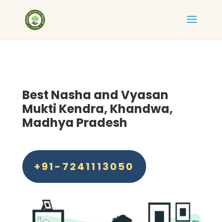
Best
Nasha and Vyasan
Mukti Kendra, Khandwa
,
Madhya Pradesh
+91-7241113050