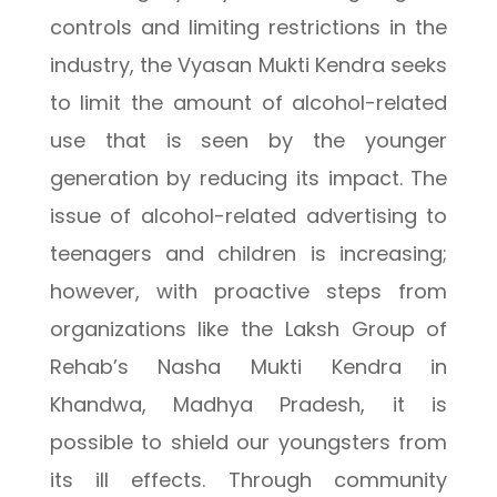
controls and limiting restrictions in the
industry, the Vyasan Mukti Kendra seeks
to limit the amount of alcohol-related
use that is seen by the younger
generation by reducing its impact. The
issue of alcohol-related advertising to
teenagers and children is increasing;
however, with proactive steps from
organizations like the Laksh Group of
Rehab’s Nasha Mukti Kendra in
Khandwa, Madhya Pradesh, it is
possible to shield our youngsters from
its ill effects. Through community