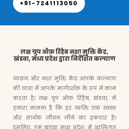
+91-7241113050
लक्ष ग्रुप ऑफ़ रिहैब नशा मुक्ति केंद्र,
खंडवा, मध्य प्रदेश द्वारा निर्देशित कल्याण
व्यसन और नशा मुक्ति केंद्र आपके कल्याण
की यात्रा में आपके मार्गदर्शक के रूप में काम
करता है। लक्ष ग्रुप ऑफ़ रिहैब, खंडवा, में
हमारा मानना है कि हर व्यक्ति एक स्वस्थ
और सार्थक जीवन जीने का हकदार है।
इसलिए, हम खंडवा मध्य प्रदेश, में व्यक्तिगत