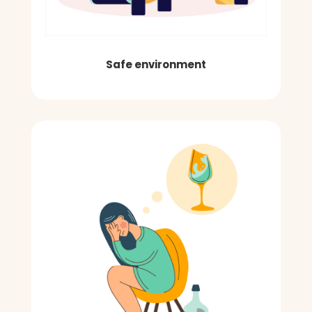
Safe environment