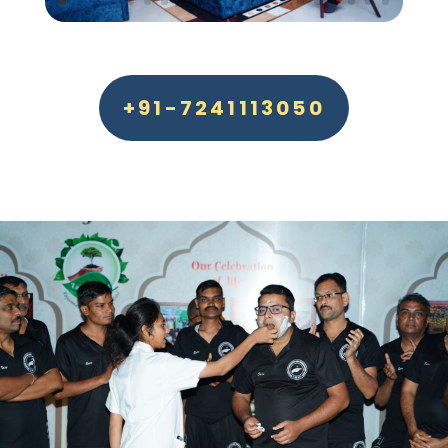
+91-7241113050