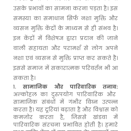
उसके प्रभावों का सामना करना पड़ता है। इस
समस्या का समाधान सिर्फ नशा मुक्ति और
व्यसन मुक्ति केंद्रों के माध्यम से ही संभव है।
इन केंद्रों में विशेषज्ञ द्वारा प्रदान की जाने
वाली सहायता और परामर्श से लोग अपने
नशा एवं व्यसन से मुक्ति प्राप्त कर सकते हैं।
इससे समाज में सकारात्मक परिवर्तन भी आ
सकता है।
सामाजिक और पारिवारिक तनाव:
अल्कोहल का दुरुपयोग पारिवारिक और
सामाजिक संबंधों में गंभीर विघ्न उत्पन्न
करता है। यह दूरियां बढ़ाता है और विश्वास को
कमजोर करता है, जिससे खंडवा में
पारिवारिक संरचना प्रभावित होती है। हमारे