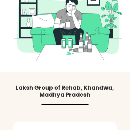
Laksh Group of Rehab, Khandwa,
Madhya Pradesh