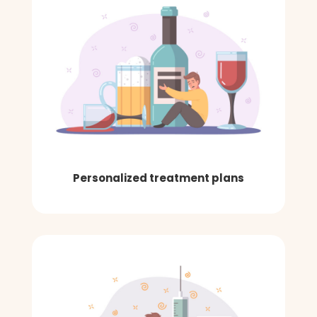
Personalized treatment plans