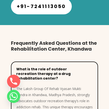
+91-7241113050
Frequently Asked Questions at the
Rehabilitation Center, Khandwa
What is the role of outdoor
recreation therapy at a drug
rehabilitation center?
The Laksh Group Of Rehab Vyasan Mukti
Kendra in Khandwa, Madhya Pradesh, strongly