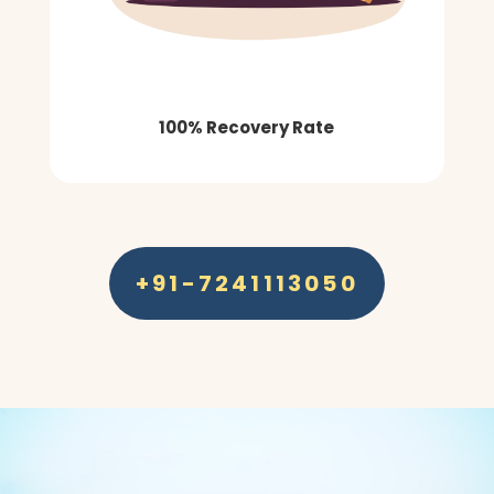
100% Recovery Rate
+91-7241113050