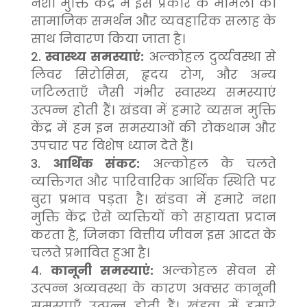
नशा मुक्ति केंद्र में इस प्रकार के मामलों का
सामाजिक समर्थन और व्यवहारिक सलाह के
साथ निवारण किया जाता है।
स्वास्थ्य समस्याएं:
अल्कोहल दुर्व्यवस्था से
लिवर सिरोसिस, हृदय रोग, और अन्य
जटिलताएँ जैसी गंभीर स्वास्थ्य समस्याएं
उत्पन्न होती हैं। खंडवा में हमारे व्यसन मुक्ति
केंद्र में हम इन समस्याओं की रोकथाम और
उपचार पर विशेष ध्यान देते हैं।
आर्थिक संकट:
अल्कोहल के चलते
व्यक्तिगत और पारिवारिक आर्थिक स्थिति पर
बुरा प्रभाव पड़ता है। खंडवा में हमारे नशा
मुक्ति केंद्र ऐसे व्यक्तियों को सहायता प्रदान
करता है, जिनका वित्तीय जीवन इस आदत के
चलते प्रभावित हुआ है।
कानूनी समस्याएं:
अल्कोहल सेवन से
उत्पन्न अव्यवस्था के कारण अक्सर कानूनी
समस्याएँ उत्पन्न होती हैं। खंडवा में हमारे