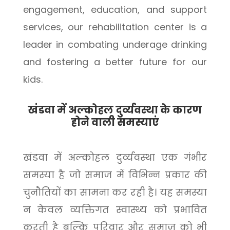
engagement, education, and support
services, our rehabilitation center is a
leader in combating underage drinking
and fostering a better future for our
kids.
खंडवा में अल्कोहल दुर्व्यवस्था के कारण
होने वाली समस्याएं
खंडवा में अल्कोहल दुर्व्यवस्था एक गंभीर
समस्या है जो समाज में विभिन्न प्रकार की
चुनौतियों का सामना कर रही है। यह समस्या
न केवल व्यक्तिगत स्वास्थ्य को प्रभावित
करती है बल्कि परिवार और समाज को भी