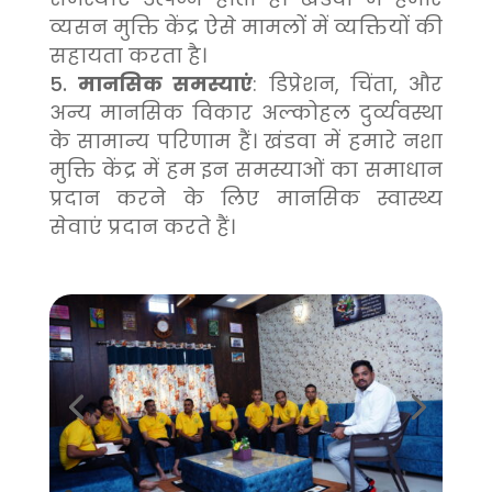
व्यसन मुक्ति केंद्र ऐसे मामलों में व्यक्तियों की
सहायता करता है।
मानसिक समस्याएं
: डिप्रेशन, चिंता, और
अन्य मानसिक विकार अल्कोहल दुर्व्यवस्था
के सामान्य परिणाम हैं। खंडवा में हमारे नशा
मुक्ति केंद्र में हम इन समस्याओं का समाधान
प्रदान करने के लिए मानसिक स्वास्थ्य
सेवाएं प्रदान करते हैं।