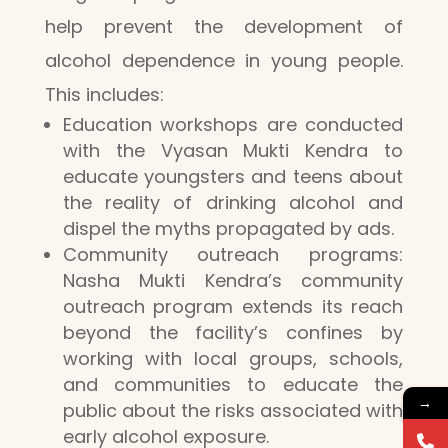
help prevent the development of
alcohol dependence in young people.
This includes:
Education workshops are conducted
with the Vyasan Mukti Kendra to
educate youngsters and teens about
the reality of drinking alcohol and
dispel the myths propagated by ads.
Community outreach programs:
Nasha Mukti Kendra’s community
outreach program extends its reach
beyond the facility’s confines by
working with local groups, schools,
and communities to educate the
→
public about the risks associated with
early alcohol exposure.