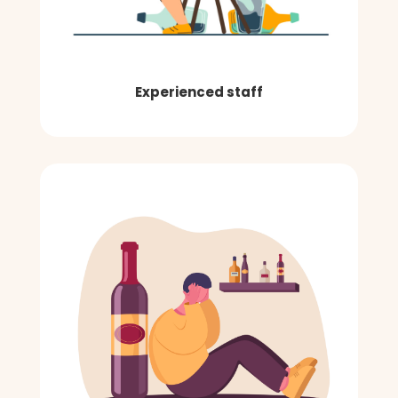
Experienced staff