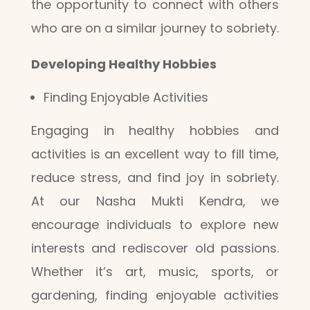
the opportunity to connect with others
who are on a similar journey to sobriety.
Developing Healthy Hobbies
Finding Enjoyable Activities
Engaging in healthy hobbies and
activities is an excellent way to fill time,
reduce stress, and find joy in sobriety.
At our Nasha Mukti Kendra, we
encourage individuals to explore new
interests and rediscover old passions.
Whether it’s art, music, sports, or
gardening, finding enjoyable activities