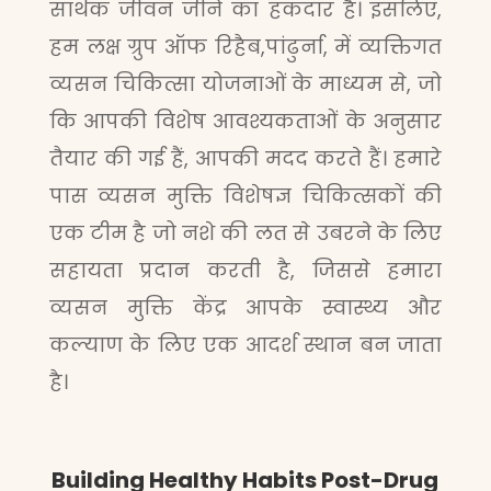
सार्थक जीवन जीने का हकदार है। इसलिए,
हम लक्ष ग्रुप ऑफ रिहैब,पांढुर्ना, में व्यक्तिगत
व्यसन चिकित्सा योजनाओं के माध्यम से, जो
कि आपकी विशेष आवश्यकताओं के अनुसार
तैयार की गई हैं, आपकी मदद करते हैं। हमारे
पास व्यसन मुक्ति विशेषज्ञ चिकित्सकों की
एक टीम है जो नशे की लत से उबरने के लिए
सहायता प्रदान करती है, जिससे हमारा
व्यसन मुक्ति केंद्र आपके स्वास्थ्य और
कल्याण के लिए एक आदर्श स्थान बन जाता
है।
Building Healthy Habits Post-Drug