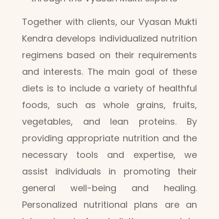
Together with clients, our Vyasan Mukti
Kendra develops individualized nutrition
regimens based on their requirements
and interests. The main goal of these
diets is to include a variety of healthful
foods, such as whole grains, fruits,
vegetables, and lean proteins. By
providing appropriate nutrition and the
necessary tools and expertise, we
assist individuals in promoting their
general well-being and healing.
Personalized nutritional plans are an