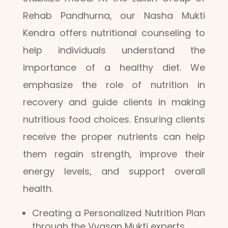
Rehab Pandhurna, our Nasha Mukti
Kendra offers nutritional counseling to
help individuals understand the
importance of a healthy diet. We
emphasize the role of nutrition in
recovery and guide clients in making
nutritious food choices. Ensuring clients
receive the proper nutrients can help
them regain strength, improve their
energy levels, and support overall
health.
Creating a Personalized Nutrition Plan
through the Vyasan Mukti experts