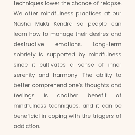
techniques lower the chance of relapse.
We offer mindfulness practices at our
Nasha Mukti Kendra so people can
learn how to manage their desires and
destructive emotions. Long-term
sobriety is supported by mindfulness
since it cultivates a sense of inner
serenity and harmony. The ability to
better comprehend one’s thoughts and
feelings is another benefit of
mindfulness techniques, and it can be
beneficial in coping with the triggers of
addiction.