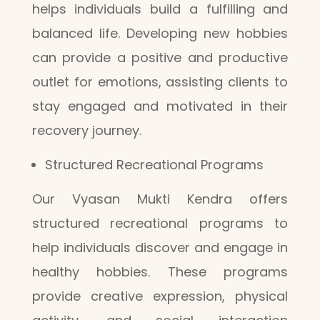
helps individuals build a fulfilling and
balanced life. Developing new hobbies
can provide a positive and productive
outlet for emotions, assisting clients to
stay engaged and motivated in their
recovery journey.
Structured Recreational Programs
Our Vyasan Mukti Kendra offers
structured recreational programs to
help individuals discover and engage in
healthy hobbies. These programs
provide creative expression, physical