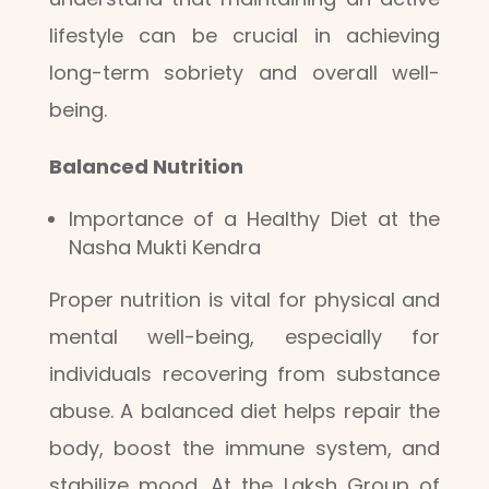
lifestyle can be crucial in achieving
long-term sobriety and overall well-
being.
Balanced Nutrition
Importance of a Healthy Diet at the
Nasha Mukti Kendra
Proper nutrition is vital for physical and
mental well-being, especially for
individuals recovering from substance
abuse. A balanced diet helps repair the
body, boost the immune system, and
stabilize mood. At the Laksh Group of