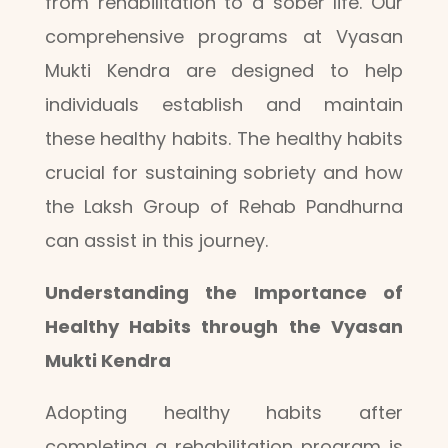
from rehabilitation to a sober life. Our
comprehensive programs at Vyasan
Mukti Kendra are designed to help
individuals establish and maintain
these healthy habits. The healthy habits
crucial for sustaining sobriety and how
the Laksh Group of Rehab Pandhurna
can assist in this journey.
Understanding the Importance of
Healthy Habits through the Vyasan
Mukti Kendra
Adopting healthy habits after
completing a rehabilitation program is