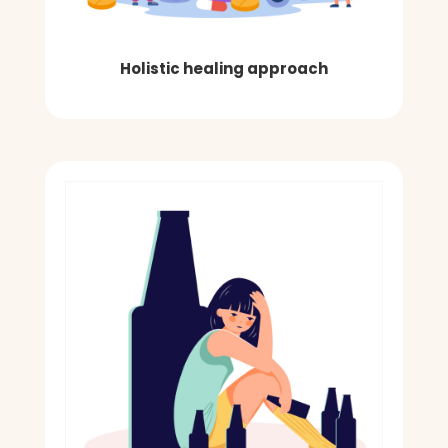
Holistic healing approach