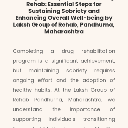
Rehab: Essential Steps for
Sustaining Sobriety and
Enhancing Overall Well-being by
Laksh Group of Rehab, Pandhurna,
Maharashtra
Completing a drug rehabilitation
program is a significant achievement,
but maintaining sobriety requires
ongoing effort and the adoption of
healthy habits. At the Laksh Group of
Rehab Pandhurna, Maharashtra, we
understand the importance of
supporting individuals transitioning