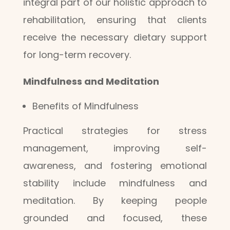
integral part of our holistic approach to
rehabilitation, ensuring that clients
receive the necessary dietary support
for long-term recovery.
Mindfulness and Meditation
Benefits of Mindfulness
Practical strategies for stress
management, improving self-
awareness, and fostering emotional
stability include mindfulness and
meditation. By keeping people
grounded and focused, these