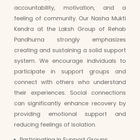
accountability, motivation, and a
feeling of community. Our Nasha Mukti
Kendra at the Laksh Group of Rehab
Pandhurna strongly emphasizes
creating and sustaining a solid support
system. We encourage individuals to
participate in support groups and
connect with others who understand
their experiences. Social connections
can significantly enhance recovery by
providing emotional support and
reducing feelings of isolation.
Participating in Support Groups