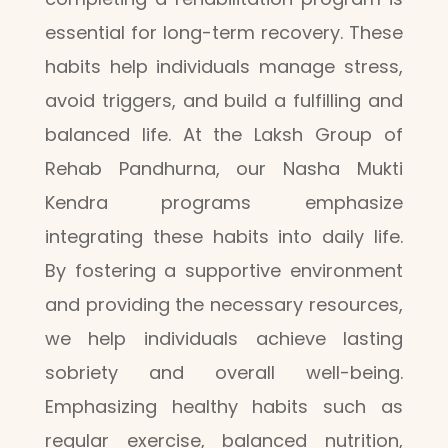
essential for long-term recovery. These
habits help individuals manage stress,
avoid triggers, and build a fulfilling and
balanced life. At the Laksh Group of
Rehab Pandhurna, our Nasha Mukti
Kendra programs emphasize
integrating these habits into daily life.
By fostering a supportive environment
and providing the necessary resources,
we help individuals achieve lasting
sobriety and overall well-being.
Emphasizing healthy habits such as
regular exercise, balanced nutrition,