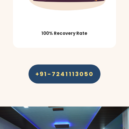
100% Recovery Rate
+91-7241113050