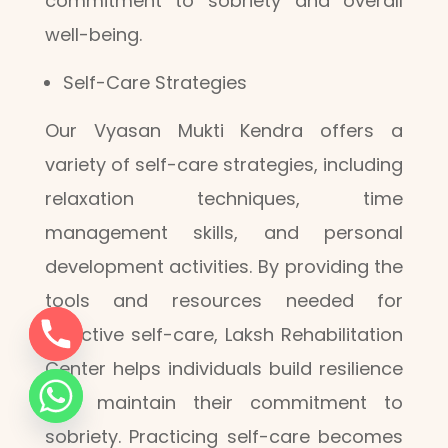
commitment to sobriety and overall
well-being.
Self-Care Strategies
Our Vyasan Mukti Kendra offers a
variety of self-care strategies, including
relaxation techniques, time
management skills, and personal
development activities. By providing the
tools and resources needed for
effective self-care, Laksh Rehabilitation
Center helps individuals build resilience
and maintain their commitment to
sobriety. Practicing self-care becomes