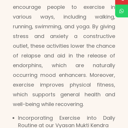
encourage people to exercise in
various ways, including walking,
running, swimming, and yoga. By giving
stress and anxiety a constructive
outlet, these activities lower the chance
of relapse and aid in the release of
endorphins, which are naturally
occurring mood enhancers. Moreover,
exercise improves physical fitness,
which supports general health and
well-being while recovering.
Incorporating Exercise into Daily
Routine at our Vyasan Mukti Kendra