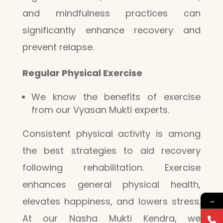
and mindfulness practices can
significantly enhance recovery and
prevent relapse.
Regular Physical Exercise
We know the benefits of exercise
from our Vyasan Mukti experts.
Consistent physical activity is among
the best strategies to aid recovery
following rehabilitation. Exercise
enhances general physical health,
elevates happiness, and lowers stress.
→
At our Nasha Mukti Kendra, we