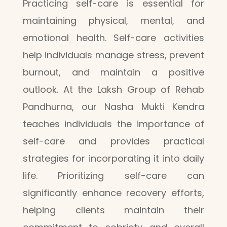
Practicing self-care is essential for
maintaining physical, mental, and
emotional health. Self-care activities
help individuals manage stress, prevent
burnout, and maintain a positive
outlook. At the Laksh Group of Rehab
Pandhurna, our Nasha Mukti Kendra
teaches individuals the importance of
self-care and provides practical
strategies for incorporating it into daily
life. Prioritizing self-care can
significantly enhance recovery efforts,
helping clients maintain their