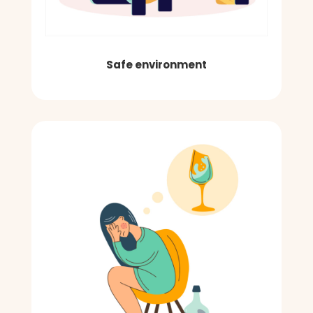
Safe environment