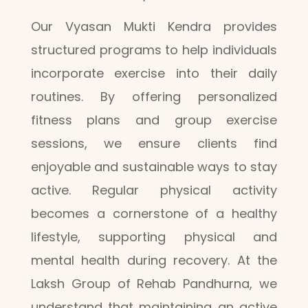
Our Vyasan Mukti Kendra provides
structured programs to help individuals
incorporate exercise into their daily
routines. By offering personalized
fitness plans and group exercise
sessions, we ensure clients find
enjoyable and sustainable ways to stay
active. Regular physical activity
becomes a cornerstone of a healthy
lifestyle, supporting physical and
mental health during recovery. At the
Laksh Group of Rehab Pandhurna, we
understand that maintaining an active