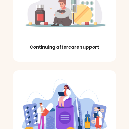
Continuing aftercare support