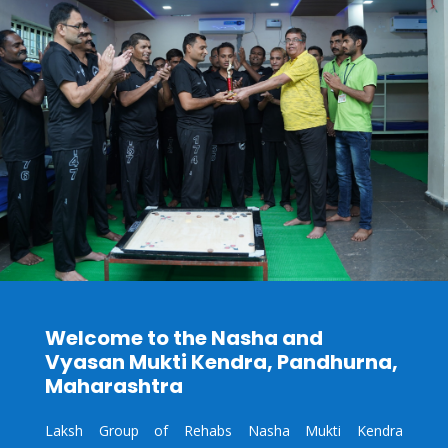
Welcome to the Nasha and
Vyasan Mukti Kendra,
Pandhurna
,
Maharashtra
Laksh Group of Rehabs Nasha Mukti Kendra