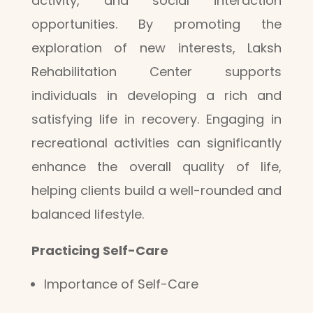
activity, and social interaction
opportunities. By promoting the
exploration of new interests, Laksh
Rehabilitation Center supports
individuals in developing a rich and
satisfying life in recovery. Engaging in
recreational activities can significantly
enhance the overall quality of life,
helping clients build a well-rounded and
balanced lifestyle.
Practicing Self-Care
Importance of Self-Care