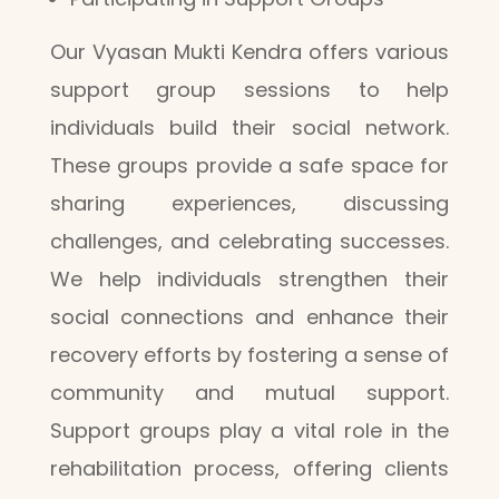
Our Vyasan Mukti Kendra offers various
support group sessions to help
individuals build their social network.
These groups provide a safe space for
sharing experiences, discussing
challenges, and celebrating successes.
We help individuals strengthen their
social connections and enhance their
recovery efforts by fostering a sense of
community and mutual support.
Support groups play a vital role in the
rehabilitation process, offering clients