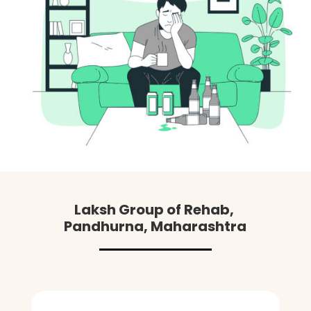
Laksh Group of Rehab,
Pandhurna
, Maharashtra