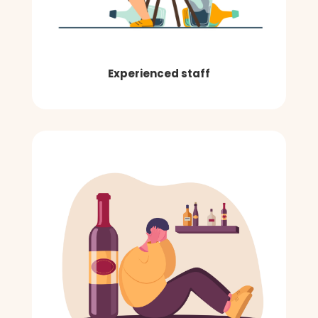
Experienced staff