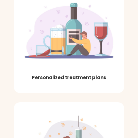
Personalized treatment plans