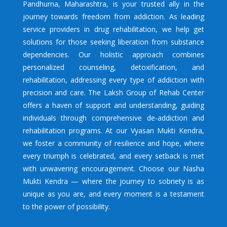
Pandhurna
, Maharashtra, is your trusted ally in the
journey towards freedom from addiction. As leading
service providers in drug rehabilitation, we help get
solutions for those seeking liberation from substance
dependencies. Our holistic approach combines
personalized counseling, detoxification, and
rehabilitation, addressing every type of addiction with
precision and care. The Laksh Group of Rehab Center
offers a haven of support and understanding, guiding
individuals through comprehensive de-addiction and
rehabilitation programs. At our Vyasan Mukti Kendra,
we foster a community of resilience and hope, where
every triumph is celebrated, and every setback is met
with unwavering encouragement. Choose our Nasha
Mukti Kendra — where the journey to sobriety is as
unique as you are, and every moment is a testament
to the power of possibility.