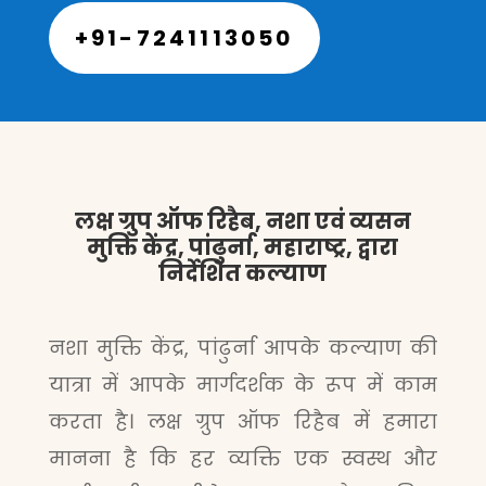
+91-7241113050
लक्ष ग्रुप ऑफ रिहैब, नशा एवं व्यसन
मुक्ति केंद्र, पांढुर्ना, महाराष्ट्र, द्वारा
निर्देशित कल्याण
नशा मुक्ति केंद्र, पांढुर्ना आपके कल्याण की
यात्रा में आपके मार्गदर्शक के रूप में काम
करता है। लक्ष ग्रुप ऑफ रिहैब में हमारा
मानना है कि हर व्यक्ति एक स्वस्थ और