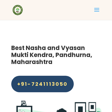
Best
Nasha and Vyasan
Mukti Kendra, Pandhurna,
Maharashtra
+91-7241113050