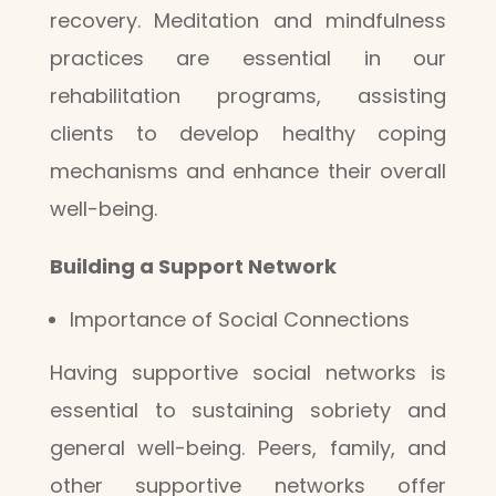
recovery. Meditation and mindfulness
practices are essential in our
rehabilitation programs, assisting
clients to develop healthy coping
mechanisms and enhance their overall
well-being.
Building a Support Network
Importance of Social Connections
Having supportive social networks is
essential to sustaining sobriety and
general well-being. Peers, family, and
other supportive networks offer