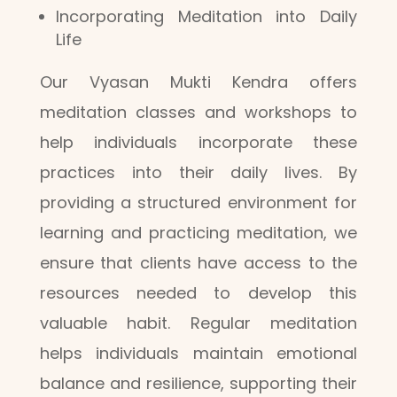
Incorporating Meditation into Daily
Life
Our Vyasan Mukti Kendra offers
meditation classes and workshops to
help individuals incorporate these
practices into their daily lives. By
providing a structured environment for
learning and practicing meditation, we
ensure that clients have access to the
resources needed to develop this
valuable habit. Regular meditation
helps individuals maintain emotional
balance and resilience, supporting their