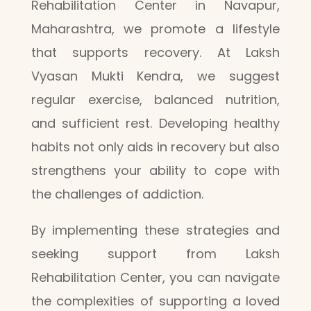
Rehabilitation Center in Navapur,
Maharashtra, we promote a lifestyle
that supports recovery. At Laksh
Vyasan Mukti Kendra, we suggest
regular exercise, balanced nutrition,
and sufficient rest. Developing healthy
habits not only aids in recovery but also
strengthens your ability to cope with
the challenges of addiction.
By implementing these strategies and
seeking support from Laksh
Rehabilitation Center, you can navigate
the complexities of supporting a loved