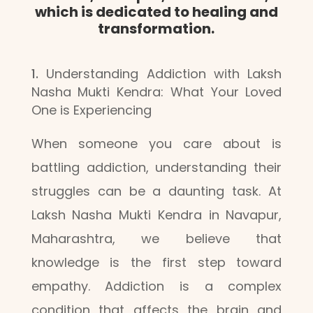
which is dedicated to healing and
transformation.
Understanding Addiction with Laksh
Nasha Mukti Kendra: What Your Loved
One is Experiencing
When someone you care about is
battling addiction, understanding their
struggles can be a daunting task. At
Laksh Nasha Mukti Kendra in Navapur,
Maharashtra, we believe that
knowledge is the first step toward
empathy. Addiction is a complex
condition that affects the brain and