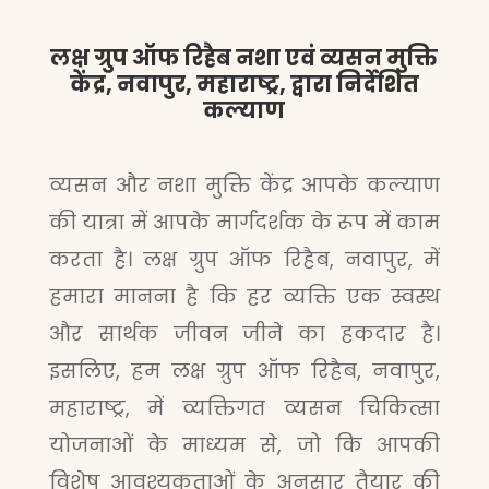
लक्ष ग्रुप ऑफ रिहैब नशा एवं व्यसन मुक्ति
केंद्र, नवापुर, महाराष्ट्र, द्वारा निर्देशित
कल्याण
व्यसन और नशा मुक्ति केंद्र आपके कल्याण
की यात्रा में आपके मार्गदर्शक के रूप में काम
करता है। लक्ष ग्रुप ऑफ रिहैब, नवापुर, में
हमारा मानना है कि हर व्यक्ति एक स्वस्थ
और सार्थक जीवन जीने का हकदार है।
इसलिए, हम लक्ष ग्रुप ऑफ रिहैब, नवापुर,
महाराष्ट्र, में व्यक्तिगत व्यसन चिकित्सा
योजनाओं के माध्यम से, जो कि आपकी
विशेष आवश्यकताओं के अनुसार तैयार की