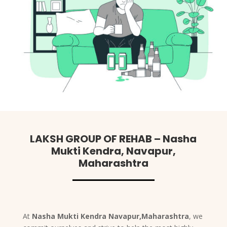
LAKSH GROUP OF REHAB – Nasha
Mukti Kendra, Navapur,
Maharashtra
At
Nasha Mukti Kendra Navapur,Maharashtra
, we