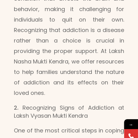
behavior, making it challenging for
individuals to quit on their own.
Recognizing that addiction is a disease
rather than a choice is crucial in
providing the proper support. At Laksh
Nasha Mukti Kendra, we offer resources
to help families understand the nature
of addiction and its effects on their
loved ones.
Recognizing Signs of Addiction at
Laksh Vyasan Mukti Kendra
→
One of the most critical steps in coping