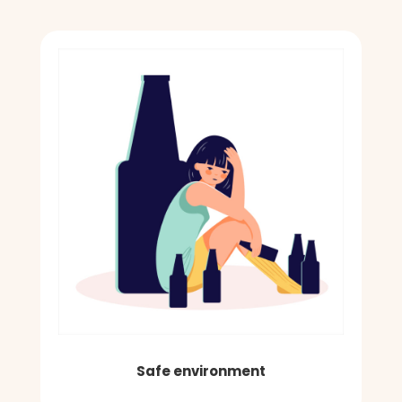
Safe environment