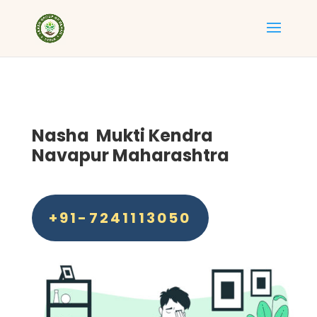
Nasha Mukti Kendra
Navapur Maharashtra
+91-7241113050