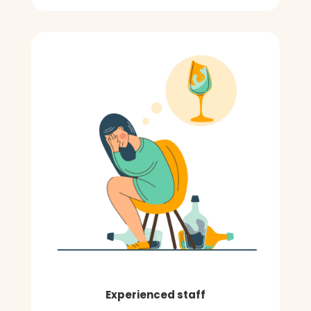
Experienced staff