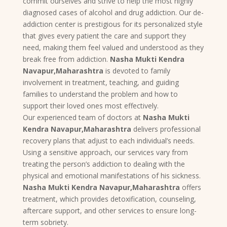
commit ourselves and strive to help the most highly
diagnosed cases of alcohol and drug addiction. Our de-
addiction center is prestigious for its personalized style
that gives every patient the care and support they
need, making them feel valued and understood as they
break free from addiction.
Nasha Mukti Kendra
Navapur,Maharashtra
is devoted to family
involvement in treatment, teaching, and guiding
families to understand the problem and how to
support their loved ones most effectively.
Our experienced team of doctors at
Nasha Mukti
Kendra Navapur,Maharashtra
delivers professional
recovery plans that adjust to each individual’s needs.
Using a sensitive approach, our services vary from
treating the person’s addiction to dealing with the
physical and emotional manifestations of his sickness.
Nasha Mukti Kendra Navapur,Maharashtra
offers
treatment, which provides detoxification, counseling,
aftercare support, and other services to ensure long-
term sobriety.