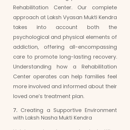
Rehabilitation Center. Our complete
approach at Laksh Vyasan Mukti Kendra
takes into account both the
psychological and physical elements of
addiction, offering all-encompassing
care to promote long-lasting recovery.
Understanding how a Rehabilitation
Center operates can help families feel
more involved and informed about their
loved one’s treatment plan.
Creating a Supportive Environment
with Laksh Nasha Mukti Kendra