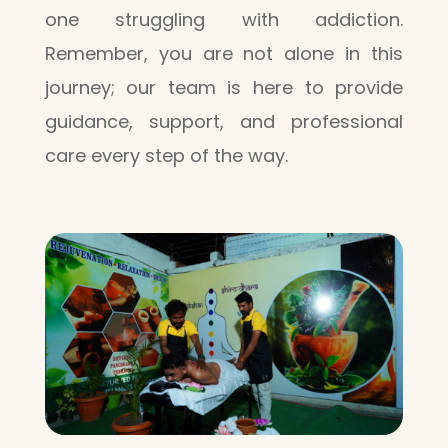
one struggling with addiction.
Remember, you are not alone in this
journey; our team is here to provide
guidance, support, and professional
care every step of the way.