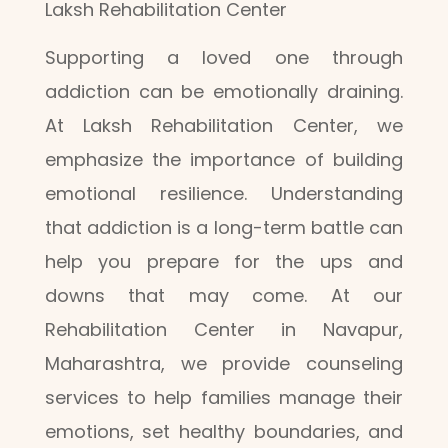
Laksh Rehabilitation Center
Supporting a loved one through
addiction can be emotionally draining.
At Laksh Rehabilitation Center, we
emphasize the importance of building
emotional resilience. Understanding
that addiction is a long-term battle can
help you prepare for the ups and
downs that may come. At our
Rehabilitation Center in Navapur,
Maharashtra, we provide counseling
services to help families manage their
emotions, set healthy boundaries, and