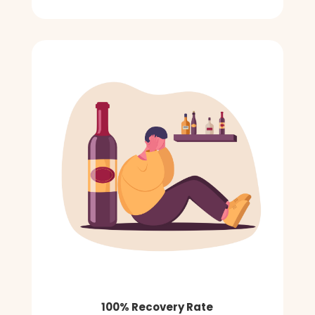
100% Recovery Rate