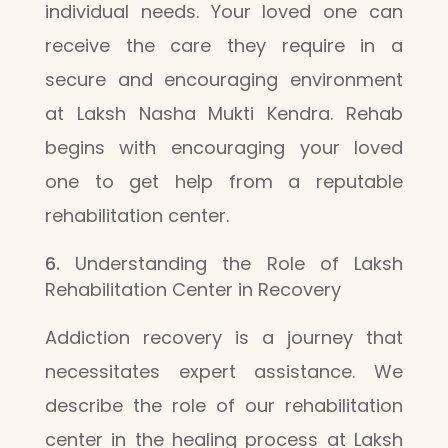
individual needs. Your loved one can
receive the care they require in a
secure and encouraging environment
at Laksh Nasha Mukti Kendra. Rehab
begins with encouraging your loved
one to get help from a reputable
rehabilitation center.
Understanding the Role of Laksh
Rehabilitation Center in Recovery
Addiction recovery is a journey that
necessitates expert assistance. We
describe the role of our rehabilitation
center in the healing process at Laksh