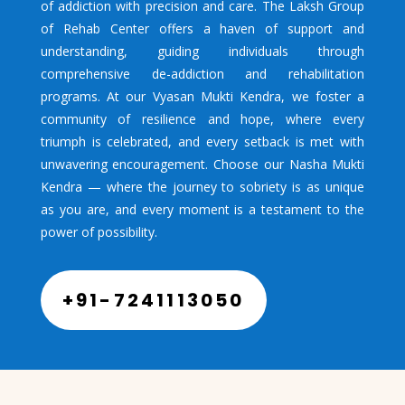
of addiction with precision and care. The Laksh Group
of Rehab Center offers a haven of support and
understanding, guiding individuals through
comprehensive de-addiction and rehabilitation
programs. At our Vyasan Mukti Kendra, we foster a
community of resilience and hope, where every
triumph is celebrated, and every setback is met with
unwavering encouragement. Choose our Nasha Mukti
Kendra — where the journey to sobriety is as unique
as you are, and every moment is a testament to the
power of possibility.
+91-7241113050