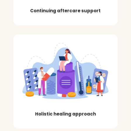
Continuing aftercare support
Holistic healing approach