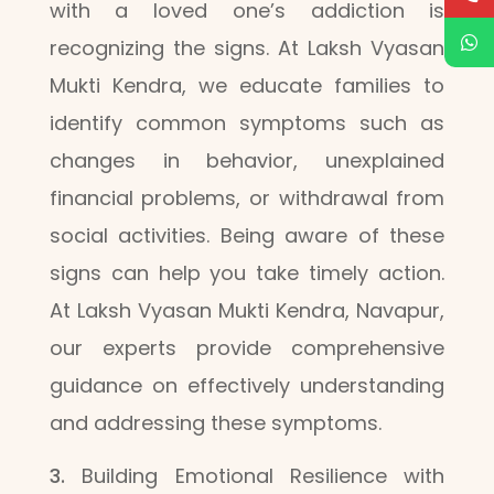
with a loved one’s addiction is
recognizing the signs. At Laksh Vyasan
Mukti Kendra, we educate families to
identify common symptoms such as
changes in behavior, unexplained
financial problems, or withdrawal from
social activities. Being aware of these
signs can help you take timely action.
At Laksh Vyasan Mukti Kendra, Navapur,
our experts provide comprehensive
guidance on effectively understanding
and addressing these symptoms.
Building Emotional Resilience with