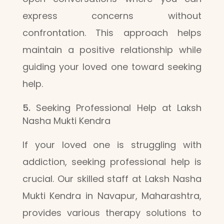
express concerns without
confrontation. This approach helps
maintain a positive relationship while
guiding your loved one toward seeking
help.
Seeking Professional Help at Laksh
Nasha Mukti Kendra
If your loved one is struggling with
addiction, seeking professional help is
crucial. Our skilled staff at Laksh Nasha
Mukti Kendra in Navapur, Maharashtra,
provides various therapy solutions to