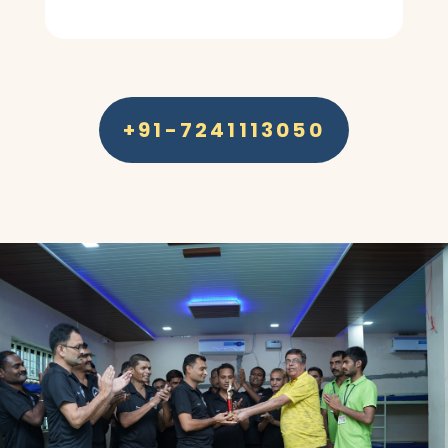
+91-7241113050