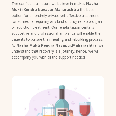
The confidential nature we believe in makes
Nasha
Mukti Kendra Navapur,Maharashtra
the best
option for an entirely private yet effective treatment
for someone requiring any kind of drug rehab program
or addiction treatment. Our rehabilitation center’s
supportive and professional ambiance will enable the
patients to pursue their healing and rebuilding process.
At
Nasha Mukti Kendra Navapur,Maharashtra
, we
understand that recovery is a journey; hence, we will
accompany you with all the support needed.