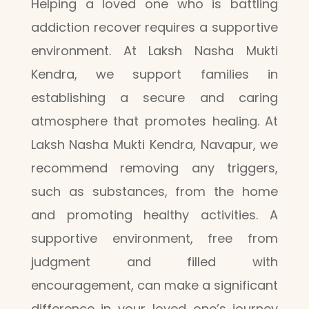
Helping a loved one who is battling
addiction recover requires a supportive
environment. At Laksh Nasha Mukti
Kendra, we support families in
establishing a secure and caring
atmosphere that promotes healing. At
Laksh Nasha Mukti Kendra, Navapur, we
recommend removing any triggers,
such as substances, from the home
and promoting healthy activities. A
supportive environment, free from
judgment and filled with
encouragement, can make a significant
difference in your loved one’s journey