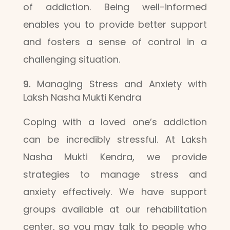
of addiction. Being well-informed
enables you to provide better support
and fosters a sense of control in a
challenging situation.
Managing Stress and Anxiety with
Laksh Nasha Mukti Kendra
Coping with a loved one’s addiction
can be incredibly stressful. At Laksh
Nasha Mukti Kendra, we provide
strategies to manage stress and
anxiety effectively. We have support
groups available at our rehabilitation
center, so you may talk to people who