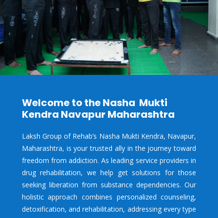
Welcome to the Nasha Mukti
Kendra Navapur Maharashtra
Laksh Group of Rehab’s Nasha Mukti Kendra,
Navapur,
Maharashtra, is your trusted ally in the journey toward
freedom from addiction. As leading service providers in
drug rehabilitation, we help get solutions for those
seeking liberation from substance dependencies. Our
holistic approach combines personalized counseling,
detoxification, and rehabilitation, addressing every type