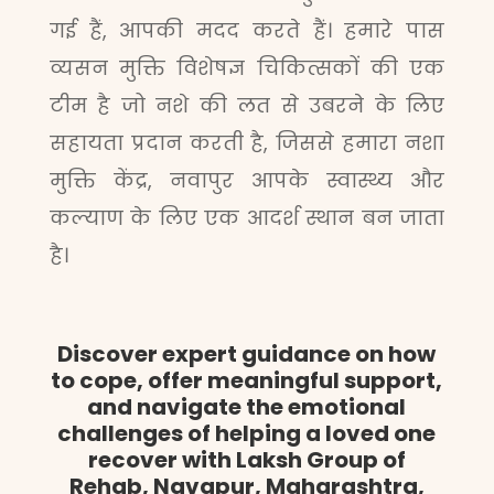
गई हैं, आपकी मदद करते हैं। हमारे पास
व्यसन मुक्ति विशेषज्ञ चिकित्सकों की एक
टीम है जो नशे की लत से उबरने के लिए
सहायता प्रदान करती है, जिससे हमारा नशा
मुक्ति केंद्र, नवापुर आपके स्वास्थ्य और
कल्याण के लिए एक आदर्श स्थान बन जाता
है।
Discover expert guidance on how
to cope, offer meaningful support,
and navigate the emotional
challenges of helping a loved one
recover with Laksh Group of
Rehab, Navapur, Maharashtra,