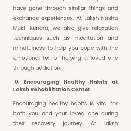
have gone through similar things and
exchange experiences. At Laksh Nasha
Mukti Kendra, we also give relaxation
techniques such as meditation and
mindfulness to help you cope with the
emotional toll of helping a loved one
through addiction.
Encouraging Healthy Habits at
Laksh Rehabilitation Center
Encouraging healthy habits is vital for
both you and your loved one during
their recovery journey. At Laksh