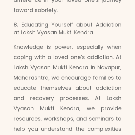
toward sobriety.
Educating Yourself about Addiction
at Laksh Vyasan Mukti Kendra
Knowledge is power, especially when
coping with a loved one’s addiction. At
Laksh Vyasan Mukti Kendra in Navapur,
Maharashtra, we encourage families to
educate themselves about addiction
and recovery processes. At Laksh
Vyasan Mukti Kendra, we provide
resources, workshops, and seminars to
help you understand the complexities