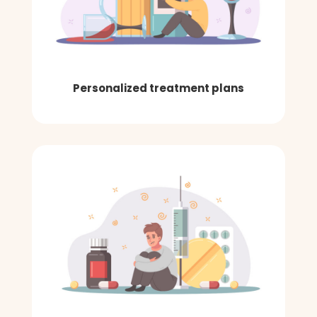
Personalized treatment plans