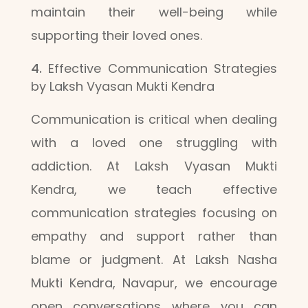
maintain their well-being while
supporting their loved ones.
Effective Communication Strategies
by Laksh Vyasan Mukti Kendra
Communication is critical when dealing
with a loved one struggling with
addiction. At Laksh Vyasan Mukti
Kendra, we teach effective
communication strategies focusing on
empathy and support rather than
blame or judgment. At Laksh Nasha
Mukti Kendra, Navapur, we encourage
open conversations where you can